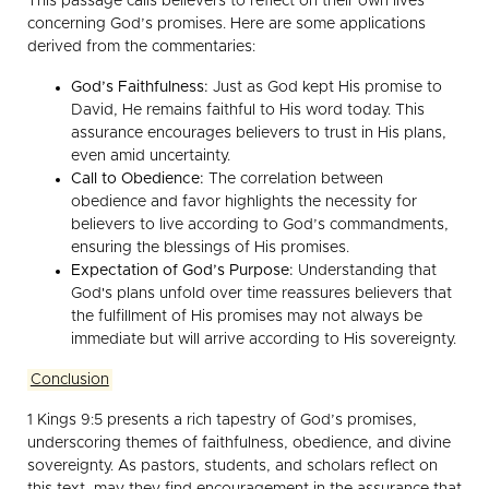
This passage calls believers to reflect on their own lives
concerning God’s promises. Here are some applications
derived from the commentaries:
God’s Faithfulness:
Just as God kept His promise to
David, He remains faithful to His word today. This
assurance encourages believers to trust in His plans,
even amid uncertainty.
Call to Obedience:
The correlation between
obedience and favor highlights the necessity for
believers to live according to God’s commandments,
ensuring the blessings of His promises.
Expectation of God’s Purpose:
Understanding that
God's plans unfold over time reassures believers that
the fulfillment of His promises may not always be
immediate but will arrive according to His sovereignty.
Conclusion
1 Kings 9:5 presents a rich tapestry of God’s promises,
underscoring themes of faithfulness, obedience, and divine
sovereignty. As pastors, students, and scholars reflect on
this text, may they find encouragement in the assurance that