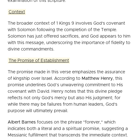
examination of this scripture.
Context
The broader context of 1 Kings 9 involves God's covenant
with Solomon following the completion of the Temple.
Solomon has just offered sacrifices, and God appears to him
with this message, underscoring the importance of fidelity to
divine commandments.
The Promise of Establishment
The promise made in this verse emphasizes the assurance
of kingship over Israel. According to
Matthew Henry
, this
promise underlines God’s unwavering commitment to His
covenant with David. Henry notes that this divine pledge
reflects not only God's mercy but also His judgment; for
while there may be failures from human leaders, God's
purpose will ultimately prevail.
Albert Barnes
focuses on the phrase "forever," which
indicates both a literal and a spiritual promise, suggesting a
Messianic fulfillment that transcends the immediate context.