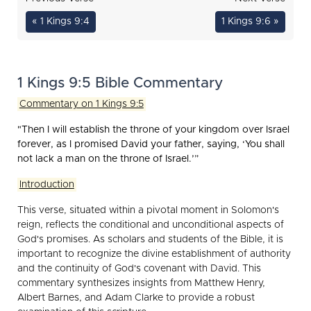
« 1 Kings 9:4
1 Kings 9:6 »
1 Kings 9:5 Bible Commentary
Commentary on 1 Kings 9:5
"Then I will establish the throne of your kingdom over Israel
forever, as I promised David your father, saying, ‘You shall
not lack a man on the throne of Israel.’”
Introduction
This verse, situated within a pivotal moment in Solomon's
reign, reflects the conditional and unconditional aspects of
God's promises. As scholars and students of the Bible, it is
important to recognize the divine establishment of authority
and the continuity of God's covenant with David. This
commentary synthesizes insights from Matthew Henry,
Albert Barnes, and Adam Clarke to provide a robust