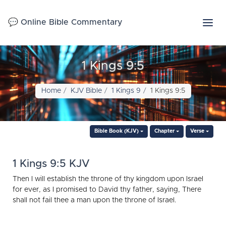
💬 Online Bible Commentary
1 Kings 9:5
Home
KJV Bible
1 Kings 9
1 Kings 9:5
Bible Book (KJV)
Chapter
Verse
1 Kings 9:5 KJV
Then I will establish the throne of thy kingdom upon Israel
for ever, as I promised to David thy father, saying, There
shall not fail thee a man upon the throne of Israel.