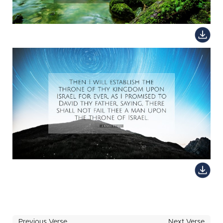
Previous Verse
Next Verse