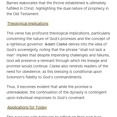
Barnes elaborates that the throne established is ultimately
fulfilled in Christ, highlighting the dual nature of prophecy in
the Old Testament.
Theological Implications
This verse has profound theological implications, particularly
concerning the nature of God's promises and the concept of
a righteous governor.
Adam Clarke
delves into the idea of
God's sovereignty, noting that the phrase "shall not lack a
man" implies that despite impending challenges and failures,
God will preserve a remnant through which His lineage and
promise would continue. Clarke also reminds readers of the
need for obedience, as this blessing is conditional upon
Solomon's fidelity to God’s commandments.
Thus, it becomes evident that while the promise is
unbreakable, the continuation of the dynasty is contingent
upon individual responses to God’s covenant.
Applications for Today