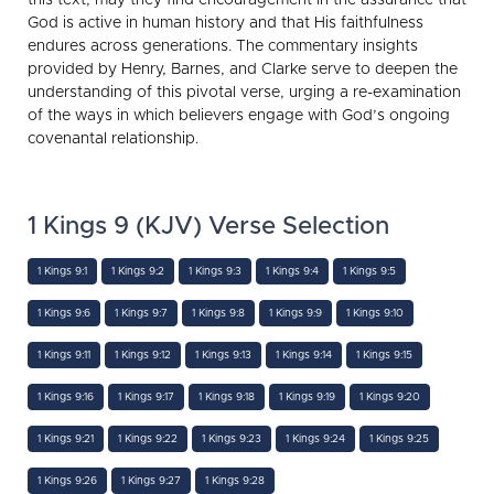
God is active in human history and that His faithfulness
endures across generations. The commentary insights
provided by Henry, Barnes, and Clarke serve to deepen the
understanding of this pivotal verse, urging a re-examination
of the ways in which believers engage with God’s ongoing
covenantal relationship.
1 Kings 9 (KJV) Verse Selection
1 Kings 9:1
1 Kings 9:2
1 Kings 9:3
1 Kings 9:4
1 Kings 9:5
1 Kings 9:6
1 Kings 9:7
1 Kings 9:8
1 Kings 9:9
1 Kings 9:10
1 Kings 9:11
1 Kings 9:12
1 Kings 9:13
1 Kings 9:14
1 Kings 9:15
1 Kings 9:16
1 Kings 9:17
1 Kings 9:18
1 Kings 9:19
1 Kings 9:20
1 Kings 9:21
1 Kings 9:22
1 Kings 9:23
1 Kings 9:24
1 Kings 9:25
1 Kings 9:26
1 Kings 9:27
1 Kings 9:28