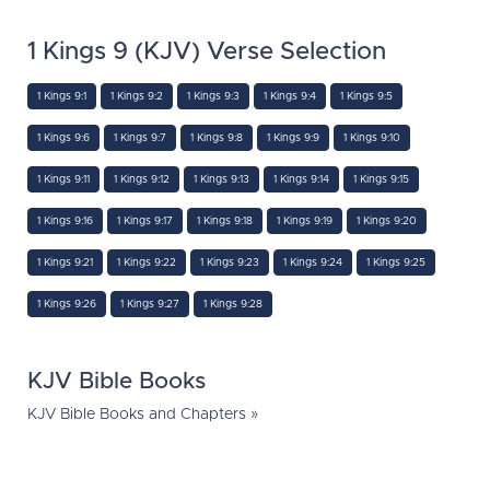
1 Kings 9 (KJV) Verse Selection
1 Kings 9:1
1 Kings 9:2
1 Kings 9:3
1 Kings 9:4
1 Kings 9:5
1 Kings 9:6
1 Kings 9:7
1 Kings 9:8
1 Kings 9:9
1 Kings 9:10
1 Kings 9:11
1 Kings 9:12
1 Kings 9:13
1 Kings 9:14
1 Kings 9:15
1 Kings 9:16
1 Kings 9:17
1 Kings 9:18
1 Kings 9:19
1 Kings 9:20
1 Kings 9:21
1 Kings 9:22
1 Kings 9:23
1 Kings 9:24
1 Kings 9:25
1 Kings 9:26
1 Kings 9:27
1 Kings 9:28
KJV Bible Books
KJV Bible Books and Chapters »