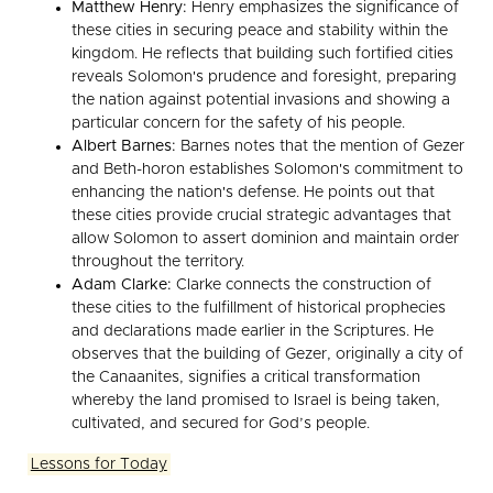
Matthew Henry:
Henry emphasizes the significance of
these cities in securing peace and stability within the
kingdom. He reflects that building such fortified cities
reveals Solomon's prudence and foresight, preparing
the nation against potential invasions and showing a
particular concern for the safety of his people.
Albert Barnes:
Barnes notes that the mention of Gezer
and Beth-horon establishes Solomon's commitment to
enhancing the nation's defense. He points out that
these cities provide crucial strategic advantages that
allow Solomon to assert dominion and maintain order
throughout the territory.
Adam Clarke:
Clarke connects the construction of
these cities to the fulfillment of historical prophecies
and declarations made earlier in the Scriptures. He
observes that the building of Gezer, originally a city of
the Canaanites, signifies a critical transformation
whereby the land promised to Israel is being taken,
cultivated, and secured for God’s people.
Lessons for Today