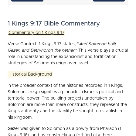
1 Kings 9:17 Bible Commentary
Commentary on 1 Kings 9:17
Verse Context:
1 Kings 9:17 states, "
And Solomon built
Gezer, and Beth-horon the nether
." This verse plays a crucial
role in understanding the expansionist and fortification
strategies of Solomon's reign over Israel.
Historical Background
In the broader context of the histories recorded in 1 Kings,
Solomon's reign signifies a pinnacle in Israel’s political and
territorial power. The building projects undertaken by
Solomon are more than mere constructs; they represent the
King’s authority and the stability he sought to establish in
his kingdom.
Gezer
was given to Solomon as a dowry from Pharaoh (1
Kings 9:16), and by constructing a fortified city there,