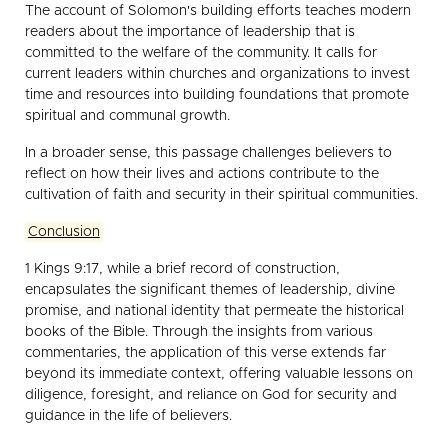
The account of Solomon's building efforts teaches modern
readers about the importance of leadership that is
committed to the welfare of the community. It calls for
current leaders within churches and organizations to invest
time and resources into building foundations that promote
spiritual and communal growth.
In a broader sense, this passage challenges believers to
reflect on how their lives and actions contribute to the
cultivation of faith and security in their spiritual communities.
Conclusion
1 Kings 9:17, while a brief record of construction,
encapsulates the significant themes of leadership, divine
promise, and national identity that permeate the historical
books of the Bible. Through the insights from various
commentaries, the application of this verse extends far
beyond its immediate context, offering valuable lessons on
diligence, foresight, and reliance on God for security and
guidance in the life of believers.