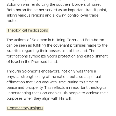
Solomon was reinforcing the southern borders of Israel.
Beth-horon the nether
served as an important transit point,
linking various regions and allowing control over trade
routes.
Theological Implications
The actions of Solomon in building Gezer and Beth-horon
can be seen as fulfilling the covenant promises made to the
Israelites regarding their possession of the land. The
fortifications symbolize God’s protection and establishment
of Israel in the Promised Land.
Through Solomon’s endeavors, not only was there a
physical strengthening of the nation, but also a spiritual
affirmation that God was with Israel during this time of
peace and prosperity. This reflects an important theological
understanding that God enables His people to achieve their
purposes when they align with His will.
Commentary Insights