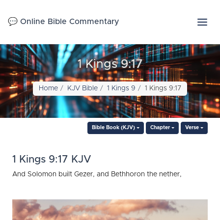
💬 Online Bible Commentary
1 Kings 9:17
Home
KJV Bible
1 Kings 9
1 Kings 9:17
Bible Book (KJV)
Chapter
Verse
1 Kings 9:17 KJV
And Solomon built Gezer, and Bethhoron the nether,