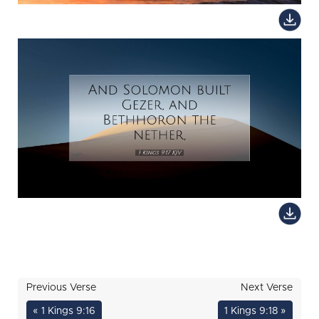
Previous Verse
Next Verse
« 1 Kings 9:16
1 Kings 9:18 »