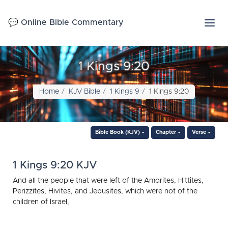
💬 Online Bible Commentary
1 Kings 9:20
Home
KJV Bible
1 Kings 9
1 Kings 9:20
Bible Book (KJV)
Chapter
Verse
1 Kings 9:20 KJV
And all the people that were left of the Amorites, Hittites,
Perizzites, Hivites, and Jebusites, which were not of the
children of Israel,