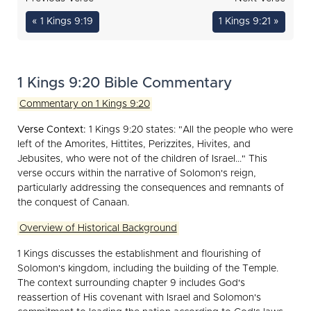
« 1 Kings 9:19
1 Kings 9:21 »
1 Kings 9:20 Bible Commentary
Commentary on 1 Kings 9:20
Verse Context:
1 Kings 9:20 states: "All the people who were
left of the Amorites, Hittites, Perizzites, Hivites, and
Jebusites, who were not of the children of Israel..." This
verse occurs within the narrative of Solomon's reign,
particularly addressing the consequences and remnants of
the conquest of Canaan.
Overview of Historical Background
1 Kings discusses the establishment and flourishing of
Solomon's kingdom, including the building of the Temple.
The context surrounding chapter 9 includes God's
reassertion of His covenant with Israel and Solomon's