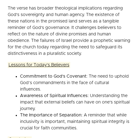
The verse has broader theological implications regarding
God's sovereignty and human agency. The existence of
these nations in the promised land serves as a tangible
reminder of God's governance. It challenges believers to
reflect on the nature of divine promises and human
obedience. The failures of Israel provide a prophetic warning
for the church today regarding the need to safeguard its
distinctiveness in a pluralistic society.
Lessons for Today's Believers
Commitment to God's Covenant:
The need to uphold
God’s commandments in the face of cultural
influences.
Awareness of Spiritual Influences:
Understanding the
impact that external beliefs can have on one's spiritual
journey.
The Importance of Separation:
A reminder that while
inclusivity is important, maintaining spiritual integrity is
crucial for faith communities.