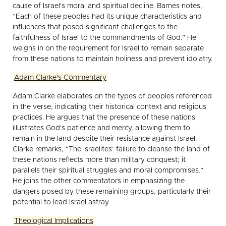
cause of Israel's moral and spiritual decline. Barnes notes,
“Each of these peoples had its unique characteristics and
influences that posed significant challenges to the
faithfulness of Israel to the commandments of God.” He
weighs in on the requirement for Israel to remain separate
from these nations to maintain holiness and prevent idolatry.
Adam Clarke's Commentary
Adam Clarke elaborates on the types of peoples referenced
in the verse, indicating their historical context and religious
practices. He argues that the presence of these nations
illustrates God's patience and mercy, allowing them to
remain in the land despite their resistance against Israel.
Clarke remarks, “The Israelites’ failure to cleanse the land of
these nations reflects more than military conquest; it
parallels their spiritual struggles and moral compromises.”
He joins the other commentators in emphasizing the
dangers posed by these remaining groups, particularly their
potential to lead Israel astray.
Theological Implications