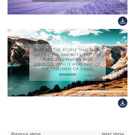
Previous Verse
Next Verse