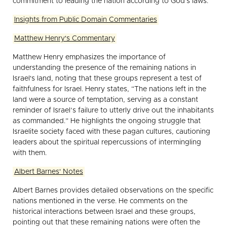
commitment to leading the nation according to God's laws.
Insights from Public Domain Commentaries
Matthew Henry's Commentary
Matthew Henry emphasizes the importance of
understanding the presence of the remaining nations in
Israel's land, noting that these groups represent a test of
faithfulness for Israel. Henry states, “The nations left in the
land were a source of temptation, serving as a constant
reminder of Israel’s failure to utterly drive out the inhabitants
as commanded.” He highlights the ongoing struggle that
Israelite society faced with these pagan cultures, cautioning
leaders about the spiritual repercussions of intermingling
with them.
Albert Barnes' Notes
Albert Barnes provides detailed observations on the specific
nations mentioned in the verse. He comments on the
historical interactions between Israel and these groups,
pointing out that these remaining nations were often the