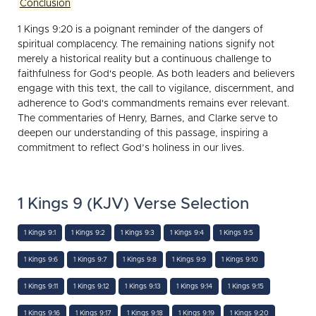
Conclusion
1 Kings 9:20 is a poignant reminder of the dangers of
spiritual complacency. The remaining nations signify not
merely a historical reality but a continuous challenge to
faithfulness for God's people. As both leaders and believers
engage with this text, the call to vigilance, discernment, and
adherence to God's commandments remains ever relevant.
The commentaries of Henry, Barnes, and Clarke serve to
deepen our understanding of this passage, inspiring a
commitment to reflect God’s holiness in our lives.
1 Kings 9 (KJV) Verse Selection
1 Kings 9:1
1 Kings 9:2
1 Kings 9:3
1 Kings 9:4
1 Kings 9:5
1 Kings 9:6
1 Kings 9:7
1 Kings 9:8
1 Kings 9:9
1 Kings 9:10
1 Kings 9:11
1 Kings 9:12
1 Kings 9:13
1 Kings 9:14
1 Kings 9:15
1 Kings 9:16
1 Kings 9:17
1 Kings 9:18
1 Kings 9:19
1 Kings 9:20