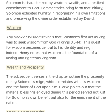
Solomon is characterized by wisdom, wealth, and a resilient
commitment to God. Commentaries bring forth that initially,
Solomon exhibited humility in recognizing his own limitations
and preserving the divine order established by David.
Wisdom
The Book of Wisdom
reveals that Solomon's first act as king
was to seek wisdom from God (1 Kings 3:5-14). This quest
for wisdom becomes central to his identity and reign.
Indeed, Henry notes that wisdom is the foundation of a
lasting and righteous kingdom.
Wealth and Prosperity
The subsequent verses in the chapter outline the prosperity
during Solomon's reign, which correlates with his wisdom
and the favor of God upon him. Clarke points out that the
material blessings enjoyed during this period served not just
for Solomon's own benefit but also for the enrichment of the
nation.