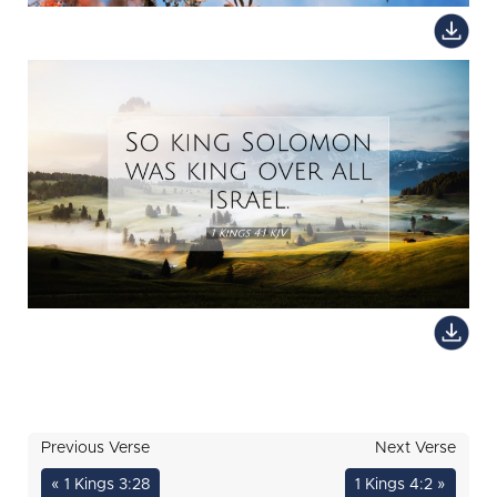
Previous Verse
Next Verse
« 1 Kings 3:28
1 Kings 4:2 »