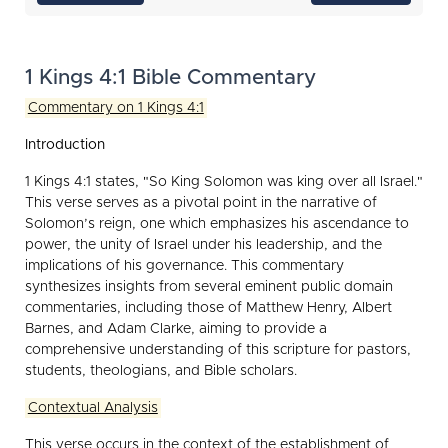
1 Kings 4:1 Bible Commentary
Commentary on 1 Kings 4:1
Introduction
1 Kings 4:1 states, "So King Solomon was king over all Israel."
This verse serves as a pivotal point in the narrative of
Solomon’s reign, one which emphasizes his ascendance to
power, the unity of Israel under his leadership, and the
implications of his governance. This commentary
synthesizes insights from several eminent public domain
commentaries, including those of Matthew Henry, Albert
Barnes, and Adam Clarke, aiming to provide a
comprehensive understanding of this scripture for pastors,
students, theologians, and Bible scholars.
Contextual Analysis
This verse occurs in the context of the establishment of