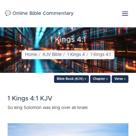
💬 Online Bible Commentary
1 Kings 4:1
Home
KJV Bible
1 Kings 4
1 Kings 4:1
Bible Book (KJV)
Chapter
Verse
1 Kings 4:1 KJV
So king Solomon was king over all Israel.