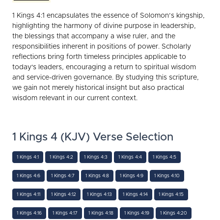
1 Kings 4:1 encapsulates the essence of Solomon’s kingship,
highlighting the harmony of divine purpose in leadership,
the blessings that accompany a wise ruler, and the
responsibilities inherent in positions of power. Scholarly
reflections bring forth timeless principles applicable to
today's leaders, encouraging a return to spiritual wisdom
and service-driven governance. By studying this scripture,
we gain not merely historical insight but also practical
wisdom relevant in our current context.
1 Kings 4 (KJV) Verse Selection
1 Kings 4:1
1 Kings 4:2
1 Kings 4:3
1 Kings 4:4
1 Kings 4:5
1 Kings 4:6
1 Kings 4:7
1 Kings 4:8
1 Kings 4:9
1 Kings 4:10
1 Kings 4:11
1 Kings 4:12
1 Kings 4:13
1 Kings 4:14
1 Kings 4:15
1 Kings 4:16
1 Kings 4:17
1 Kings 4:18
1 Kings 4:19
1 Kings 4:20