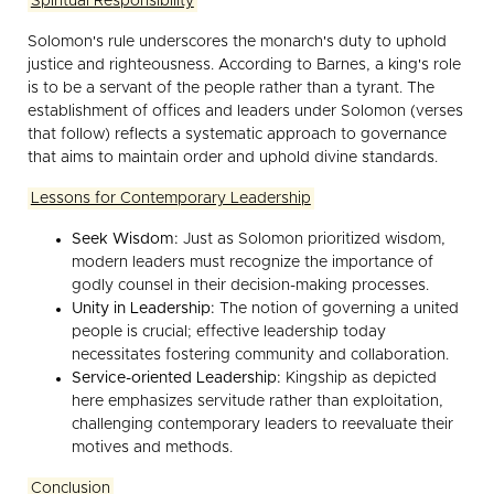
Spiritual Responsibility
Solomon's rule underscores the monarch's duty to uphold
justice and righteousness. According to Barnes, a king's role
is to be a servant of the people rather than a tyrant. The
establishment of offices and leaders under Solomon (verses
that follow) reflects a systematic approach to governance
that aims to maintain order and uphold divine standards.
Lessons for Contemporary Leadership
Seek Wisdom:
Just as Solomon prioritized wisdom,
modern leaders must recognize the importance of
godly counsel in their decision-making processes.
Unity in Leadership:
The notion of governing a united
people is crucial; effective leadership today
necessitates fostering community and collaboration.
Service-oriented Leadership:
Kingship as depicted
here emphasizes servitude rather than exploitation,
challenging contemporary leaders to reevaluate their
motives and methods.
Conclusion