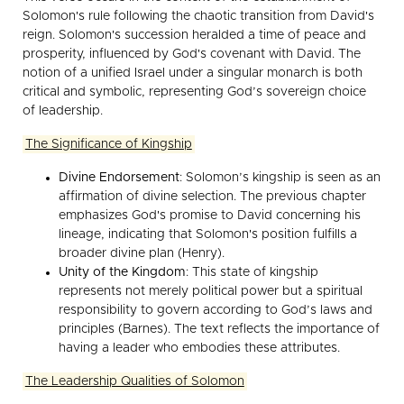
Solomon's rule following the chaotic transition from David's
reign. Solomon's succession heralded a time of peace and
prosperity, influenced by God's covenant with David. The
notion of a unified Israel under a singular monarch is both
critical and symbolic, representing God’s sovereign choice
of leadership.
The Significance of Kingship
Divine Endorsement
: Solomon’s kingship is seen as an
affirmation of divine selection. The previous chapter
emphasizes God's promise to David concerning his
lineage, indicating that Solomon's position fulfills a
broader divine plan (Henry).
Unity of the Kingdom
: This state of kingship
represents not merely political power but a spiritual
responsibility to govern according to God’s laws and
principles (Barnes). The text reflects the importance of
having a leader who embodies these attributes.
The Leadership Qualities of Solomon