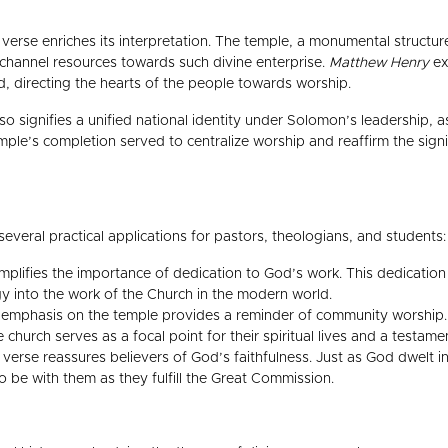
verse enriches its interpretation. The temple, a monumental structure
 channel resources towards such divine enterprise.
Matthew Henry
ex
od, directing the hearts of the people towards worship.
so signifies a unified national identity under Solomon’s leadership, a
ple’s completion served to centralize worship and reaffirm the signif
everal practical applications for pastors, theologians, and students:
lifies the importance of dedication to God’s work. This dedication 
gy into the work of the Church in the modern world.
emphasis on the temple provides a reminder of community worship. T
church serves as a focal point for their spiritual lives and a test
 verse reassures believers of God’s faithfulness. Just as God dwelt in
o be with them as they fulfill the Great Commission.