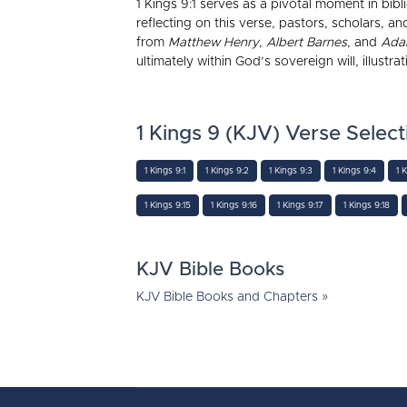
1 Kings 9:1 serves as a pivotal moment in bib
reflecting on this verse, pastors, scholars,
from
Matthew Henry
,
Albert Barnes
, and
Ada
ultimately within God’s sovereign will, illustr
1 Kings 9 (KJV) Verse Select
1 Kings 9:1
1 Kings 9:2
1 Kings 9:3
1 Kings 9:4
1 
1 Kings 9:15
1 Kings 9:16
1 Kings 9:17
1 Kings 9:18
KJV Bible Books
KJV Bible Books and Chapters »