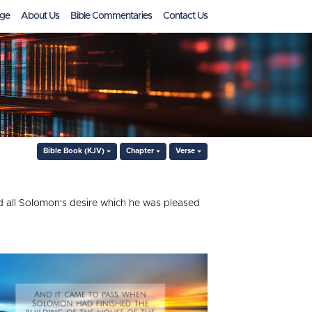
ge
About Us
Bible Commentaries
Contact Us
Bible Book (KJV)
Chapter
Verse
d all Solomon's desire which he was pleased