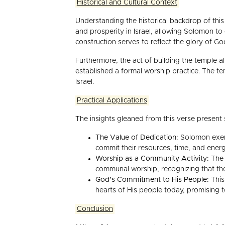
Historical and Cultural Context
Understanding the historical backdrop of this 
and prosperity in Israel, allowing Solomon to
construction serves to reflect the glory of G
Furthermore, the act of building the temple al
established a formal worship practice. The tem
Israel.
Practical Applications
The insights gleaned from this verse present s
The Value of Dedication:
Solomon exemp
commit their resources, time, and ener
Worship as a Community Activity:
The 
communal worship, recognizing that the 
God’s Commitment to His People:
This
hearts of His people today, promising t
Conclusion