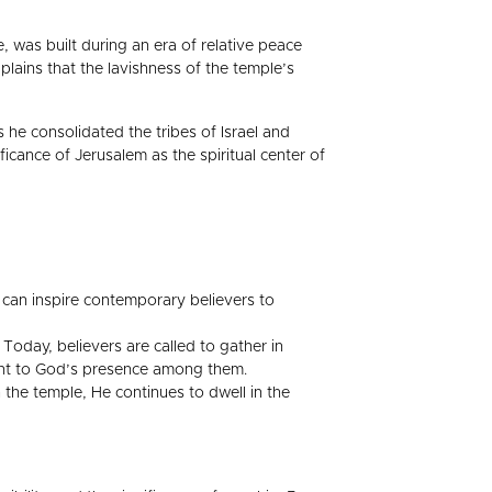
, was built during an era of relative peace
plains that the lavishness of the temple’s
s he consolidated the tribes of Israel and
icance of Jerusalem as the spiritual center of
can inspire contemporary believers to
oday, believers are called to gather in
ament to God’s presence among them.
 the temple, He continues to dwell in the