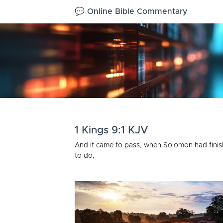
💬 Online Bible Commentary
1 Kings 9:1 KJV
And it came to pass, when Solomon had finish
to do,