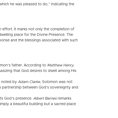
which he was pleased to do,” indicating the
 effort. It marks not only the completion of
dwelling place for the Divine Presence. The
sponse and the blessings associated with such
omon’s father. According to
Matthew Henry
,
hasizing that God desires to dwell among His
As noted by
Adam Clarke
, Solomon was not
g a partnership between God’s sovereignty and
ents God’s presence.
Albert Barnes
remarks
imply a beautiful building but a sacred place