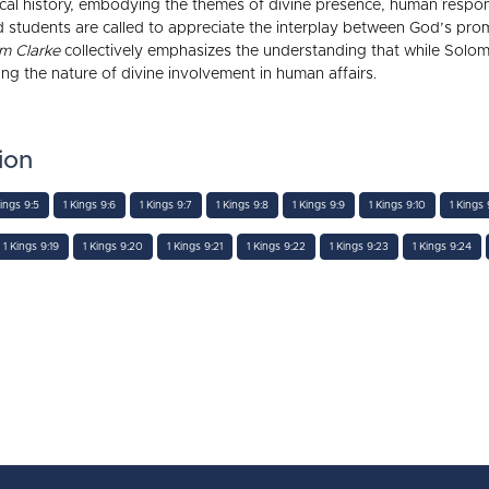
lical history, embodying the themes of divine presence, human responsi
 and students are called to appreciate the interplay between God’s 
m Clarke
collectively emphasizes the understanding that while Solo
ating the nature of divine involvement in human affairs.
ion
Kings 9:5
1 Kings 9:6
1 Kings 9:7
1 Kings 9:8
1 Kings 9:9
1 Kings 9:10
1 Kings 9
1 Kings 9:19
1 Kings 9:20
1 Kings 9:21
1 Kings 9:22
1 Kings 9:23
1 Kings 9:24