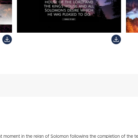
ant moment in the reign of Solomon following the completion of the t