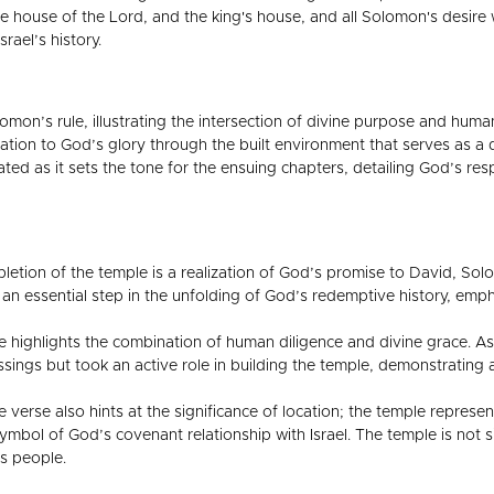
e house of the Lord, and the king's house, and all Solomon's desire 
rael’s history.
omon’s rule, illustrating the intersection of divine purpose and human
ation to God’s glory through the built environment that serves as a 
ted as it sets the tone for the ensuing chapters, detailing God’s re
etion of the temple is a realization of God’s promise to David, Sol
 an essential step in the unfolding of God’s redemptive history, emp
e highlights the combination of human diligence and divine grace. 
essings but took an active role in building the temple, demonstratin
 verse also hints at the significance of location; the temple repres
ymbol of God’s covenant relationship with Israel. The temple is not s
s people.