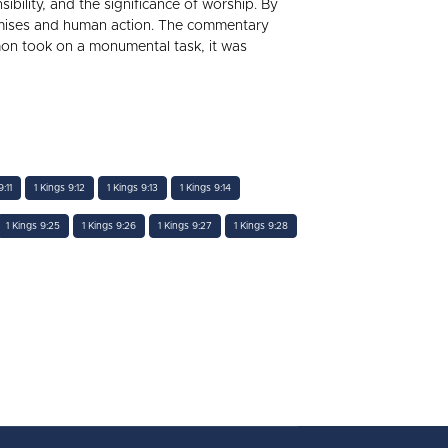
bility, and the significance of worship. By
promises and human action. The commentary
mon took on a monumental task, it was
:11
1 Kings 9:12
1 Kings 9:13
1 Kings 9:14
1 Kings 9:25
1 Kings 9:26
1 Kings 9:27
1 Kings 9:28