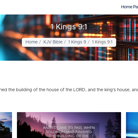
Home Pa
1 Kings 9:1
Home
KJV Bible
1 Kings 9
1 Kings 9:1
ed the building of the house of the LORD, and the king's house, an