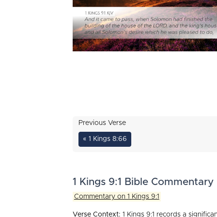
Previous Verse
« 1 Kings 8:66
1 Kings 9:1 Bible Commentary
Commentary on 1 Kings 9:1
Verse Context:
1 Kings 9:1 records a signific