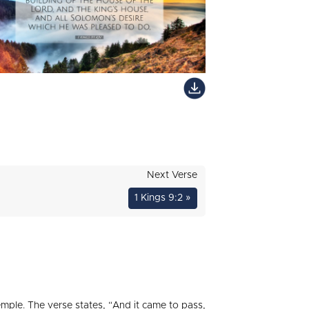
Next Verse
1 Kings 9:2 »
emple. The verse states, “And it came to pass,