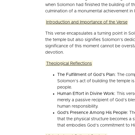
when Solomon had finished the building of th
culmination of a monumental achievement in Is
Introduction and Importance of the Verse
This verse encapsulates a turning point in Sol
the temple but also signifies Solomon’s dedic
significance of this moment cannot be oversta
devotion.
Theological Reflections
The Fulfillment of God’s Plan:
The compl
Solomon’s act of building the temple is
people.
Human Effort in Divine Work:
This vers
merely a passive recipient of God’s bl
human responsibility.
God's Presence Among His People:
The
that the physical structure becomes a s
that embodies God’s commitment to Hi