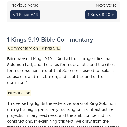
Previous Verse
Next Verse
« 1 Kings 9:18
1 Kings 9:20 »
1 Kings 9:19 Bible Commentary
Commentary on 1 Kings 9:19
Bible Verse:
1 Kings 9:19 - "And all the storage cities that
Solomon had, and the cities for his chariots, and the cities
for his horsemen, and all that Solomon desired to build in
Jerusalem, and in Lebanon, and in all the land of his
dominion."
Introduction
This verse highlights the extensive works of King Solomon
during his reign, particularly focusing on his infrastructure
projects, military readiness, and the ambition behind his
constructions. In examining this text, we draw from the