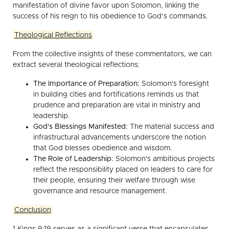
manifestation of divine favor upon Solomon, linking the
success of his reign to his obedience to God’s commands.
Theological Reflections
From the collective insights of these commentators, we can
extract several theological reflections:
The Importance of Preparation:
Solomon's foresight
in building cities and fortifications reminds us that
prudence and preparation are vital in ministry and
leadership.
God's Blessings Manifested:
The material success and
infrastructural advancements underscore the notion
that God blesses obedience and wisdom.
The Role of Leadership:
Solomon's ambitious projects
reflect the responsibility placed on leaders to care for
their people, ensuring their welfare through wise
governance and resource management.
Conclusion
1 Kings 9:19 serves as a significant verse that encapsulates