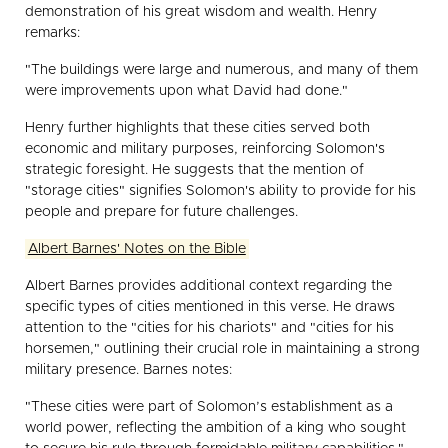
demonstration of his great wisdom and wealth. Henry
remarks:
"The buildings were large and numerous, and many of them
were improvements upon what David had done."
Henry further highlights that these cities served both
economic and military purposes, reinforcing Solomon's
strategic foresight. He suggests that the mention of
"storage cities" signifies Solomon's ability to provide for his
people and prepare for future challenges.
Albert Barnes' Notes on the Bible
Albert Barnes provides additional context regarding the
specific types of cities mentioned in this verse. He draws
attention to the "cities for his chariots" and "cities for his
horsemen," outlining their crucial role in maintaining a strong
military presence. Barnes notes:
"These cities were part of Solomon’s establishment as a
world power, reflecting the ambition of a king who sought