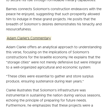
to secure his rule through formidable military capabilities."
Barnes connects Solomon's construction endeavors with the
peace he enjoyed, suggesting that such prosperity allowed
him to indulge in these grand projects. He posits that the
breadth of Solomon’s desires demonstrates his tenacity and
resourcefulness.
Adam Clarke's Commentary
Adam Clarke offers an analytical approach to understanding
this verse, focusing on the implications of Solomon's
constructions for the Israelite economy. He explains that the
"storage cities" were not merely defensive but were integral
to a well-organized agricultural and economic system:
"These cities were essential to gather and store surplus
produce, ensuring sustenance during lean years."
Clarke illustrates that Solomon's infrastructure was
instrumental in sustaining the nation during various seasons,
echoing the principle of preparing for future needs.
Furthermore, he emphasizes that these projects were a