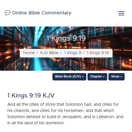
💬 Online Bible Commentary
1 Kings 9:19
Home
KJV Bible
1 Kings 9
1 Kings 9:19
Bible Book (KJV)
Chapter
Verse
1 Kings 9:19 KJV
And all the cities of store that Solomon had, and cities for
his chariots, and cities for his horsemen, and that which
Solomon desired to build in Jerusalem, and in Lebanon, and
in all the land of his dominion.