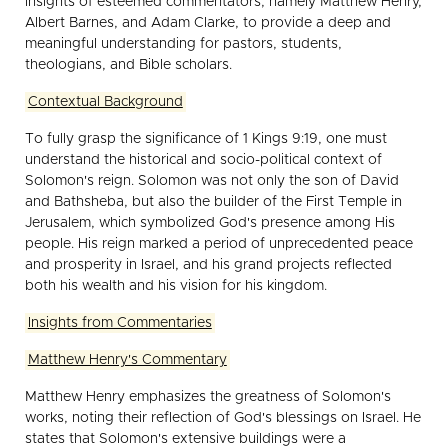
insights of esteemed commentators, namely Matthew Henry,
Albert Barnes, and Adam Clarke, to provide a deep and
meaningful understanding for pastors, students,
theologians, and Bible scholars.
Contextual Background
To fully grasp the significance of 1 Kings 9:19, one must
understand the historical and socio-political context of
Solomon's reign. Solomon was not only the son of David
and Bathsheba, but also the builder of the First Temple in
Jerusalem, which symbolized God's presence among His
people. His reign marked a period of unprecedented peace
and prosperity in Israel, and his grand projects reflected
both his wealth and his vision for his kingdom.
Insights from Commentaries
Matthew Henry's Commentary
Matthew Henry emphasizes the greatness of Solomon's
works, noting their reflection of God's blessings on Israel. He
states that Solomon's extensive buildings were a