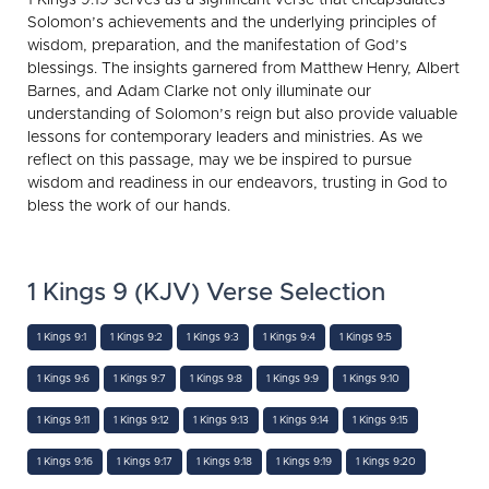
Solomon’s achievements and the underlying principles of
wisdom, preparation, and the manifestation of God’s
blessings. The insights garnered from Matthew Henry, Albert
Barnes, and Adam Clarke not only illuminate our
understanding of Solomon’s reign but also provide valuable
lessons for contemporary leaders and ministries. As we
reflect on this passage, may we be inspired to pursue
wisdom and readiness in our endeavors, trusting in God to
bless the work of our hands.
1 Kings 9 (KJV) Verse Selection
1 Kings 9:1
1 Kings 9:2
1 Kings 9:3
1 Kings 9:4
1 Kings 9:5
1 Kings 9:6
1 Kings 9:7
1 Kings 9:8
1 Kings 9:9
1 Kings 9:10
1 Kings 9:11
1 Kings 9:12
1 Kings 9:13
1 Kings 9:14
1 Kings 9:15
1 Kings 9:16
1 Kings 9:17
1 Kings 9:18
1 Kings 9:19
1 Kings 9:20