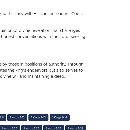
ty, particularly with His chosen leaders. God’s
uation of divine revelation that challenges
d honest conversations with the Lord, seeking
ne by those in positions of authority. Through
es the king's endeavors but also serves to
divine will and maintaining a deep,
:11
1 Kings 9:12
1 Kings 9:13
1 Kings 9:14
1 Kings 9:25
1 Kings 9:26
1 Kings 9:27
1 Kings 9:28