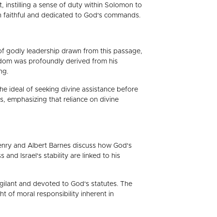
 instilling a sense of duty within Solomon to
in faithful and dedicated to God's commands.
s of godly leadership drawn from this passage,
wisdom was profoundly derived from his
ng.
e ideal of seeking divine assistance before
s, emphasizing that reliance on divine
Henry and Albert Barnes discuss how God's
d Israel's stability are linked to his
igilant and devoted to God's statutes. The
 of moral responsibility inherent in