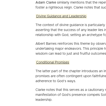
Adam Clarke
similarly mentions that the rep
foster a righteous reign. Clarke notes that 
Divine Guidance and Leadership
The context of divine guidance is particularl
asserting that the success of any leader lies
relationship with God, setting an archetype fo
Albert Barnes reinforces this theme by obser
undertaking major endeavors. This principle h
wisdom can lead to just and fruitful outcomes
Conditional Promises
The latter part of the chapter introduces an
promises are often contingent upon faithfulne
adherence to God’s ways.
Clarke notes that this serves as a cautionary
manifestation of God's presence compels Solo
leadership.