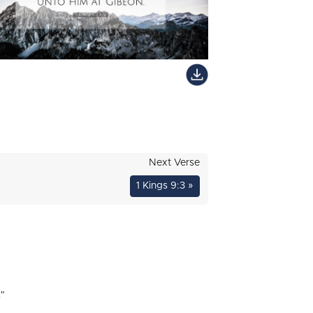
Next Verse
1 Kings 9:3 »
"