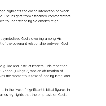
age highlights the divine interaction between
ple. The insights from esteemed commentators
ance to understanding Solomon’s reign.
hat symbolized God's dwelling among His
nt of the covenant relationship between God
uide and instruct leaders. This repetition
at Gibeon (1 Kings 3) was an affirmation of
akes the momentous task of leading Israel and
n the lives of significant biblical figures. In
. Barnes highlights that the emphasis on God's