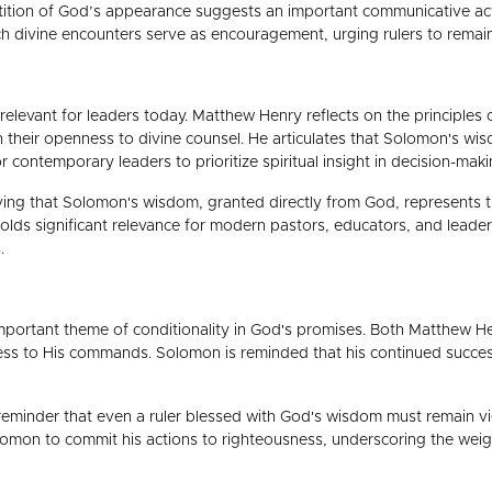
etition of God’s appearance suggests an important communicative act,
such divine encounters serve as encouragement, urging rulers to rema
y relevant for leaders today. Matthew Henry reflects on the principle
 in their openness to divine counsel. He articulates that Solomon's 
r contemporary leaders to prioritize spiritual insight in decision-maki
ving that Solomon's wisdom, granted directly from God, represents th
olds significant relevance for modern pastors, educators, and leader
.
 important theme of conditionality in God's promises. Both Matthew 
ss to His commands. Solomon is reminded that his continued success an
 reminder that even a ruler blessed with God's wisdom must remain v
mon to commit his actions to righteousness, underscoring the weight