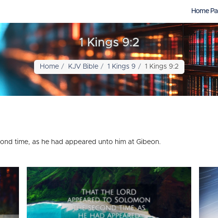
Home Pa
1 Kings 9:2
Home
KJV Bible
1 Kings 9
1 Kings 9:2
nd time, as he had appeared unto him at Gibeon.