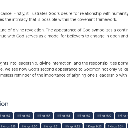
cance. Firstly, it illustrates God’s desire for relationship with humani
s the intimacy that is possible within the covenant framework.
ature of divine revelation. The appearance of God symbolizes a contin
logue with God serves as a model for believers to engage in open an
ights into leadership, divine interaction, and the responsibilities bor
ke, we see how God's second appearance to Solomon not only validat
eless reminder of the importance of aligning one's leadership with 
ion
Kings 9:5
1 Kings 9:6
1 Kings 9:7
1 Kings 9:8
1 Kings 9:9
1 Kings 9:10
1 Kings 9
1 Kings 9:19
1 Kings 9:20
1 Kings 9:21
1 Kings 9:22
1 Kings 9:23
1 Kings 9:24