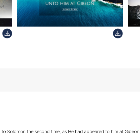
to Solomon the second time, as He had appeared to him at Gibeon.