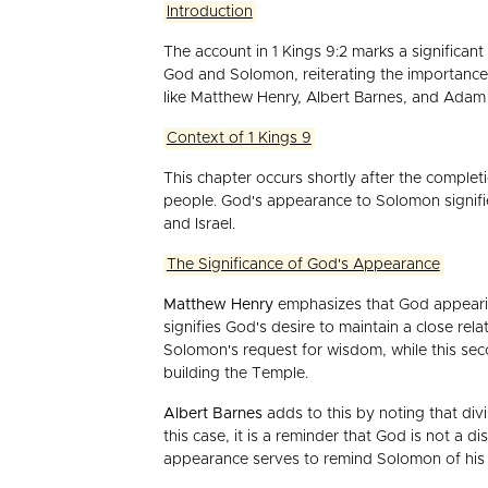
Introduction
The account in 1 Kings 9:2 marks a significan
God and Solomon, reiterating the importance
like Matthew Henry, Albert Barnes, and Adam C
Context of 1 Kings 9
This chapter occurs shortly after the compl
people. God's appearance to Solomon signifie
and Israel.
The Significance of God's Appearance
Matthew Henry
emphasizes that God appearin
signifies God's desire to maintain a close rela
Solomon's request for wisdom, while this sec
building the Temple.
Albert Barnes
adds to this by noting that divi
this case, it is a reminder that God is not a d
appearance serves to remind Solomon of his r