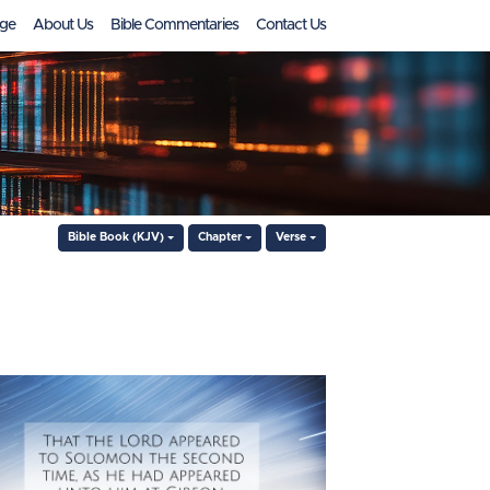
ge
About Us
Bible Commentaries
Contact Us
Bible Book (KJV)
Chapter
Verse