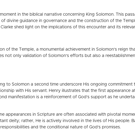
t moment in the biblical narrative concerning King Solomon. This pass
 of divine guidance in governance and the construction of the Tem
larke shed light on the implications of this encounter and its relev
etion of the Temple, a monumental achievement in Solomon's reign t
s not only validation of Solomon's efforts but also a reestablishme
g to Solomon a second time underscore His ongoing commitment to g
tionship with His servant. Henry illustrates that the first appearance 
ond manifestation is a reinforcement of God's support as he undert
ne appearances in Scripture are often associated with pivotal moments i
istant deity; rather, He is actively involved in the lives of His people
esponsibilities and the conditional nature of God's promises.