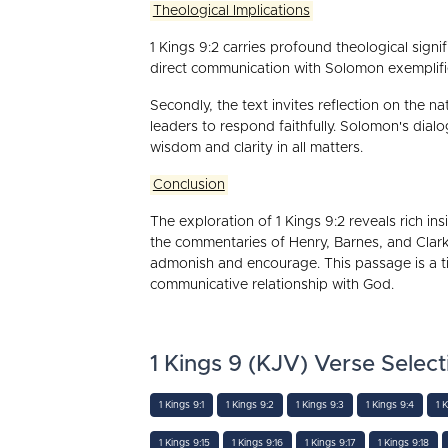
Theological Implications
1 Kings 9:2 carries profound theological signifi
direct communication with Solomon exemplifie
Secondly, the text invites reflection on the n
leaders to respond faithfully. Solomon's dia
wisdom and clarity in all matters.
Conclusion
The exploration of 1 Kings 9:2 reveals rich ins
the commentaries of Henry, Barnes, and Clar
admonish and encourage. This passage is a tim
communicative relationship with God.
1 Kings 9 (KJV) Verse Select
1 Kings 9:1
1 Kings 9:2
1 Kings 9:3
1 Kings 9:4
1 
1 Kings 9:15
1 Kings 9:16
1 Kings 9:17
1 Kings 9:18