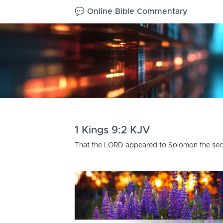
💬 Online Bible Commentary
1 Kings 9:2 KJV
That the LORD appeared to Solomon the seco