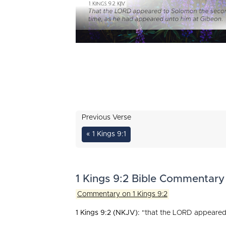
Previous Verse
« 1 Kings 9:1
1 Kings 9:2 Bible Commentary
Commentary on 1 Kings 9:2
1 Kings 9:2 (NKJV):
"that the LORD appeared 