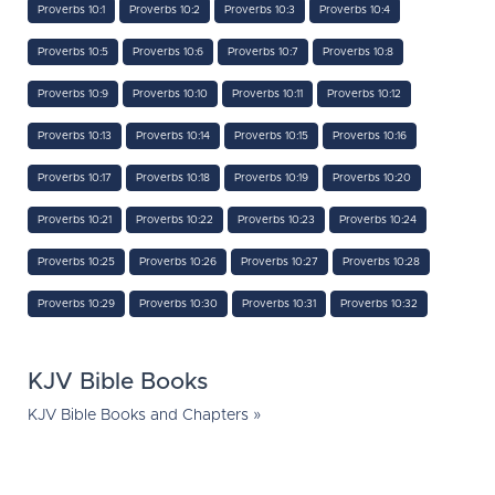
Proverbs 10:1
Proverbs 10:2
Proverbs 10:3
Proverbs 10:4
Proverbs 10:5
Proverbs 10:6
Proverbs 10:7
Proverbs 10:8
Proverbs 10:9
Proverbs 10:10
Proverbs 10:11
Proverbs 10:12
Proverbs 10:13
Proverbs 10:14
Proverbs 10:15
Proverbs 10:16
Proverbs 10:17
Proverbs 10:18
Proverbs 10:19
Proverbs 10:20
Proverbs 10:21
Proverbs 10:22
Proverbs 10:23
Proverbs 10:24
Proverbs 10:25
Proverbs 10:26
Proverbs 10:27
Proverbs 10:28
Proverbs 10:29
Proverbs 10:30
Proverbs 10:31
Proverbs 10:32
KJV Bible Books
KJV Bible Books and Chapters »