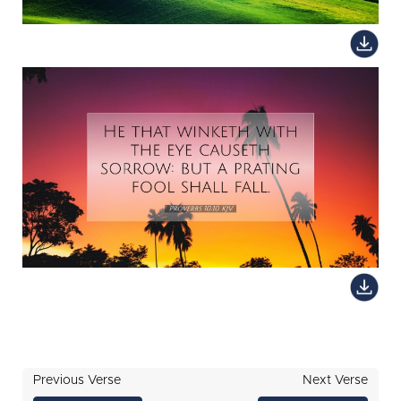
Previous Verse
Next Verse