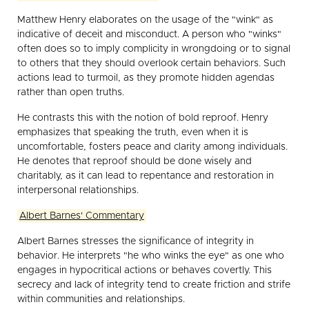
Matthew Henry elaborates on the usage of the "wink" as
indicative of deceit and misconduct. A person who "winks"
often does so to imply complicity in wrongdoing or to signal
to others that they should overlook certain behaviors. Such
actions lead to turmoil, as they promote hidden agendas
rather than open truths.
He contrasts this with the notion of bold reproof. Henry
emphasizes that speaking the truth, even when it is
uncomfortable, fosters peace and clarity among individuals.
He denotes that reproof should be done wisely and
charitably, as it can lead to repentance and restoration in
interpersonal relationships.
Albert Barnes' Commentary
Albert Barnes stresses the significance of integrity in
behavior. He interprets "he who winks the eye" as one who
engages in hypocritical actions or behaves covertly. This
secrecy and lack of integrity tend to create friction and strife
within communities and relationships.