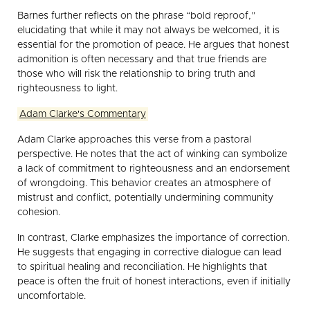
Barnes further reflects on the phrase “bold reproof,”
elucidating that while it may not always be welcomed, it is
essential for the promotion of peace. He argues that honest
admonition is often necessary and that true friends are
those who will risk the relationship to bring truth and
righteousness to light.
Adam Clarke's Commentary
Adam Clarke approaches this verse from a pastoral
perspective. He notes that the act of winking can symbolize
a lack of commitment to righteousness and an endorsement
of wrongdoing. This behavior creates an atmosphere of
mistrust and conflict, potentially undermining community
cohesion.
In contrast, Clarke emphasizes the importance of correction.
He suggests that engaging in corrective dialogue can lead
to spiritual healing and reconciliation. He highlights that
peace is often the fruit of honest interactions, even if initially
uncomfortable.