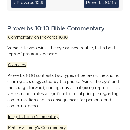
« Proverbs 10:9
Proverbs 10:11 »
Proverbs 10:10 Bible Commentary
Commentary on Proverbs 10:10
Verse:
"He who winks the eye causes trouble, but a bold
reproof promotes peace."
Overview
Proverbs 10:10 contrasts two types of behavior: the subtle,
cunning acts suggested by the phrase "winks the eye" and
the straightforward, courageous act of giving reproof. This
verse encapsulates a significant biblical principle regarding
communication and its consequences for personal and
communal peace.
Insights from Commentary
Matthew Henry's Commentary