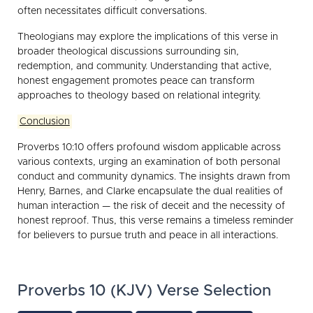
often necessitates difficult conversations.
Theologians may explore the implications of this verse in
broader theological discussions surrounding sin,
redemption, and community. Understanding that active,
honest engagement promotes peace can transform
approaches to theology based on relational integrity.
Conclusion
Proverbs 10:10 offers profound wisdom applicable across
various contexts, urging an examination of both personal
conduct and community dynamics. The insights drawn from
Henry, Barnes, and Clarke encapsulate the dual realities of
human interaction — the risk of deceit and the necessity of
honest reproof. Thus, this verse remains a timeless reminder
for believers to pursue truth and peace in all interactions.
Proverbs 10 (KJV) Verse Selection