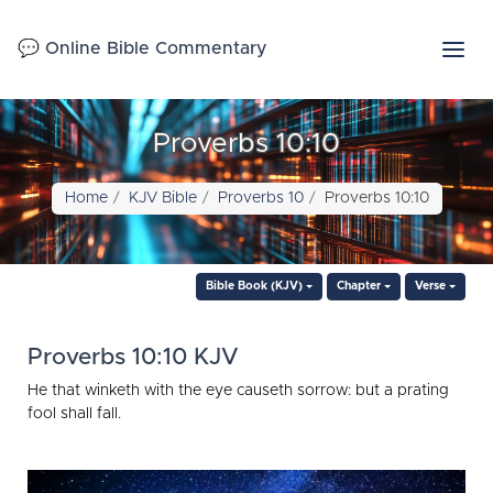
💬 Online Bible Commentary
Proverbs 10:10
Home
KJV Bible
Proverbs 10
Proverbs 10:10
Bible Book (KJV)
Chapter
Verse
Proverbs 10:10 KJV
He that winketh with the eye causeth sorrow: but a prating
fool shall fall.