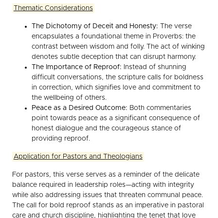
Thematic Considerations
The Dichotomy of Deceit and Honesty:
The verse
encapsulates a foundational theme in Proverbs: the
contrast between wisdom and folly. The act of winking
denotes subtle deception that can disrupt harmony.
The Importance of Reproof:
Instead of shunning
difficult conversations, the scripture calls for boldness
in correction, which signifies love and commitment to
the wellbeing of others.
Peace as a Desired Outcome:
Both commentaries
point towards peace as a significant consequence of
honest dialogue and the courageous stance of
providing reproof.
Application for Pastors and Theologians
For pastors, this verse serves as a reminder of the delicate
balance required in leadership roles—acting with integrity
while also addressing issues that threaten communal peace.
The call for bold reproof stands as an imperative in pastoral
care and church discipline, highlighting the tenet that love