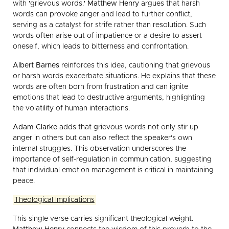
with 'grievous words.'
Matthew Henry
argues that harsh
words can provoke anger and lead to further conflict,
serving as a catalyst for strife rather than resolution. Such
words often arise out of impatience or a desire to assert
oneself, which leads to bitterness and confrontation.
Albert Barnes
reinforces this idea, cautioning that grievous
or harsh words exacerbate situations. He explains that these
words are often born from frustration and can ignite
emotions that lead to destructive arguments, highlighting
the volatility of human interactions.
Adam Clarke
adds that grievous words not only stir up
anger in others but can also reflect the speaker's own
internal struggles. This observation underscores the
importance of self-regulation in communication, suggesting
that individual emotion management is critical in maintaining
peace.
Theological Implications
This single verse carries significant theological weight.