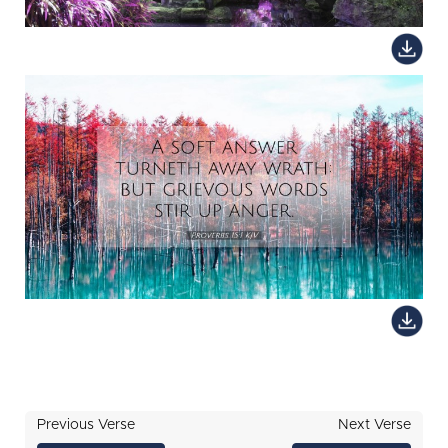
Previous Verse
Next Verse