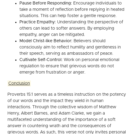
Pause Before Responding:
Encourage individuals to
take a moment of reflection before replying in heated
situations. This can help foster a gentle response.
Practice Empathy:
Understanding the perspective of
others can lead to softer answers. By employing
empathy, anger can be mitigated.
Model Christ-like Behavior:
Believers should
consciously aim to reflect humility and gentleness in
their speech, serving as ambassadors of peace.
Cultivate Self-Control:
Work on personal emotional
regulation to ensure that grievous words do not
emerge from frustration or anger.
Conclusion
Proverbs 15:1 serves as a timeless instruction on the potency
of our words and the impact they wield in human
interactions. Through the collective wisdom of Matthew
Henry, Albert Barnes, and Adam Clarke, we gain a
multifaceted understanding of the importance of a soft
answer in countering wrath and the consequences of
grievous words. As such, this verse not only invites personal