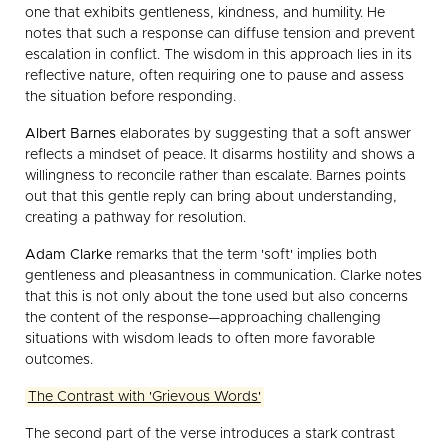
one that exhibits gentleness, kindness, and humility. He
notes that such a response can diffuse tension and prevent
escalation in conflict. The wisdom in this approach lies in its
reflective nature, often requiring one to pause and assess
the situation before responding.
Albert Barnes
elaborates by suggesting that a soft answer
reflects a mindset of peace. It disarms hostility and shows a
willingness to reconcile rather than escalate. Barnes points
out that this gentle reply can bring about understanding,
creating a pathway for resolution.
Adam Clarke
remarks that the term 'soft' implies both
gentleness and pleasantness in communication. Clarke notes
that this is not only about the tone used but also concerns
the content of the response—approaching challenging
situations with wisdom leads to often more favorable
outcomes.
The Contrast with 'Grievous Words'
The second part of the verse introduces a stark contrast