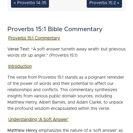
« Proverbs 14:35
Proverbs 15:2 »
Proverbs 15:1 Bible Commentary
Proverbs 15:1 Commentary
Verse Text:
"A soft answer turneth away wrath: but grievous
words stir up anger." (Proverbs 15:1)
Introduction
The verse from Proverbs 15:1 stands as a poignant reminder
of the power of words and their potential to affect our
relationships and conflicts. This commentary synthesizes
insights from various public domain sources, including
Matthew Henry, Albert Barnes, and Adam Clarke, to unpack
the profound wisdom encapsulated within this verse.
Understanding 'A Soft Answer'
Matthew Henry
emphasizes the nature of a 'soft answer' as