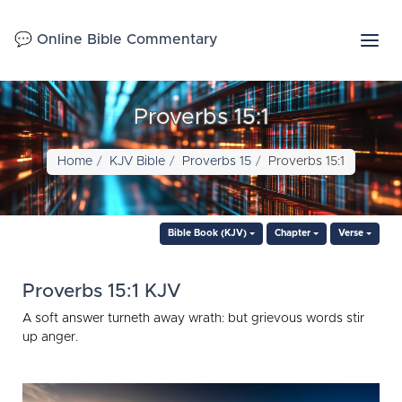
💬 Online Bible Commentary
Proverbs 15:1
Home
KJV Bible
Proverbs 15
Proverbs 15:1
Bible Book (KJV)
Chapter
Verse
Proverbs 15:1 KJV
A soft answer turneth away wrath: but grievous words stir
up anger.