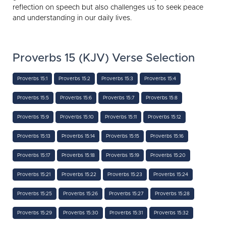
reflection on speech but also challenges us to seek peace
and understanding in our daily lives.
Proverbs 15 (KJV) Verse Selection
Proverbs 15:1
Proverbs 15:2
Proverbs 15:3
Proverbs 15:4
Proverbs 15:5
Proverbs 15:6
Proverbs 15:7
Proverbs 15:8
Proverbs 15:9
Proverbs 15:10
Proverbs 15:11
Proverbs 15:12
Proverbs 15:13
Proverbs 15:14
Proverbs 15:15
Proverbs 15:16
Proverbs 15:17
Proverbs 15:18
Proverbs 15:19
Proverbs 15:20
Proverbs 15:21
Proverbs 15:22
Proverbs 15:23
Proverbs 15:24
Proverbs 15:25
Proverbs 15:26
Proverbs 15:27
Proverbs 15:28
Proverbs 15:29
Proverbs 15:30
Proverbs 15:31
Proverbs 15:32