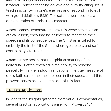
Matthew Henry
connects the wisdom of this proverb to the
broader Christian teaching on love and humility, citing Jesus’
teachings on loving one’s enemies and responding to evil
with good (Matthew 5:39). The soft answer becomes a
demonstration of Christ-like character.
Albert Barnes
demonstrates how this verse serves as an
ethical lesson, encouraging believers to reflect on their
speech and its consequences. The Christian is called to
embody the fruit of the Spirit, where gentleness and self-
control play vital roles.
Adam Clarke
posits that the spiritual maturity of an
individual is often revealed in their ability to respond
peacefully in anger-inducing situations. The true measure of
one's faith can sometimes be seen in their speech, and this
proverb serves as a vital reminder of this fact.
Practical Applications
In light of the insights gathered from various commentaries,
several practical applications arise from Proverbs 15:1: