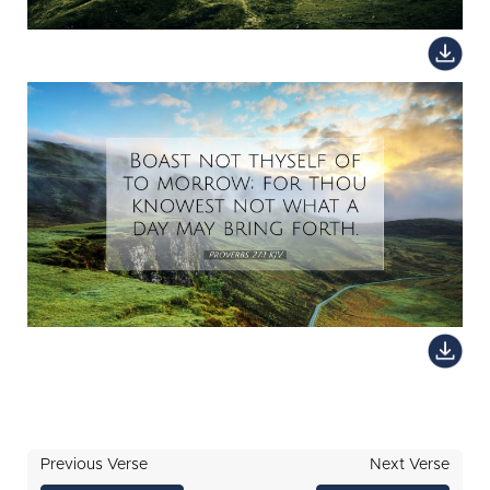
Previous Verse
Next Verse