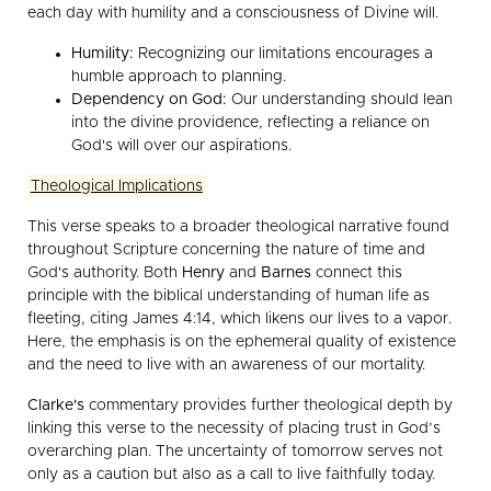
each day with humility and a consciousness of Divine will.
Humility:
Recognizing our limitations encourages a
humble approach to planning.
Dependency on God:
Our understanding should lean
into the divine providence, reflecting a reliance on
God's will over our aspirations.
Theological Implications
This verse speaks to a broader theological narrative found
throughout Scripture concerning the nature of time and
God's authority. Both
Henry
and
Barnes
connect this
principle with the biblical understanding of human life as
fleeting, citing James 4:14, which likens our lives to a vapor.
Here, the emphasis is on the ephemeral quality of existence
and the need to live with an awareness of our mortality.
Clarke's
commentary provides further theological depth by
linking this verse to the necessity of placing trust in God’s
overarching plan. The uncertainty of tomorrow serves not
only as a caution but also as a call to live faithfully today.