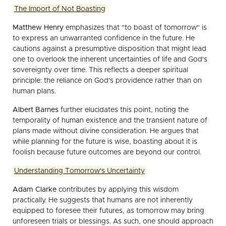
The Import of Not Boasting
Matthew Henry
emphasizes that "to boast of tomorrow" is
to express an unwarranted confidence in the future. He
cautions against a presumptive disposition that might lead
one to overlook the inherent uncertainties of life and God's
sovereignty over time. This reflects a deeper spiritual
principle: the reliance on God's providence rather than on
human plans.
Albert Barnes
further elucidates this point, noting the
temporality of human existence and the transient nature of
plans made without divine consideration. He argues that
while planning for the future is wise, boasting about it is
foolish because future outcomes are beyond our control.
Understanding Tomorrow's Uncertainty
Adam Clarke
contributes by applying this wisdom
practically. He suggests that humans are not inherently
equipped to foresee their futures, as tomorrow may bring
unforeseen trials or blessings. As such, one should approach