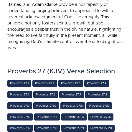
Barnes
, and
Adam Clarke
provide a rich tapestry of
understanding, urging believers to approach life with a
reverent acknowledgment of God's sovereignty. This
principle not only fosters spiritual growth but also
encourages a deeper trust in the divine nature, highlighting
the need to live faithfully in the present moment, all while
recognizing God's ultimate control over the unfolding of our
lives.
Proverbs 27 (KJV) Verse Selection
Proverbs 27:1
Proverbs 27:2
Proverbs 27:3
Proverbs 27:4
Proverbs 27:5
Proverbs 27:6
Proverbs 27:7
Proverbs 27:8
Proverbs 27:9
Proverbs 27:10
Proverbs 27:11
Proverbs 27:12
Proverbs 27:13
Proverbs 27:14
Proverbs 27:15
Proverbs 27:16
Proverbs 27:17
Proverbs 27:18
Proverbs 27:19
Proverbs 27:20