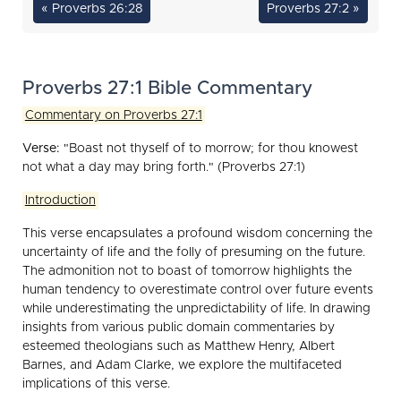
« Proverbs 26:28
Proverbs 27:2 »
Proverbs 27:1 Bible Commentary
Commentary on Proverbs 27:1
Verse:
"Boast not thyself of to morrow; for thou knowest
not what a day may bring forth." (Proverbs 27:1)
Introduction
This verse encapsulates a profound wisdom concerning the
uncertainty of life and the folly of presuming on the future.
The admonition not to boast of tomorrow highlights the
human tendency to overestimate control over future events
while underestimating the unpredictability of life. In drawing
insights from various public domain commentaries by
esteemed theologians such as Matthew Henry, Albert
Barnes, and Adam Clarke, we explore the multifaceted
implications of this verse.