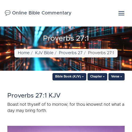
💬 Online Bible Commentary
Proverbs 27:1
Home
KJV Bible
Proverbs 27
Proverbs 27:1
Bible Book (KJV)
Chapter
Verse
Proverbs 27:1 KJV
Boast not thyself of to morrow; for thou knowest not what a
day may bring forth.