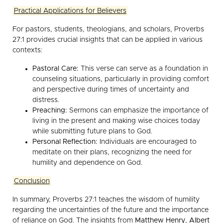
Practical Applications for Believers
For pastors, students, theologians, and scholars, Proverbs
27:1 provides crucial insights that can be applied in various
contexts:
Pastoral Care:
This verse can serve as a foundation in
counseling situations, particularly in providing comfort
and perspective during times of uncertainty and
distress.
Preaching:
Sermons can emphasize the importance of
living in the present and making wise choices today
while submitting future plans to God.
Personal Reflection:
Individuals are encouraged to
meditate on their plans, recognizing the need for
humility and dependence on God.
Conclusion
In summary, Proverbs 27:1 teaches the wisdom of humility
regarding the uncertainties of the future and the importance
of reliance on God. The insights from
Matthew Henry
,
Albert