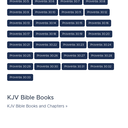
Proverbs 30:5
Proverbs 30:6
Proverbs 30:7
Proverbs 30:8
Proverbs 30:9
Proverbs 30:10
Proverbs 30:11
Proverbs 30:12
Proverbs 30:13
Proverbs 30:14
Proverbs 30:15
Proverbs 30:16
Proverbs 30:17
Proverbs 30:18
Proverbs 30:19
Proverbs 30:20
Proverbs 30:21
Proverbs 30:22
Proverbs 30:23
Proverbs 30:24
Proverbs 30:25
Proverbs 30:26
Proverbs 30:27
Proverbs 30:28
Proverbs 30:29
Proverbs 30:30
Proverbs 30:31
Proverbs 30:32
Proverbs 30:33
KJV Bible Books
KJV Bible Books and Chapters »