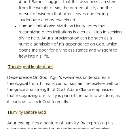
Albert Barnes, suggest that this weariness can stem
from the weight of sin, the burden of life, and the
pursuit of wisdom that often leaves one feeling
inadequate and overwhelmed.
Human Limitations:
Matthew Henry notes that
recognizing one's limitations is a crucial step in seeking
divine help. Agur's proclamation can be seen as a
humble admission of his dependence on God, which
opens the door for divine assistance and wisdom to
flow into his life.
Theological Implications
Dependence On God:
Agur's weariness underscores a
theological truth: humans cannot sustain themselves without
the grace and strength of God. Adam Clarke emphasizes
that recognizing our frailty is part of the path to wisdom, as
it leads us to seek God fervently.
Humility Before God
Agur exemplifies a posture of humility. By expressing his