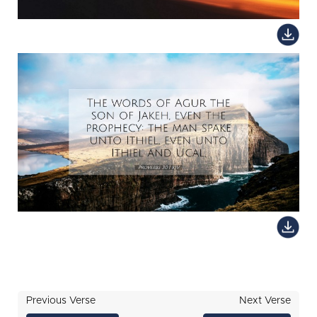
Previous Verse
Next Verse