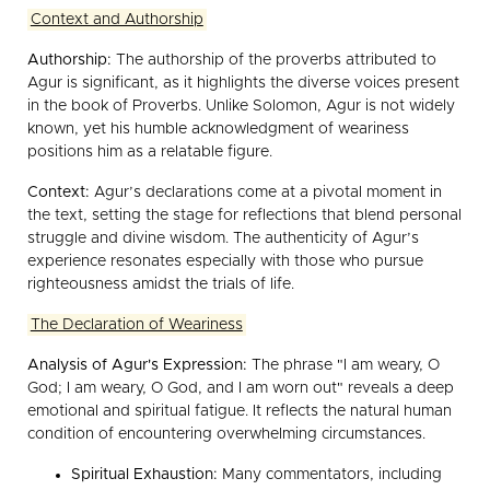
Context and Authorship
Authorship:
The authorship of the proverbs attributed to
Agur is significant, as it highlights the diverse voices present
in the book of Proverbs. Unlike Solomon, Agur is not widely
known, yet his humble acknowledgment of weariness
positions him as a relatable figure.
Context:
Agur’s declarations come at a pivotal moment in
the text, setting the stage for reflections that blend personal
struggle and divine wisdom. The authenticity of Agur’s
experience resonates especially with those who pursue
righteousness amidst the trials of life.
The Declaration of Weariness
Analysis of Agur's Expression:
The phrase "I am weary, O
God; I am weary, O God, and I am worn out" reveals a deep
emotional and spiritual fatigue. It reflects the natural human
condition of encountering overwhelming circumstances.
Spiritual Exhaustion:
Many commentators, including