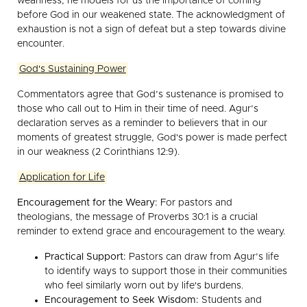
weariness, he models for us the importance of coming
before God in our weakened state. The acknowledgment of
exhaustion is not a sign of defeat but a step towards divine
encounter.
God's Sustaining Power
Commentators agree that God’s sustenance is promised to
those who call out to Him in their time of need. Agur’s
declaration serves as a reminder to believers that in our
moments of greatest struggle, God's power is made perfect
in our weakness (2 Corinthians 12:9).
Application for Life
Encouragement for the Weary:
For pastors and
theologians, the message of Proverbs 30:1 is a crucial
reminder to extend grace and encouragement to the weary.
Practical Support:
Pastors can draw from Agur’s life
to identify ways to support those in their communities
who feel similarly worn out by life's burdens.
Encouragement to Seek Wisdom:
Students and