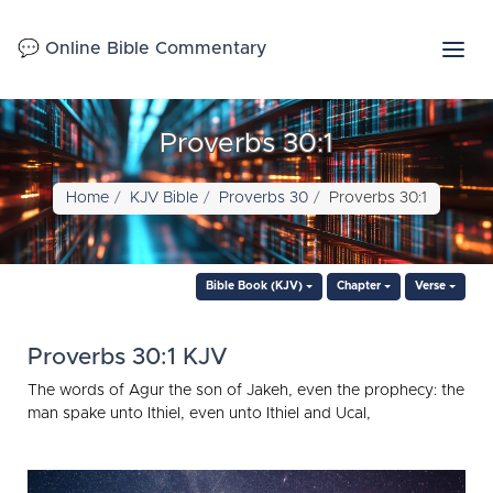
💬 Online Bible Commentary
Proverbs 30:1
Home
KJV Bible
Proverbs 30
Proverbs 30:1
Bible Book (KJV)
Chapter
Verse
Proverbs 30:1 KJV
The words of Agur the son of Jakeh, even the prophecy: the
man spake unto Ithiel, even unto Ithiel and Ucal,