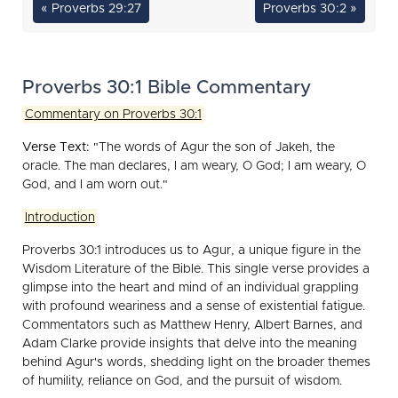
« Proverbs 29:27
Proverbs 30:2 »
Proverbs 30:1 Bible Commentary
Commentary on Proverbs 30:1
Verse Text:
"The words of Agur the son of Jakeh, the
oracle. The man declares, I am weary, O God; I am weary, O
God, and I am worn out."
Introduction
Proverbs 30:1 introduces us to Agur, a unique figure in the
Wisdom Literature of the Bible. This single verse provides a
glimpse into the heart and mind of an individual grappling
with profound weariness and a sense of existential fatigue.
Commentators such as Matthew Henry, Albert Barnes, and
Adam Clarke provide insights that delve into the meaning
behind Agur's words, shedding light on the broader themes
of humility, reliance on God, and the pursuit of wisdom.