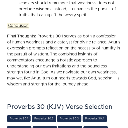
scholars should remember that weariness does not
preclude wisdom. Instead, it enhances the pursuit of
truths that can uplift the weary spirit.
Conclusion
Final Thoughts:
Proverbs 30:1 serves as both a confession
of human weariness and a catalyst for divine reliance. Agur's
expression prompts reflection on the necessity of humility in
the pursuit of wisdom. The combined insights of
commentators encourage a holistic approach to
understanding our own limitations and the boundless
strength found in God. As we navigate our own weariness,
may we, like Agur, turn our hearts towards God, seeking His
wisdom and strength for the journey ahead.
Proverbs 30 (KJV) Verse Selection
Proverbs 30:1
Proverbs 30:2
Proverbs 30:3
Proverbs 30:4