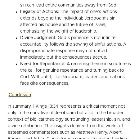
sin can lead entire communities away from God.
Legacy of Actions:
The impact of one’s actions
extends beyond the individual; Jeroboam’s sin
affected his house and the future of Israel,
emphasizing the weight of leadership.
Divine Judgment:
God’s patience is not infinite;
accountability follows the sowing of sinful actions. A
disproportionate response may not unfold
immediately, but the consequences accrue.
Need for Repentance:
A recurring theme in scripture is
the call for genuine repentance and turning back to
God. Without it, like Jeroboam, leaders and nations
face dire consequences.
Conclusion
In summary, 1 Kings 13:34 represents a critical moment not
only in the narrative of Jeroboam but also in the broader
context of biblical theology surrounding leadership, sin, and
divine retribution. The insights derived from the works of
esteemed commentators such as Matthew Henry, Albert
Barnes, and Adam Clarke form a composite understanding