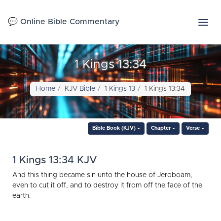
💬 Online Bible Commentary
1 Kings 13:34
Home
KJV Bible
1 Kings 13
1 Kings 13:34
Bible Book (KJV)
Chapter
Verse
1 Kings 13:34 KJV
And this thing became sin unto the house of Jeroboam,
even to cut it off, and to destroy it from off the face of the
earth.