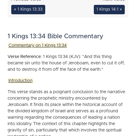
« 1 Kings 13:33
1 Kings 14:1 »
1 Kings 13:34 Bible Commentary
Commentary on 1 Kings 13:34
Verse Reference:
1 Kings 13:34 (KJV): "And this thing
became sin unto the house of Jeroboam, even to cut it off,
and to destroy it from off the face of the earth."
Introduction
This verse stands as a poignant conclusion to the narrative
concerning the prophetic ministry encountered by
Jeroboam. It finds its place within the historical account of
the divided kingdom of Israel and serves as a profound
warning regarding the consequences of leading a nation
into idolatry. The context of this chapter highlights the
gravity of sin, particularly that which involves the spiritual