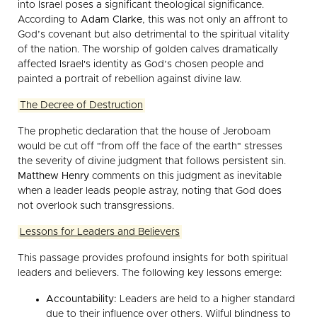
into Israel poses a significant theological significance.
According to
Adam Clarke
, this was not only an affront to
God’s covenant but also detrimental to the spiritual vitality
of the nation. The worship of golden calves dramatically
affected Israel's identity as God’s chosen people and
painted a portrait of rebellion against divine law.
The Decree of Destruction
The prophetic declaration that the house of Jeroboam
would be cut off "from off the face of the earth" stresses
the severity of divine judgment that follows persistent sin.
Matthew Henry
comments on this judgment as inevitable
when a leader leads people astray, noting that God does
not overlook such transgressions.
Lessons for Leaders and Believers
This passage provides profound insights for both spiritual
leaders and believers. The following key lessons emerge:
Accountability:
Leaders are held to a higher standard
due to their influence over others. Wilful blindness to