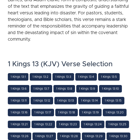
of the text that emphasizes the gravity of guiding a faithful
heart versus leading into disaster. For pastors, students,
theologians, and Bible scholars, this verse remains a stark
reminder of the responsibilities that accompany leadership
and the devastating impact of sin within the covenant
community.
1 Kings 13 (KJV) Verse Selection
1 Kings 13:1
1 Kings 13:2
1 Kings 13:3
1 Kings 13:4
1 Kings 13:5
1 Kings 13:6
1 Kings 13:7
1 Kings 13:8
1 Kings 13:9
1 Kings 13:10
1 Kings 13:11
1 Kings 13:12
1 Kings 13:13
1 Kings 13:14
1 Kings 13:15
1 Kings 13:16
1 Kings 13:17
1 Kings 13:18
1 Kings 13:19
1 Kings 13:20
1 Kings 13:21
1 Kings 13:22
1 Kings 13:23
1 Kings 13:24
1 Kings 13:25
1 Kings 13:26
1 Kings 13:27
1 Kings 13:28
1 Kings 13:29
1 Kings 13:30