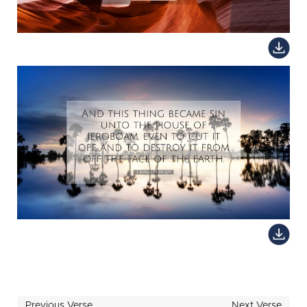
Previous Verse
Next Verse