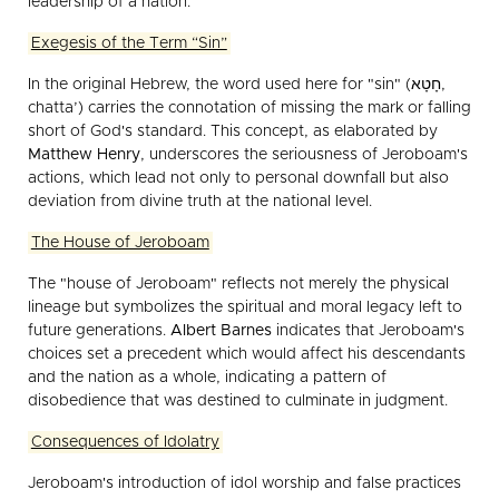
leadership of a nation.
Exegesis of the Term “Sin”
In the original Hebrew, the word used here for "sin" (חָטָא,
chatta’) carries the connotation of missing the mark or falling
short of God's standard. This concept, as elaborated by
Matthew Henry
, underscores the seriousness of Jeroboam's
actions, which lead not only to personal downfall but also
deviation from divine truth at the national level.
The House of Jeroboam
The "house of Jeroboam" reflects not merely the physical
lineage but symbolizes the spiritual and moral legacy left to
future generations.
Albert Barnes
indicates that Jeroboam's
choices set a precedent which would affect his descendants
and the nation as a whole, indicating a pattern of
disobedience that was destined to culminate in judgment.
Consequences of Idolatry
Jeroboam's introduction of idol worship and false practices