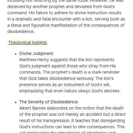
including not returning by the same route. However, he was
deceived by another prophet and deviated from God's
command. His failure to adhere to divine instruction results
in a dramatic and fatal encounter with a lion, serving both as
a literal and figurative manifestation of the consequences of
disobedience.
Theological Insights
Divine Judgment:
Matthew Henry suggests that the lion represents
God's judgment against those who stray from His
commands. The prophet’s death is a stark reminder
that God takes disobedience seriously. The lion's
presence serves as an instrument of God's will,
emphasizing that even nature obeys God's decrees.
The Severity of Disobedience:
Albert Barnes elaborates on the notion that the death
of the prophet was not merely an accident but a direct
result of his transgression. It teaches that disregarding
God's instructions can lead to dire consequences. This