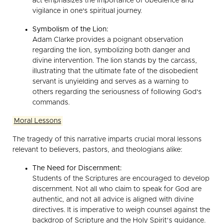
act emphasizes the importance of obedience and
vigilance in one's spiritual journey.
Symbolism of the Lion:
Adam Clarke provides a poignant observation
regarding the lion, symbolizing both danger and
divine intervention. The lion stands by the carcass,
illustrating that the ultimate fate of the disobedient
servant is unyielding and serves as a warning to
others regarding the seriousness of following God's
commands.
Moral Lessons
The tragedy of this narrative imparts crucial moral lessons
relevant to believers, pastors, and theologians alike:
The Need for Discernment:
Students of the Scriptures are encouraged to develop
discernment. Not all who claim to speak for God are
authentic, and not all advice is aligned with divine
directives. It is imperative to weigh counsel against the
backdrop of Scripture and the Holy Spirit’s guidance.