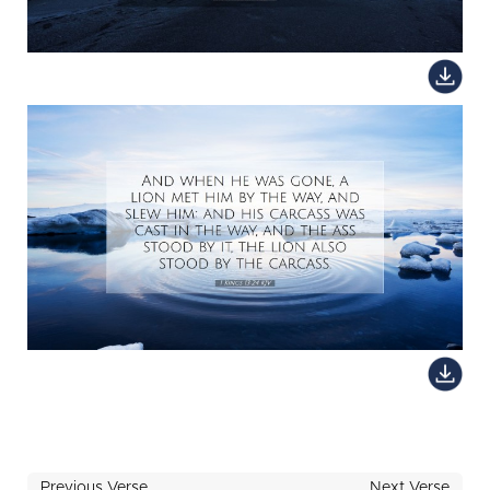
Previous Verse
Next Verse