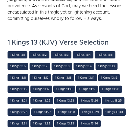
providence. As servants of God, may we heed the lessons
encapsulated in this tragic yet enlightening account,
committing ourselves wholly to follow His ways.
1 Kings 13 (KJV) Verse Selection
1 Kings 13:1
1 Kings 13:2
1 Kings 13:3
1 Kings 13:4
1 Kings 13:5
1 Kings 13:6
1 Kings 13:7
1 Kings 13:8
1 Kings 13:9
1 Kings 13:10
1 Kings 13:11
1 Kings 13:12
1 Kings 13:13
1 Kings 13:14
1 Kings 13:15
1 Kings 13:16
1 Kings 13:17
1 Kings 13:18
1 Kings 13:19
1 Kings 13:20
1 Kings 13:21
1 Kings 13:22
1 Kings 13:23
1 Kings 13:24
1 Kings 13:25
1 Kings 13:26
1 Kings 13:27
1 Kings 13:28
1 Kings 13:29
1 Kings 13:30
1 Kings 13:31
1 Kings 13:32
1 Kings 13:33
1 Kings 13:34