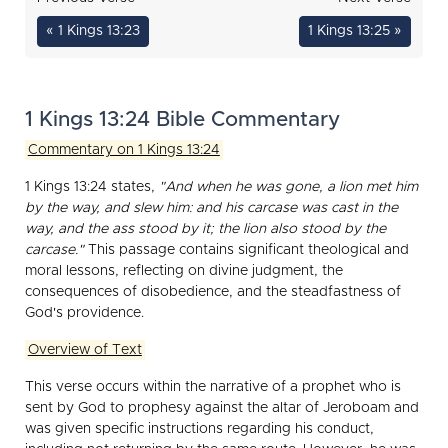
« 1 Kings 13:23
1 Kings 13:25 »
1 Kings 13:24 Bible Commentary
Commentary on 1 Kings 13:24
1 Kings 13:24 states,
"And when he was gone, a lion met him
by the way, and slew him: and his carcase was cast in the
way, and the ass stood by it; the lion also stood by the
carcase."
This passage contains significant theological and
moral lessons, reflecting on divine judgment, the
consequences of disobedience, and the steadfastness of
God's providence.
Overview of Text
This verse occurs within the narrative of a prophet who is
sent by God to prophesy against the altar of Jeroboam and
was given specific instructions regarding his conduct,