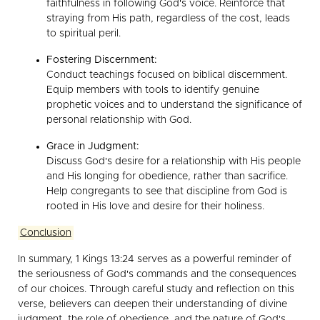
faithfulness in following God's voice. Reinforce that
straying from His path, regardless of the cost, leads
to spiritual peril.
Fostering Discernment:
Conduct teachings focused on biblical discernment.
Equip members with tools to identify genuine
prophetic voices and to understand the significance of
personal relationship with God.
Grace in Judgment:
Discuss God's desire for a relationship with His people
and His longing for obedience, rather than sacrifice.
Help congregants to see that discipline from God is
rooted in His love and desire for their holiness.
Conclusion
In summary, 1 Kings 13:24 serves as a powerful reminder of
the seriousness of God's commands and the consequences
of our choices. Through careful study and reflection on this
verse, believers can deepen their understanding of divine
judgment, the role of obedience, and the nature of God's