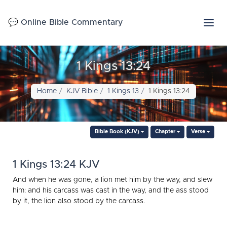
💬 Online Bible Commentary
1 Kings 13:24
Home
KJV Bible
1 Kings 13
1 Kings 13:24
Bible Book (KJV)
Chapter
Verse
1 Kings 13:24 KJV
And when he was gone, a lion met him by the way, and slew
him: and his carcass was cast in the way, and the ass stood
by it, the lion also stood by the carcass.