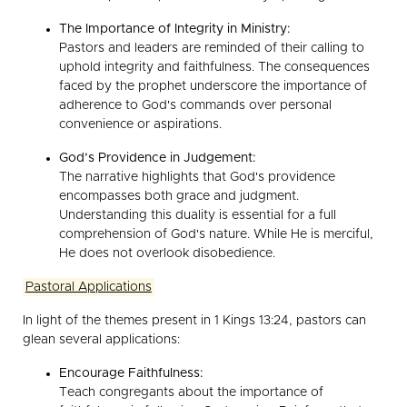
The Importance of Integrity in Ministry:
Pastors and leaders are reminded of their calling to
uphold integrity and faithfulness. The consequences
faced by the prophet underscore the importance of
adherence to God's commands over personal
convenience or aspirations.
God’s Providence in Judgement:
The narrative highlights that God's providence
encompasses both grace and judgment.
Understanding this duality is essential for a full
comprehension of God's nature. While He is merciful,
He does not overlook disobedience.
Pastoral Applications
In light of the themes present in 1 Kings 13:24, pastors can
glean several applications:
Encourage Faithfulness:
Teach congregants about the importance of