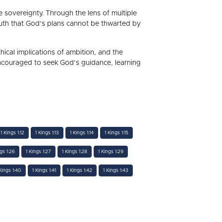
ne sovereignty. Through the lens of multiple
truth that God’s plans cannot be thwarted by
hical implications of ambition, and the
encouraged to seek God’s guidance, learning
1 Kings 1:12
1 Kings 1:13
1 Kings 1:14
1 Kings 1:15
ngs 1:26
1 Kings 1:27
1 Kings 1:28
1 Kings 1:29
Kings 1:40
1 Kings 1:41
1 Kings 1:42
1 Kings 1:43