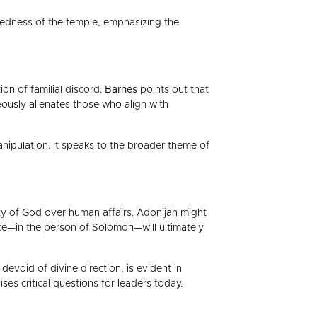
credness of the temple, emphasizing the
on of familial discord.
Barnes
points out that
neously alienates those who align with
manipulation. It speaks to the broader theme of
ty of God over human affairs. Adonijah might
ce—in the person of Solomon—will ultimately
evoid of divine direction, is evident in
ses critical questions for leaders today.