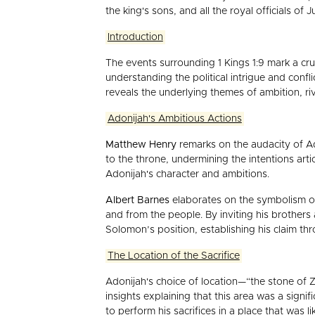
the king's sons, and all the royal officials of 
Introduction
The events surrounding 1 Kings 1:9 mark a cru
understanding the political intrigue and confl
reveals the underlying themes of ambition, riva
Adonijah's Ambitious Actions
Matthew Henry
remarks on the audacity of Ado
to the throne, undermining the intentions art
Adonijah's character and ambitions.
Albert Barnes
elaborates on the symbolism of 
and from the people. By inviting his brothers
Solomon’s position, establishing his claim thr
The Location of the Sacrifice
Adonijah's choice of location—“the stone of 
insights explaining that this area was a signi
to perform his sacrifices in a place that was 