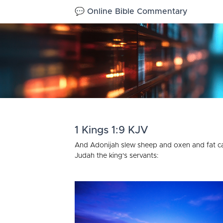
💬 Online Bible Commentary
1 Kings 1:9 KJV
And Adonijah slew sheep and oxen and fat catt
Judah the king's servants: