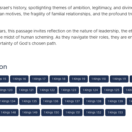
srael’s history, spotlighting themes of ambition, legitimacy, and divi
motives, the fragility of familial relationships, and the profound 
rs, this passage invites reflection on the nature of leadership, the et
e midst of human scheming. As they navigate their roles, they are 
ertainty of God’s chosen path.
ion
gs 1:5
1 Kings 1:6
1 Kings 1:7
1 Kings 1:8
1 Kings 1:9
1 Kings 1:10
1 Kings 1:11
Kings 1:20
1 Kings 1:21
1 Kings 1:22
1 Kings 1:23
1 Kings 1:24
1 Kings 1:25
1 Ki
1 Kings 1:34
1 Kings 1:35
1 Kings 1:36
1 Kings 1:37
1 Kings 1:38
1 Kings 1:39
1 
1 Kings 1:48
1 Kings 1:49
1 Kings 1:50
1 Kings 1:51
1 Kings 1:52
1 Kings 1:53