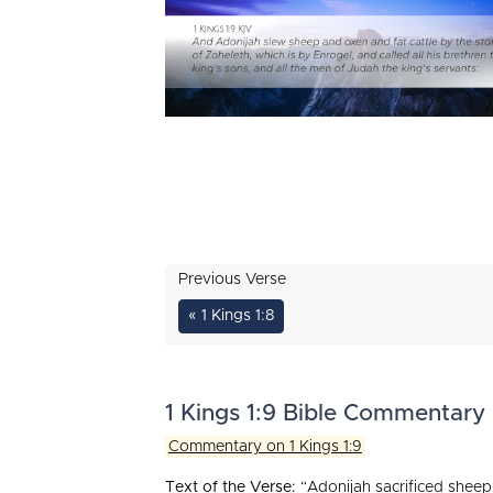
Previous Verse
« 1 Kings 1:8
1 Kings 1:9 Bible Commentary
Commentary on 1 Kings 1:9
Text of the Verse:
“Adonijah sacrificed sheep 