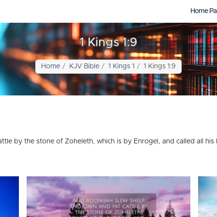
Home Pa
1 Kings 1:9
Home
KJV Bible
1 Kings 1
1 Kings 1:9
le by the stone of Zoheleth, which is by Enrogel, and called all his 