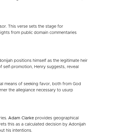
or. This verse sets the stage for
 insights from public domain commentaries
onijah positions himself as the legitimate heir
of self-promotion, Henry suggests, reveal
onal means of seeking favor, both from God
arner the allegiance necessary to usurp
ries.
Adam Clarke
provides geographical
rets this as a calculated decision by Adonijah
ut his intentions.