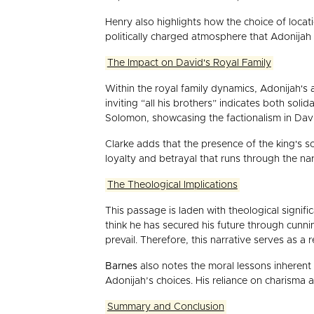
Henry also highlights how the choice of locat
politically charged atmosphere that Adonijah 
The Impact on David's Royal Family
Within the royal family dynamics, Adonijah's 
inviting “all his brothers” indicates both sol
Solomon, showcasing the factionalism in David
Clarke adds that the presence of the king's so
loyalty and betrayal that runs through the narr
The Theological Implications
This passage is laden with theological signifi
think he has secured his future through cun
prevail. Therefore, this narrative serves as
Barnes
also notes the moral lessons inherent 
Adonijah’s choices. His reliance on charisma a
Summary and Conclusion