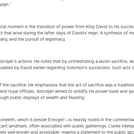
Judah.”
cial moment in the transition of power from King David to his success
ict that arise during the latter days of David's reign. A synthesis of
lry, and the pursuit of legitimacy.
nijah’s actions. He notes that by orchestrating a lavish sacrifice, Ad
iculated by David earlier regarding Solomon's succession. Such acts 
the sacrifice. He emphasizes that the act of sacrifice was a traditi
 and royal officials, Adonijah aimed to solidify his power base and g
ough public displays of wealth and feasting.
Zoheleth, which is beside Enrogel”—is heavily noted in the commenta
ficant landmark, often associated with public gatherings. Clarke interp
likely well-known and accessible, making a statement to the public abo