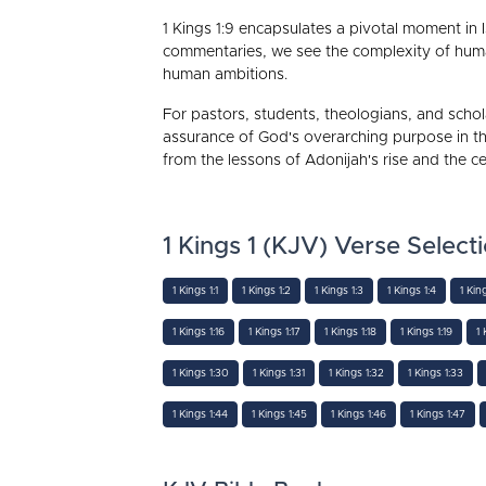
1 Kings 1:9 encapsulates a pivotal moment in I
commentaries, we see the complexity of human 
human ambitions.
For pastors, students, theologians, and schola
assurance of God's overarching purpose in th
from the lessons of Adonijah's rise and the c
1 Kings 1 (KJV) Verse Select
1 Kings 1:1
1 Kings 1:2
1 Kings 1:3
1 Kings 1:4
1 Kin
1 Kings 1:16
1 Kings 1:17
1 Kings 1:18
1 Kings 1:19
1 
1 Kings 1:30
1 Kings 1:31
1 Kings 1:32
1 Kings 1:33
1 Kings 1:44
1 Kings 1:45
1 Kings 1:46
1 Kings 1:47