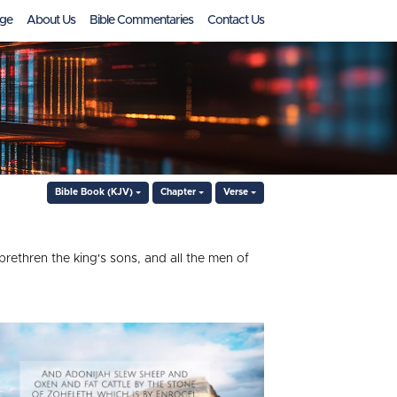
ge
About Us
Bible Commentaries
Contact Us
Bible Book (KJV)
Chapter
Verse
brethren the king's sons, and all the men of