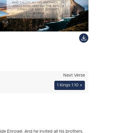
Next Verse
1 Kings 1:10 »
de Enrogel. And he invited all his brothers,