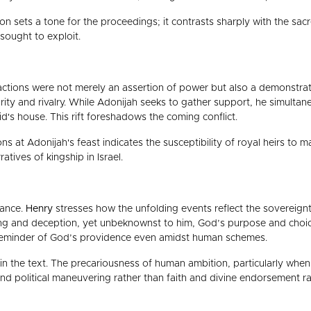
ion sets a tone for the proceedings; it contrasts sharply with the sa
sought to exploit.
actions were not merely an assertion of power but also a demonstrati
idarity and rivalry. While Adonijah seeks to gather support, he simulta
's house. This rift foreshadows the coming conflict.
ns at Adonijah's feast indicates the susceptibility of royal heirs to 
atives of kingship in Israel.
cance.
Henry
stresses how the unfolding events reflect the sovereign
ning and deception, yet unbeknownst to him, God’s purpose and choi
 a reminder of God’s providence even amidst human schemes.
in the text. The precariousness of human ambition, particularly when d
nd political maneuvering rather than faith and divine endorsement rai