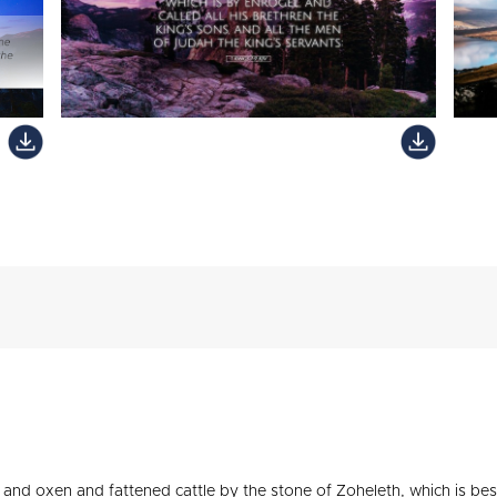
and oxen and fattened cattle by the stone of Zoheleth, which is besi