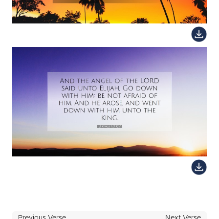
Previous Verse
Next Verse