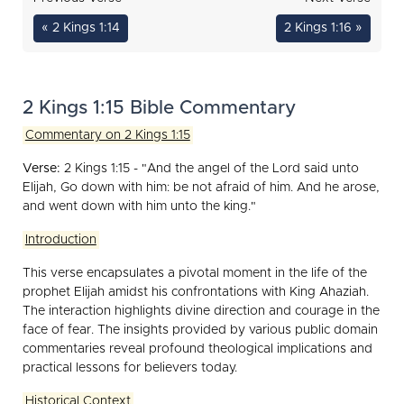
« 2 Kings 1:14
2 Kings 1:16 »
2 Kings 1:15 Bible Commentary
Commentary on 2 Kings 1:15
Verse:
2 Kings 1:15 - "And the angel of the Lord said unto
Elijah, Go down with him: be not afraid of him. And he arose,
and went down with him unto the king."
Introduction
This verse encapsulates a pivotal moment in the life of the
prophet Elijah amidst his confrontations with King Ahaziah.
The interaction highlights divine direction and courage in the
face of fear. The insights provided by various public domain
commentaries reveal profound theological implications and
practical lessons for believers today.
Historical Context