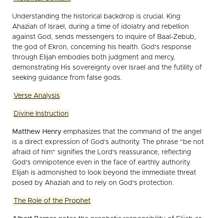
Understanding the historical backdrop is crucial. King
Ahaziah of Israel, during a time of idolatry and rebellion
against God, sends messengers to inquire of Baal-Zebub,
the god of Ekron, concerning his health. God's response
through Elijah embodies both judgment and mercy,
demonstrating His sovereignty over Israel and the futility of
seeking guidance from false gods.
Verse Analysis
Divine Instruction
Matthew Henry
emphasizes that the command of the angel
is a direct expression of God's authority. The phrase "be not
afraid of him" signifies the Lord's reassurance, reflecting
God's omnipotence even in the face of earthly authority.
Elijah is admonished to look beyond the immediate threat
posed by Ahaziah and to rely on God's protection.
The Role of the Prophet