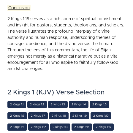
Conclusion
2 Kings 1:15 serves as a rich source of spiritual nourishment
and insight for pastors, students, theologians, and scholars.
The verse illustrates the profound interplay of divine
authority and human response, underscoring themes of
courage, obedience, and the divine versus the human.
Through the lens of this commentary, the life of Elijah
emerges not merely as a historical narrative but as a vital
encouragement for all who aspire to faithfully follow God
amidst challenges.
2 Kings 1 (KJV) Verse Selection
2 Kings 1:1
2 Kings 1:2
2 Kings 1:3
2 Kings 1:4
2 Kings 1:5
2 Kings 1:6
2 Kings 1:7
2 Kings 1:8
2 Kings 1:9
2 Kings 1:10
2 Kings 1:11
2 Kings 1:12
2 Kings 1:13
2 Kings 1:14
2 Kings 1:15