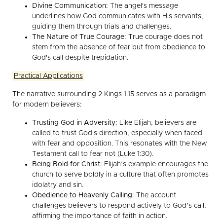
Divine Communication:
The angel's message
underlines how God communicates with His servants,
guiding them through trials and challenges.
The Nature of True Courage:
True courage does not
stem from the absence of fear but from obedience to
God's call despite trepidation.
Practical Applications
The narrative surrounding 2 Kings 1:15 serves as a paradigm
for modern believers:
Trusting God in Adversity:
Like Elijah, believers are
called to trust God's direction, especially when faced
with fear and opposition. This resonates with the New
Testament call to fear not (Luke 1:30).
Being Bold for Christ:
Elijah’s example encourages the
church to serve boldly in a culture that often promotes
idolatry and sin.
Obedience to Heavenly Calling:
The account
challenges believers to respond actively to God’s call,
affirming the importance of faith in action.