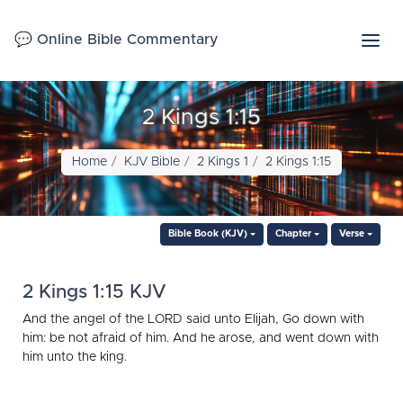
💬 Online Bible Commentary
2 Kings 1:15
Home
KJV Bible
2 Kings 1
2 Kings 1:15
Bible Book (KJV)
Chapter
Verse
2 Kings 1:15 KJV
And the angel of the LORD said unto Elijah, Go down with
him: be not afraid of him. And he arose, and went down with
him unto the king.