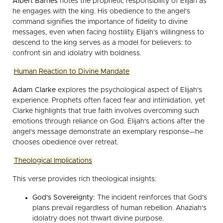
Albert Barnes
notes the prophetic responsibility of Elijah as
he engages with the king. His obedience to the angel's
command signifies the importance of fidelity to divine
messages, even when facing hostility. Elijah's willingness to
descend to the king serves as a model for believers: to
confront sin and idolatry with boldness.
Human Reaction to Divine Mandate
Adam Clarke
explores the psychological aspect of Elijah's
experience. Prophets often faced fear and intimidation, yet
Clarke highlights that true faith involves overcoming such
emotions through reliance on God. Elijah's actions after the
angel's message demonstrate an exemplary response—he
chooses obedience over retreat.
Theological Implications
This verse provides rich theological insights:
God's Sovereignty:
The incident reinforces that God's
plans prevail regardless of human rebellion. Ahaziah's
idolatry does not thwart divine purpose.