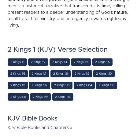
men is a historical narrative that transcends its time, calling
present readers to a deeper understanding of God's nature,
a call to faithful ministry, and an urgency towards righteous
living.
2 Kings 1 (KJV) Verse Selection
2 Kings 1:1
2 Kings 1:2
2 Kings 1:3
2 Kings 1:4
2 Kings 1:5
2 Kings 1:6
2 Kings 1:7
2 Kings 1:8
2 Kings 1:9
2 Kings 1:10
2 Kings 1:11
2 Kings 1:12
2 Kings 1:13
2 Kings 1:14
2 Kings 1:15
2 Kings 1:16
2 Kings 1:17
2 Kings 1:18
KJV Bible Books
KJV Bible Books and Chapters »