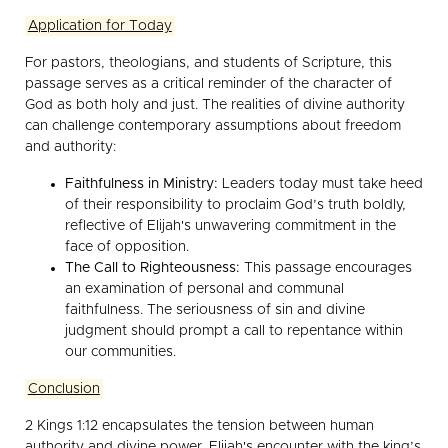
Application for Today
For pastors, theologians, and students of Scripture, this
passage serves as a critical reminder of the character of
God as both holy and just. The realities of divine authority
can challenge contemporary assumptions about freedom
and authority:
Faithfulness in Ministry:
Leaders today must take heed
of their responsibility to proclaim God’s truth boldly,
reflective of Elijah's unwavering commitment in the
face of opposition.
The Call to Righteousness:
This passage encourages
an examination of personal and communal
faithfulness. The seriousness of sin and divine
judgment should prompt a call to repentance within
our communities.
Conclusion
2 Kings 1:12 encapsulates the tension between human
authority and divine power. Elijah's encounter with the king’s