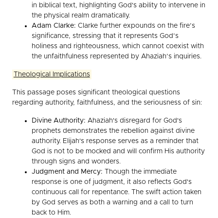
in biblical text, highlighting God's ability to intervene in
the physical realm dramatically.
Adam Clarke:
Clarke further expounds on the fire’s
significance, stressing that it represents God’s
holiness and righteousness, which cannot coexist with
the unfaithfulness represented by Ahaziah’s inquiries.
Theological Implications
This passage poses significant theological questions
regarding authority, faithfulness, and the seriousness of sin:
Divine Authority:
Ahaziah's disregard for God's
prophets demonstrates the rebellion against divine
authority. Elijah's response serves as a reminder that
God is not to be mocked and will confirm His authority
through signs and wonders.
Judgment and Mercy:
Though the immediate
response is one of judgment, it also reflects God's
continuous call for repentance. The swift action taken
by God serves as both a warning and a call to turn
back to Him.