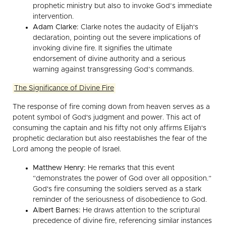
prophetic ministry but also to invoke God’s immediate
intervention.
Adam Clarke:
Clarke notes the audacity of Elijah's
declaration, pointing out the severe implications of
invoking divine fire. It signifies the ultimate
endorsement of divine authority and a serious
warning against transgressing God’s commands.
The Significance of Divine Fire
The response of fire coming down from heaven serves as a
potent symbol of God's judgment and power. This act of
consuming the captain and his fifty not only affirms Elijah's
prophetic declaration but also reestablishes the fear of the
Lord among the people of Israel.
Matthew Henry:
He remarks that this event
“demonstrates the power of God over all opposition.”
God's fire consuming the soldiers served as a stark
reminder of the seriousness of disobedience to God.
Albert Barnes:
He draws attention to the scriptural
precedence of divine fire, referencing similar instances