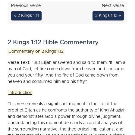
Previous Verse
Next Verse
« 2 Kings 1:11
2 Kings 1:13 »
2 Kings 1:12 Bible Commentary
Commentary on 2 Kings 1:12
Verse Text:
"But Elijah answered and said to them, 'If I am a
man of God, let fire come down from heaven and consume
you and your fifty.' And the fire of God came down from
heaven and consumed him and his fifty."
Introduction
This verse reveals a significant moment in the life of the
prophet Elijah as he confronts the authority of King Ahaziah
and demonstrates God’s power through divine judgment.
Understanding this moment demands a careful analysis of
the surrounding narrative, the theological implications, and