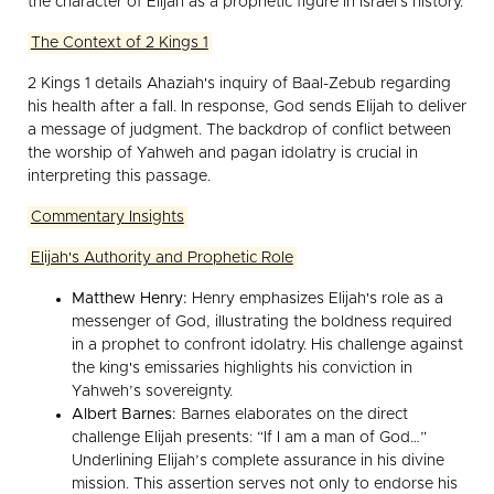
the character of Elijah as a prophetic figure in Israel's history.
The Context of 2 Kings 1
2 Kings 1 details Ahaziah's inquiry of Baal-Zebub regarding
his health after a fall. In response, God sends Elijah to deliver
a message of judgment. The backdrop of conflict between
the worship of Yahweh and pagan idolatry is crucial in
interpreting this passage.
Commentary Insights
Elijah's Authority and Prophetic Role
Matthew Henry:
Henry emphasizes Elijah's role as a
messenger of God, illustrating the boldness required
in a prophet to confront idolatry. His challenge against
the king's emissaries highlights his conviction in
Yahweh’s sovereignty.
Albert Barnes:
Barnes elaborates on the direct
challenge Elijah presents: “If I am a man of God…”
Underlining Elijah’s complete assurance in his divine
mission. This assertion serves not only to endorse his