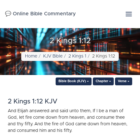
💬 Online Bible Commentary
2 Kings 1:12
Home
KJV Bible
2 Kings 1
2 Kings 1:12
Bible Book (KJV)
Chapter
Verse
2 Kings 1:12 KJV
And Elijah answered and said unto them, If I be a man of
God, let fire come down from heaven, and consume thee
and thy fifty. And the fire of God came down from heaven,
and consumed him and his fifty.