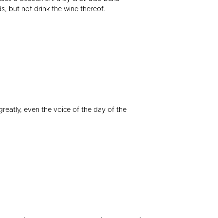
s, but not drink the wine thereof.
greatly, even the voice of the day of the