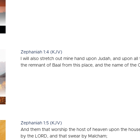
Zephaniah 1:4 (KJV)
I will also stretch out mine hand upon Judah, and upon all t
the remnant of Baal from this place, and the name of the 
Zephaniah 1:5 (KJV)
And them that worship the host of heaven upon the house
by the LORD, and that swear by Malcham;