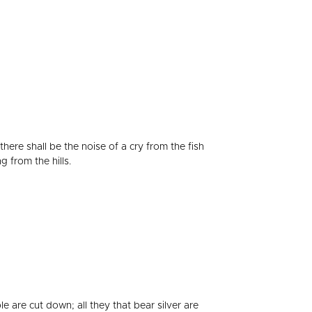
there shall be the noise of a cry from the fish
 from the hills.
e are cut down; all they that bear silver are