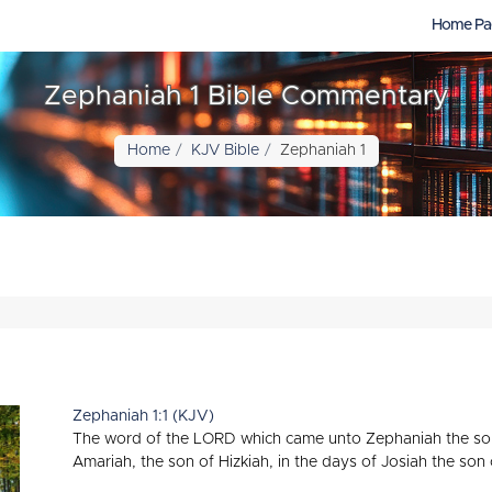
Home Pa
Zephaniah 1 Bible Commentary
Home
KJV Bible
Zephaniah 1
Zephaniah 1:1 (KJV)
The word of the LORD which came unto Zephaniah the son 
Amariah, the son of Hizkiah, in the days of Josiah the son