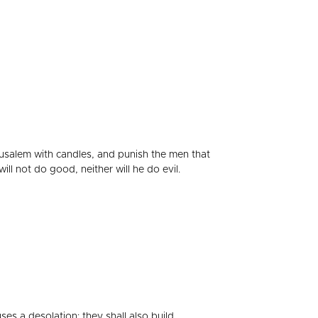
Jerusalem with candles, and punish the men that
will not do good, neither will he do evil.
es a desolation: they shall also build