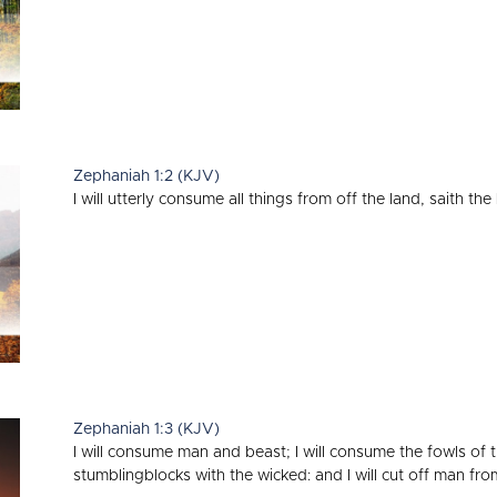
Zephaniah 1:2 (KJV)
I will utterly consume all things from off the land, saith th
Zephaniah 1:3 (KJV)
I will consume man and beast; I will consume the fowls of 
stumblingblocks with the wicked: and I will cut off man fro