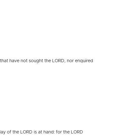
that have not sought the LORD, nor enquired
day of the LORD is at hand: for the LORD