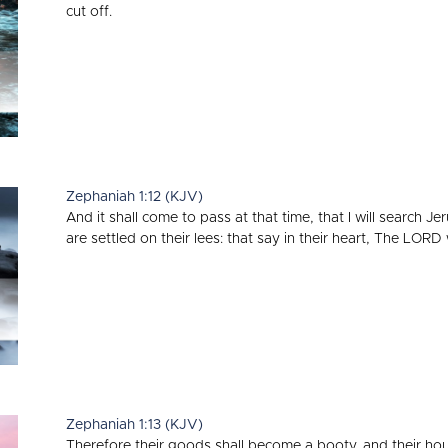
cut off.
Zephaniah 1:12 (KJV)
And it shall come to pass at that time, that I will search 
are settled on their lees: that say in their heart, The LORD 
Zephaniah 1:13 (KJV)
Therefore their goods shall become a booty, and their hous