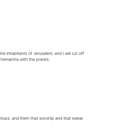
he inhabitants of Jerusalem; and I will cut off
Chemarims with the priests;
tops; and them that worship and that swear