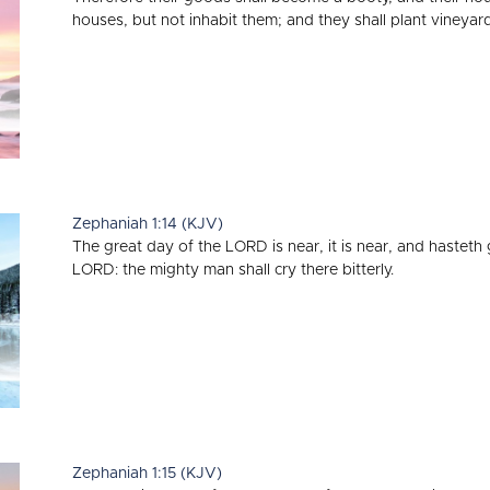
houses, but not inhabit them; and they shall plant vineyard
Zephaniah 1:14 (KJV)
The great day of the LORD is near, it is near, and hasteth 
LORD: the mighty man shall cry there bitterly.
Zephaniah 1:15 (KJV)