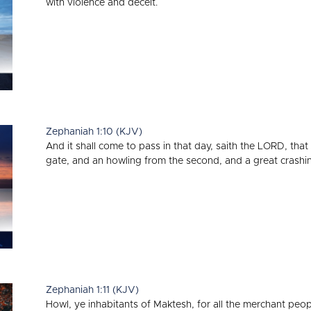
with violence and deceit.
Zephaniah 1:10 (KJV)
And it shall come to pass in that day, saith the LORD, that 
gate, and an howling from the second, and a great crashing
Zephaniah 1:11 (KJV)
Howl, ye inhabitants of Maktesh, for all the merchant peopl