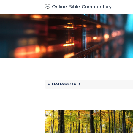
💬 Online Bible Commentary
« HABAKKUK 3