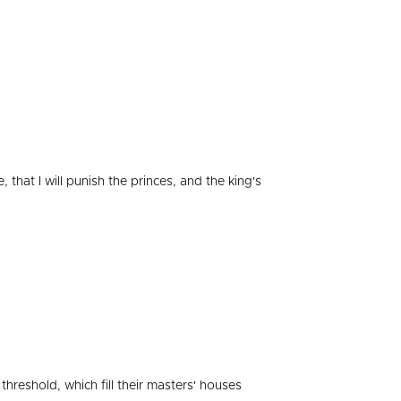
 that I will punish the princes, and the king's
 threshold, which fill their masters' houses