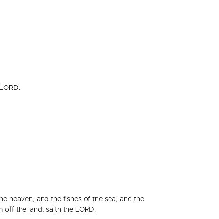
e LORD.
the heaven, and the fishes of the sea, and the
m off the land, saith the LORD.