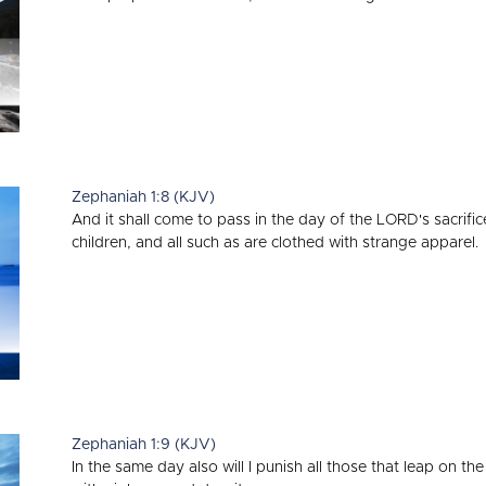
Zephaniah 1:8 (KJV)
And it shall come to pass in the day of the LORD's sacrifice,
children, and all such as are clothed with strange apparel.
Zephaniah 1:9 (KJV)
In the same day also will I punish all those that leap on the