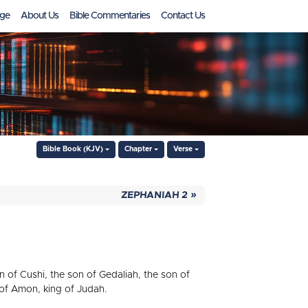
ge
About Us
Bible Commentaries
Contact Us
Bible Book (KJV)
Chapter
Verse
ZEPHANIAH 2 »
of Cushi, the son of Gedaliah, the son of
 of Amon, king of Judah.