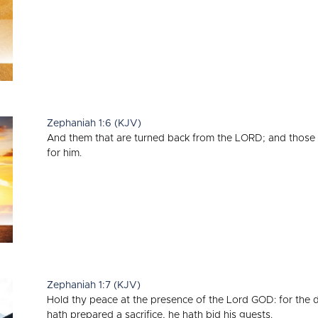
Zephaniah 1:6 (KJV)
And them that are turned back from the LORD; and those 
for him.
Zephaniah 1:7 (KJV)
Hold thy peace at the presence of the Lord GOD: for the 
hath prepared a sacrifice, he hath bid his guests.