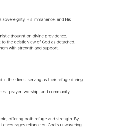
His sovereignty, His immanence, and His
vinistic thought on divine providence.
t to the deistic view of God as detached.
 them with strength and support.
in their lives, serving as their refuge during
plines—prayer, worship, and community
uble, offering both refuge and strength. By
that encourages reliance on God’s unwavering