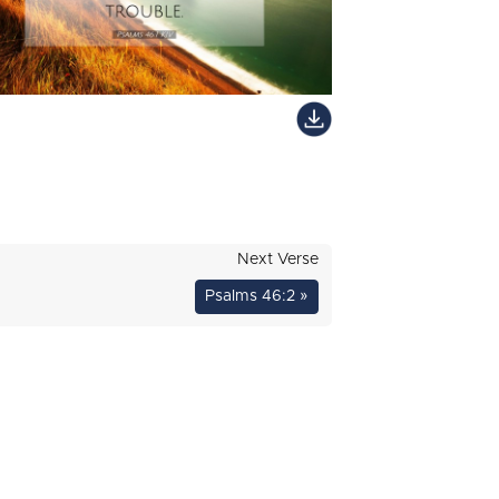
Next Verse
Psalms 46:2 »