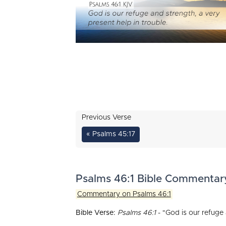
Previous Verse
« Psalms 45:17
Psalms 46:1 Bible Commentar
Commentary on Psalms 46:1
Bible Verse:
Psalms 46:1
- "God is our refuge 