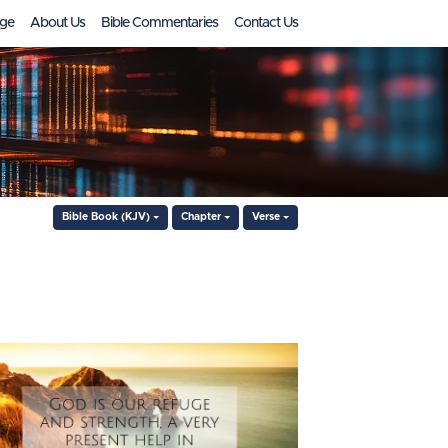
ge
About Us
Bible Commentaries
Contact Us
Bible Book (KJV)
Chapter
Verse