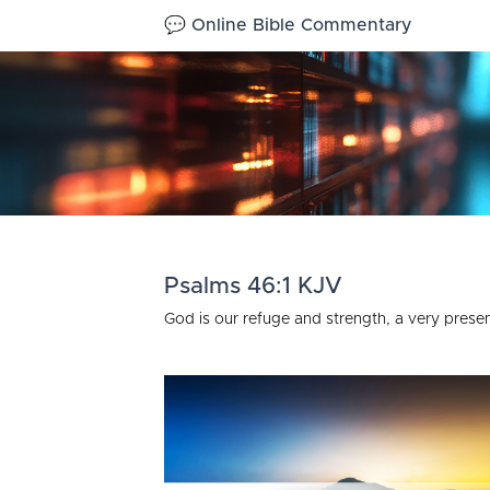
💬 Online Bible Commentary
Psalms 46:1 KJV
God is our refuge and strength, a very present