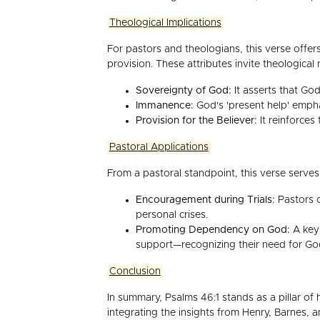
Theological Implications
For pastors and theologians, this verse offers
provision. These attributes invite theologica
Sovereignty of God:
It asserts that God
Immanence:
God's 'present help' emphas
Provision for the Believer:
It reinforces
Pastoral Applications
From a pastoral standpoint, this verse serves
Encouragement during Trials:
Pastors c
personal crises.
Promoting Dependency on God:
A key 
support—recognizing their need for God
Conclusion
In summary, Psalms 46:1 stands as a pillar of 
integrating the insights from Henry, Barnes, 