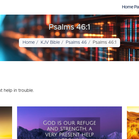
Home Pa
Psalms 46:1
Home
KJV Bible
Psalms 46
Psalms 46:1
 help in trouble.