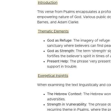
Introduction
This verse from Psalms encapsulates a profou
empowering nature of God. Various public do
Barnes, and Adam Clarke.
Thematic Elements
God as Refuge:
The imagery of refuge s
sanctuary where believers can find pea
God as Strength:
The term 'strength' si
fortifies the believer’s spirit in times of 
Present Help:
The phrase 'very present h
support in trouble.
Exegetical Insights
When examining the text linguistically and co
The Hebrew Context:
The Hebrew word f
adversities.
Strength in Vulnerability:
The phrase doe
recurring theme in Psalms, where the ps