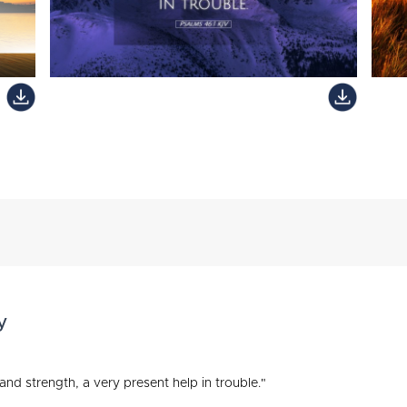
y
and strength, a very present help in trouble."