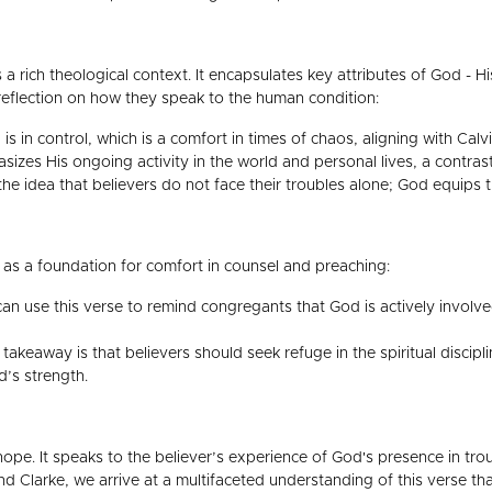
 a rich theological context. It encapsulates key attributes of God - 
l reflection on how they speak to the human condition:
 is in control, which is a comfort in times of chaos, aligning with Cal
izes His ongoing activity in the world and personal lives, a contras
 the idea that believers do not face their troubles alone; God equips
 as a foundation for comfort in counsel and preaching:
an use this verse to remind congregants that God is actively involved 
takeaway is that believers should seek refuge in the spiritual disci
’s strength.
hope. It speaks to the believer’s experience of God's presence in tro
and Clarke, we arrive at a multifaceted understanding of this verse 