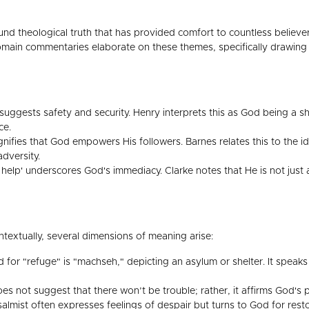
nd theological truth that has provided comfort to countless believer
main commentaries elaborate on these themes, specifically drawing 
uggests safety and security. Henry interprets this as God being a she
ce.
gnifies that God empowers His followers. Barnes relates this to the i
adversity.
elp' underscores God's immediacy. Clarke notes that He is not just a
ntextually, several dimensions of meaning arise:
or "refuge" is "machseh," depicting an asylum or shelter. It speaks o
s not suggest that there won’t be trouble; rather, it affirms God's pr
almist often expresses feelings of despair but turns to God for resto