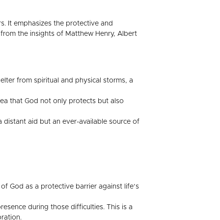
s. It emphasizes the protective and
from the insights of Matthew Henry, Albert
lter from spiritual and physical storms, a
dea that God not only protects but also
 distant aid but an ever-available source of
f God as a protective barrier against life’s
esence during those difficulties. This is a
ration.