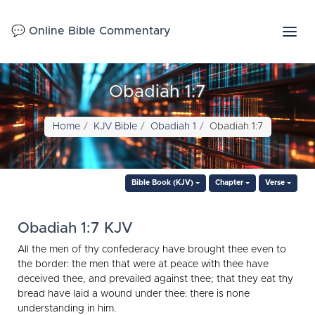
💬 Online Bible Commentary
Obadiah 1:7
Home
KJV Bible
Obadiah 1
Obadiah 1:7
Bible Book (KJV)
Chapter
Verse
Obadiah 1:7 KJV
All the men of thy confederacy have brought thee even to
the border: the men that were at peace with thee have
deceived thee, and prevailed against thee; that they eat thy
bread have laid a wound under thee: there is none
understanding in him.