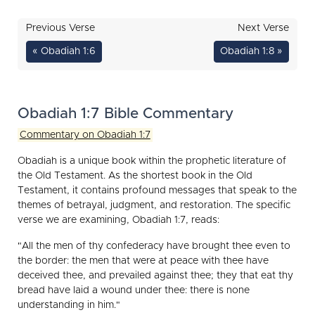
Previous Verse
Next Verse
« Obadiah 1:6
Obadiah 1:8 »
Obadiah 1:7 Bible Commentary
Commentary on Obadiah 1:7
Obadiah is a unique book within the prophetic literature of
the Old Testament. As the shortest book in the Old
Testament, it contains profound messages that speak to the
themes of betrayal, judgment, and restoration. The specific
verse we are examining, Obadiah 1:7, reads:
"All the men of thy confederacy have brought thee even to
the border: the men that were at peace with thee have
deceived thee, and prevailed against thee; they that eat thy
bread have laid a wound under thee: there is none
understanding in him."