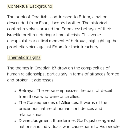
Contextual Background
The book of Obadiah is addressed to Edom, a nation
descended from Esau, Jacob’s brother. The historical
context revolves around the Edomites' betrayal of their
Israelite brethren during a time of crisis. This verse
encapsulates a critical moment of betrayal, highlighting the
prophetic voice against Edom for their treachery.
Thematic Insights
The themes in Obadiah 1:7 draw on the complexities of
human relationships, particularly in terms of alliances forged
and broken. It addresses:
Betrayal:
The verse emphasizes the pain of deceit
from those who were once allies.
The Consequences of Alliances:
It warns of the
precarious nature of human confidences and
relationships.
Divine Judgment:
It underlines God's justice against
nations and individuals who cause harm to His people.