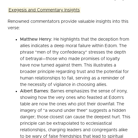
Exegesis and Commentary Insights
Renowned commentators provide valuable insights into this
verse:
Matthew Henry:
He highlights that the deception from
allies indicates a deep moral failure within Edom. The
phrase "men of thy confederacy" stresses the depth
of betrayal—those who made promises of loyalty
have now turned against them. This illustrates a
broader principle regarding trust and the potential for
human relationships to fail, serving as a reminder of
the necessity of vigilance in choosing allies.
Albert Barnes:
Barnes emphasizes the sense of irony,
showing how the very ones who feasted at Edom's
table are now the ones who plot their downfall. The
imagery of "a wound under thee" suggests a hidden
danger; those closest can cause the deepest hurt. This
principle can be extrapolated to ecclesiastical
relationships, charging leaders and congregants alike
to be wary of false friendships that lead to spiritual