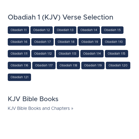
Obadiah 1 (KJV) Verse Selection
Obadiah 1:1
Obadiah 1:2
Obadiah 1:3
Obadiah 1:4
Obadiah 1:5
Obadiah 1:6
Obadiah 1:7
Obadiah 1:8
Obadiah 1:9
Obadiah 1:10
Obadiah 1:11
Obadiah 1:12
Obadiah 1:13
Obadiah 1:14
Obadiah 1:15
Obadiah 1:16
Obadiah 1:17
Obadiah 1:18
Obadiah 1:19
Obadiah 1:20
Obadiah 1:21
KJV Bible Books
KJV Bible Books and Chapters »