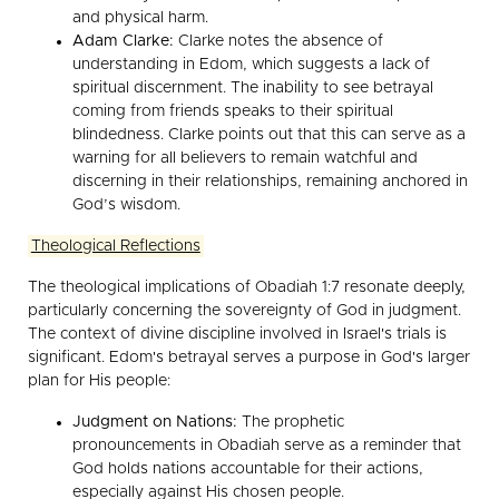
and physical harm.
Adam Clarke:
Clarke notes the absence of
understanding in Edom, which suggests a lack of
spiritual discernment. The inability to see betrayal
coming from friends speaks to their spiritual
blindedness. Clarke points out that this can serve as a
warning for all believers to remain watchful and
discerning in their relationships, remaining anchored in
God’s wisdom.
Theological Reflections
The theological implications of Obadiah 1:7 resonate deeply,
particularly concerning the sovereignty of God in judgment.
The context of divine discipline involved in Israel's trials is
significant. Edom's betrayal serves a purpose in God's larger
plan for His people:
Judgment on Nations:
The prophetic
pronouncements in Obadiah serve as a reminder that
God holds nations accountable for their actions,
especially against His chosen people.