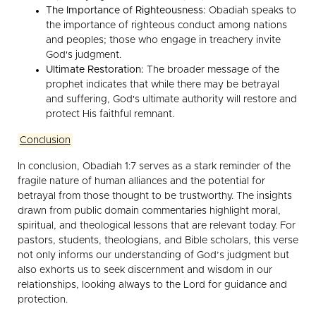
The Importance of Righteousness:
Obadiah speaks to
the importance of righteous conduct among nations
and peoples; those who engage in treachery invite
God's judgment.
Ultimate Restoration:
The broader message of the
prophet indicates that while there may be betrayal
and suffering, God's ultimate authority will restore and
protect His faithful remnant.
Conclusion
In conclusion, Obadiah 1:7 serves as a stark reminder of the
fragile nature of human alliances and the potential for
betrayal from those thought to be trustworthy. The insights
drawn from public domain commentaries highlight moral,
spiritual, and theological lessons that are relevant today. For
pastors, students, theologians, and Bible scholars, this verse
not only informs our understanding of God’s judgment but
also exhorts us to seek discernment and wisdom in our
relationships, looking always to the Lord for guidance and
protection.