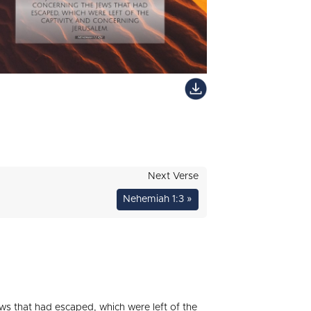
Next Verse
Nehemiah 1:3 »
s that had escaped, which were left of the