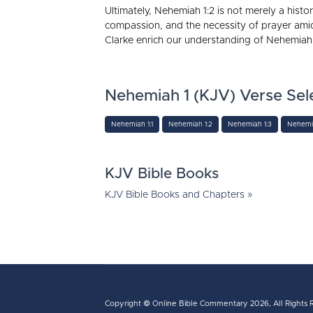
Ultimately, Nehemiah 1:2 is not merely a histor
compassion, and the necessity of prayer ami
Clarke enrich our understanding of Nehemiah’s
Nehemiah 1 (KJV) Verse Sel
Nehemiah 1:1
Nehemiah 1:2
Nehemiah 1:3
Nehemia
KJV Bible Books
KJV Bible Books and Chapters »
Copyright ©
Online Bible Commentary
2026, All Rights