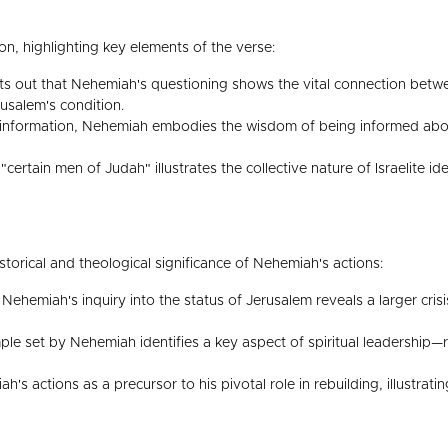
ion, highlighting key elements of the verse:
s out that Nehemiah's questioning shows the vital connection betw
usalem's condition.
nformation, Nehemiah embodies the wisdom of being informed about th
"certain men of Judah" illustrates the collective nature of Israelite i
orical and theological significance of Nehemiah's actions:
ehemiah's inquiry into the status of Jerusalem reveals a larger crisis
e set by Nehemiah identifies a key aspect of spiritual leadership—re
h's actions as a precursor to his pivotal role in rebuilding, illustrat