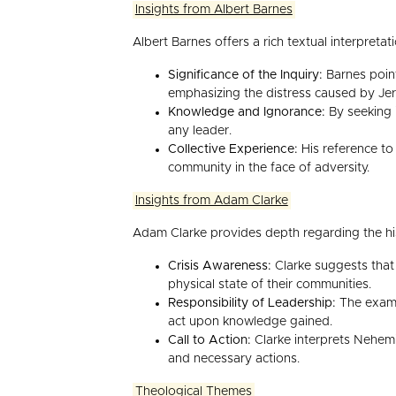
Insights from Albert Barnes
Albert Barnes offers a rich textual interpretat
Significance of the Inquiry:
Barnes point
emphasizing the distress caused by Jer
Knowledge and Ignorance:
By seeking i
any leader.
Collective Experience:
His reference to 
community in the face of adversity.
Insights from Adam Clarke
Adam Clarke provides depth regarding the hist
Crisis Awareness:
Clarke suggests that N
physical state of their communities.
Responsibility of Leadership:
The exampl
act upon knowledge gained.
Call to Action:
Clarke interprets Nehemia
and necessary actions.
Theological Themes