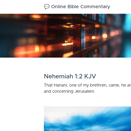
💬 Online Bible Commentary
Nehemiah 1:2 KJV
That Hanani, one of my brethren, came, he an
and concerning Jerusalem.