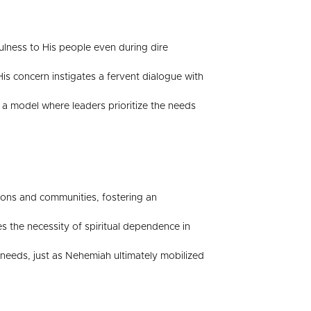
fulness to His people even during dire
is concern instigates a fervent dialogue with
 a model where leaders prioritize the needs
ions and communities, fostering an
s the necessity of spiritual dependence in
 needs, just as Nehemiah ultimately mobilized