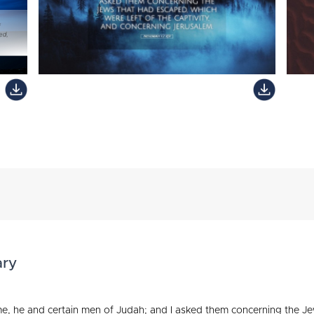
ary
e, he and certain men of Judah; and I asked them concerning the Jew