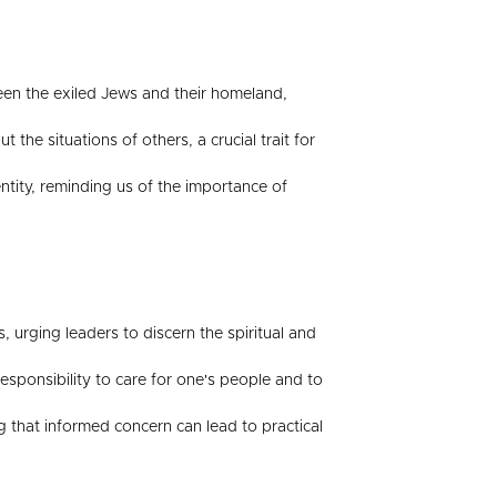
een the exiled Jews and their homeland,
e situations of others, a crucial trait for
dentity, reminding us of the importance of
, urging leaders to discern the spiritual and
sponsibility to care for one's people and to
ing that informed concern can lead to practical