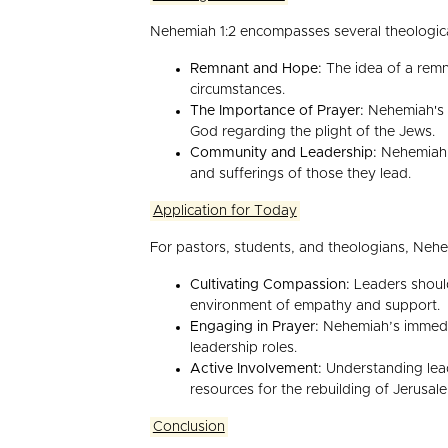
Nehemiah 1:2 encompasses several theologica
Remnant and Hope:
The idea of a remna
circumstances.
The Importance of Prayer:
Nehemiah's i
God regarding the plight of the Jews.
Community and Leadership:
Nehemiah e
and sufferings of those they lead.
Application for Today
For pastors, students, and theologians, Nehe
Cultivating Compassion:
Leaders should
environment of empathy and support.
Engaging in Prayer:
Nehemiah’s immediat
leadership roles.
Active Involvement:
Understanding leads
resources for the rebuilding of Jerusal
Conclusion