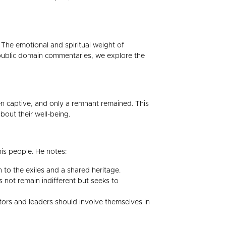
 The emotional and spiritual weight of
m public domain commentaries, we explore the
n captive, and only a remnant remained. This
out their well-being.
is people. He notes:
to the exiles and a shared heritage.
not remain indifferent but seeks to
tors and leaders should involve themselves in