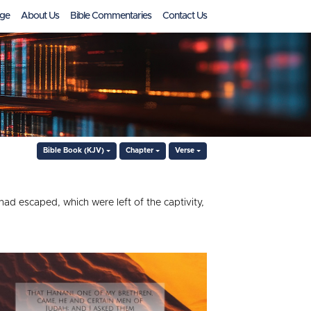
ge
About Us
Bible Commentaries
Contact Us
Bible Book (KJV)
Chapter
Verse
ad escaped, which were left of the captivity,