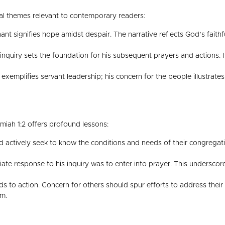
l themes relevant to contemporary readers:
nt signifies hope amidst despair. The narrative reflects God’s faith
nquiry sets the foundation for his subsequent prayers and actions. H
xemplifies servant leadership; his concern for the people illustrates
miah 1:2 offers profound lessons:
 actively seek to know the conditions and needs of their congregat
e response to his inquiry was to enter into prayer. This underscore
 to action. Concern for others should spur efforts to address their
em.