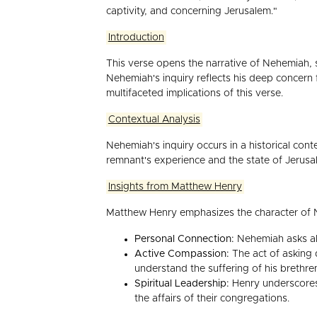
captivity, and concerning Jerusalem."
Introduction
This verse opens the narrative of Nehemiah, s
Nehemiah's inquiry reflects his deep concern
multifaceted implications of this verse.
Contextual Analysis
Nehemiah's inquiry occurs in a historical co
remnant's experience and the state of Jerusa
Insights from Matthew Henry
Matthew Henry emphasizes the character of N
Personal Connection:
Nehemiah asks abo
Active Compassion:
The act of asking 
understand the suffering of his brethre
Spiritual Leadership:
Henry underscores 
the affairs of their congregations.