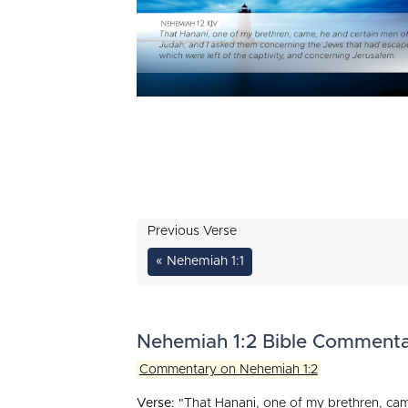
Previous Verse
« Nehemiah 1:1
Nehemiah 1:2 Bible Comment
Commentary on Nehemiah 1:2
Verse:
"That Hanani, one of my brethren, cam