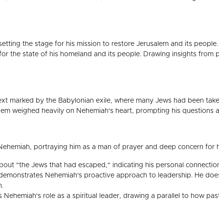
etting the stage for his mission to restore Jerusalem and its people.
 for the state of his homeland and its people. Drawing insights fro
ntext marked by the Babylonian exile, where many Jews had been take
lem weighed heavily on Nehemiah's heart, prompting his questions ab
ehemiah, portraying him as a man of prayer and deep concern for h
ut "the Jews that had escaped," indicating his personal connection 
demonstrates Nehemiah's proactive approach to leadership. He does 
n.
Nehemiah's role as a spiritual leader, drawing a parallel to how pas