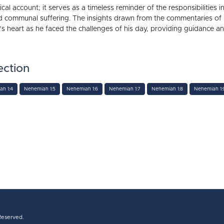
ical account; it serves as a timeless reminder of the responsibilities
d communal suffering. The insights drawn from the commentaries o
 heart as he faced the challenges of his day, providing guidance and 
ection
h 1:4
Nehemiah 1:5
Nehemiah 1:6
Nehemiah 1:7
Nehemiah 1:8
Nehemiah 1:
 Reserved.