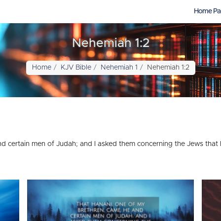
Home Pa
Nehemiah 1:2
Home
KJV Bible
Nehemiah 1
Nehemiah 1:2
d certain men of Judah; and I asked them concerning the Jews that h