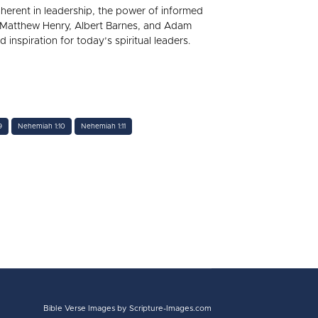
 inherent in leadership, the power of informed
f Matthew Henry, Albert Barnes, and Adam
inspiration for today’s spiritual leaders.
9
Nehemiah 1:10
Nehemiah 1:11
Bible Verse Images
by Scripture-Images.com