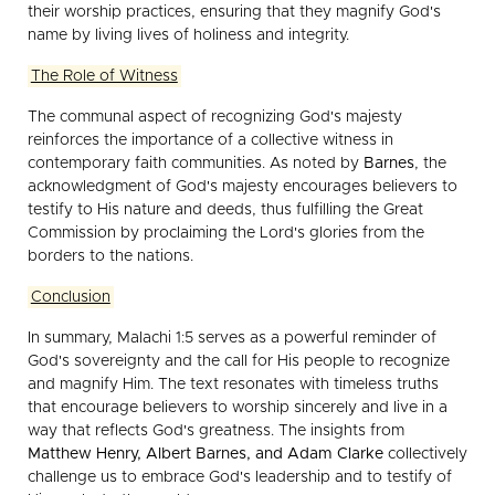
their worship practices, ensuring that they magnify God's
name by living lives of holiness and integrity.
The Role of Witness
The communal aspect of recognizing God's majesty
reinforces the importance of a collective witness in
contemporary faith communities. As noted by
Barnes
, the
acknowledgment of God's majesty encourages believers to
testify to His nature and deeds, thus fulfilling the Great
Commission by proclaiming the Lord's glories from the
borders to the nations.
Conclusion
In summary, Malachi 1:5 serves as a powerful reminder of
God's sovereignty and the call for His people to recognize
and magnify Him. The text resonates with timeless truths
that encourage believers to worship sincerely and live in a
way that reflects God's greatness. The insights from
Matthew Henry, Albert Barnes, and Adam Clarke
collectively
challenge us to embrace God's leadership and to testify of