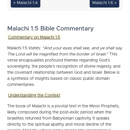
« Malachi 1:4
Malachi 1:6 »
Malachi 1:5 Bible Commentary
Commentary on Malachi 1:5
Malachi 1:5 states:
"And your eyes shall see, and ye shall say,
The Lord will be magnified from the border of Israel."
This
verse encapsulates profound themes regarding God's
sovereignty, the people's recognition of divine majesty, and
the covenant relationship between God and Israel. Below is
a synthesis of insights based on classic public domain
commentaries.
Understanding the Context
The book of Malachi is a pivotal text in the Minor Prophets,
likely composed during the post-exilic period when the
Israelites returned from Babylonian captivity. It speaks
directly to the spiritual apathy and moral decline of the