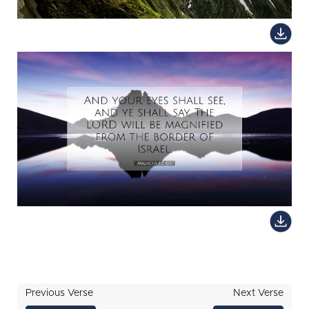
Previous Verse
Next Verse