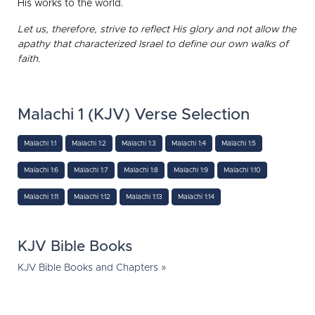
His works to the world.
Let us, therefore, strive to reflect His glory and not allow the
apathy that characterized Israel to define our own walks of
faith.
Malachi 1 (KJV) Verse Selection
Malachi 1:1
Malachi 1:2
Malachi 1:3
Malachi 1:4
Malachi 1:5
Malachi 1:6
Malachi 1:7
Malachi 1:8
Malachi 1:9
Malachi 1:10
Malachi 1:11
Malachi 1:12
Malachi 1:13
Malachi 1:14
KJV Bible Books
KJV Bible Books and Chapters »