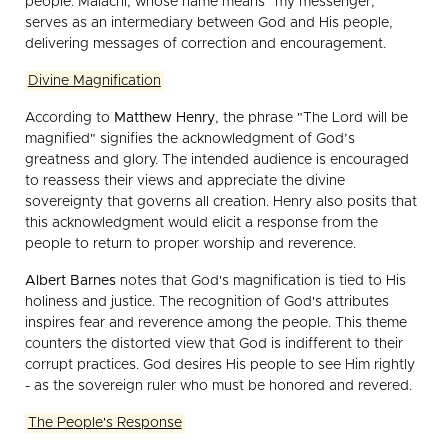
people. Malachi, whose name means "my messenger,"
serves as an intermediary between God and His people,
delivering messages of correction and encouragement.
Divine Magnification
According to
Matthew Henry
, the phrase "The Lord will be
magnified" signifies the acknowledgment of God’s
greatness and glory. The intended audience is encouraged
to reassess their views and appreciate the divine
sovereignty that governs all creation. Henry also posits that
this acknowledgment would elicit a response from the
people to return to proper worship and reverence.
Albert Barnes
notes that God's magnification is tied to His
holiness and justice. The recognition of God's attributes
inspires fear and reverence among the people. This theme
counters the distorted view that God is indifferent to their
corrupt practices. God desires His people to see Him rightly
- as the sovereign ruler who must be honored and revered.
The People's Response