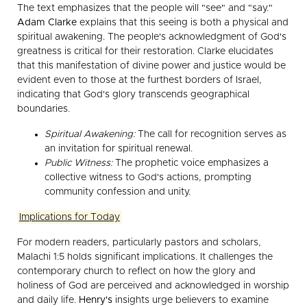
The text emphasizes that the people will "see" and "say."
Adam Clarke
explains that this seeing is both a physical and
spiritual awakening. The people's acknowledgment of God's
greatness is critical for their restoration. Clarke elucidates
that this manifestation of divine power and justice would be
evident even to those at the furthest borders of Israel,
indicating that God's glory transcends geographical
boundaries.
Spiritual Awakening:
The call for recognition serves as
an invitation for spiritual renewal.
Public Witness:
The prophetic voice emphasizes a
collective witness to God's actions, prompting
community confession and unity.
Implications for Today
For modern readers, particularly pastors and scholars,
Malachi 1:5 holds significant implications. It challenges the
contemporary church to reflect on how the glory and
holiness of God are perceived and acknowledged in worship
and daily life.
Henry's
insights urge believers to examine