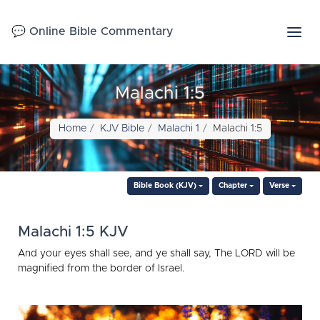
💬 Online Bible Commentary
Malachi 1:5
Home
KJV Bible
Malachi 1
Malachi 1:5
Bible Book (KJV)
Chapter
Verse
Malachi 1:5 KJV
And your eyes shall see, and ye shall say, The LORD will be
magnified from the border of Israel.