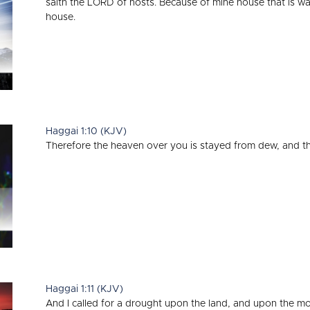
saith the LORD of hosts. Because of mine house that is w
house.
Haggai 1:10 (KJV)
Therefore the heaven over you is stayed from dew, and the 
Haggai 1:11 (KJV)
And I called for a drought upon the land, and upon the m