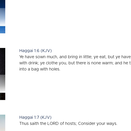
Haggai 1:6 (KJV)
Ye have sown much, and bring in little; ye eat, but ye have
with drink; ye clothe you, but there is none warm; and he
into a bag with holes.
Haggai 1:7 (KJV)
Thus saith the LORD of hosts; Consider your ways.