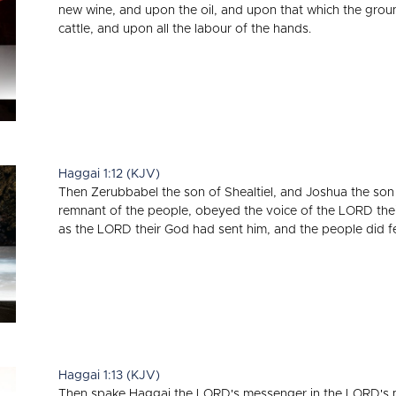
new wine, and upon the oil, and upon that which the gro
cattle, and upon all the labour of the hands.
Haggai 1:12 (KJV)
Then Zerubbabel the son of Shealtiel, and Joshua the son o
remnant of the people, obeyed the voice of the LORD the
as the LORD their God had sent him, and the people did f
Haggai 1:13 (KJV)
Then spake Haggai the LORD's messenger in the LORD's m