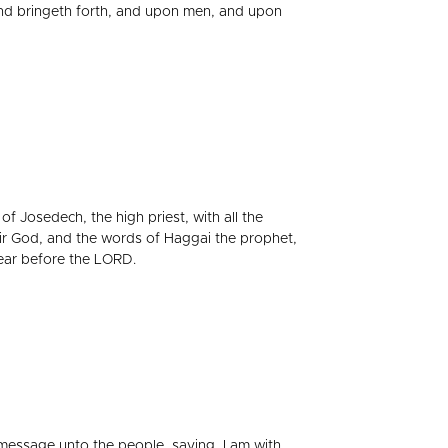
und bringeth forth, and upon men, and upon
f Josedech, the high priest, with all the
ir God, and the words of Haggai the prophet,
ear before the LORD.
essage unto the people, saying, I am with