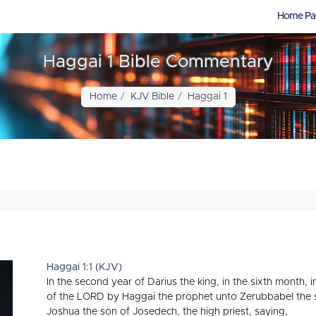
Home Pa
Haggai 1 Bible Commentary
Home
KJV Bible
Haggai 1
Haggai 1:1 (KJV)
In the second year of Darius the king, in the sixth month, 
of the LORD by Haggai the prophet unto Zerubbabel the s
Joshua the son of Josedech, the high priest, saying,