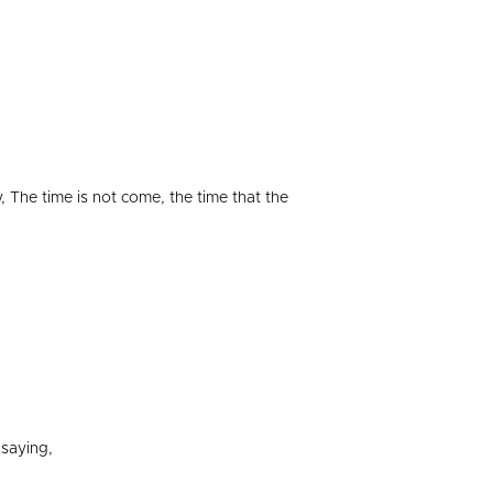
 The time is not come, the time that the
saying,