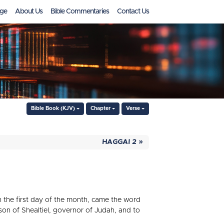
ge
About Us
Bible Commentaries
Contact Us
Bible Book (KJV)
Chapter
Verse
HAGGAI 2 »
in the first day of the month, came the word
on of Shealtiel, governor of Judah, and to