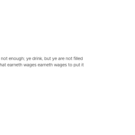
 not enough; ye drink, but ye are not filled
 that earneth wages earneth wages to put it