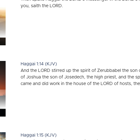
you, saith the LORD.
Haggai 1:14 (KJV)
And the LORD stirred up the spirit of Zerubbabel the son o
of Joshua the son of Josedech, the high priest, and the spi
came and did work in the house of the LORD of hosts, the
Haggai 1:15 (KJV)