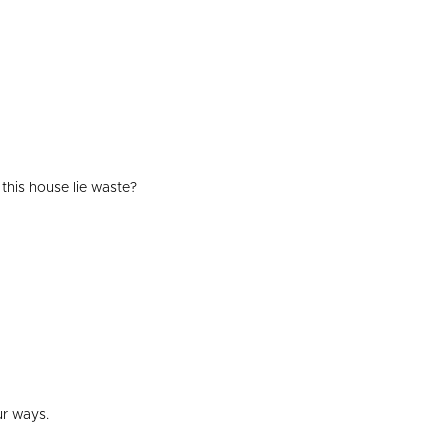
 this house lie waste?
ur ways.