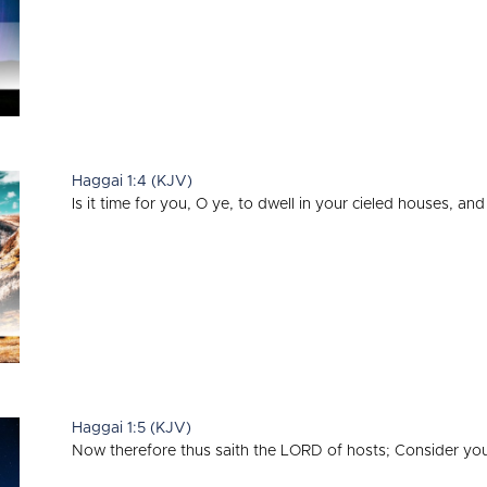
Haggai 1:4 (KJV)
Is it time for you, O ye, to dwell in your cieled houses, and
Haggai 1:5 (KJV)
Now therefore thus saith the LORD of hosts; Consider yo