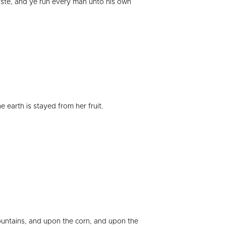
aste, and ye run every man unto his own
earth is stayed from her fruit.
ountains, and upon the corn, and upon the