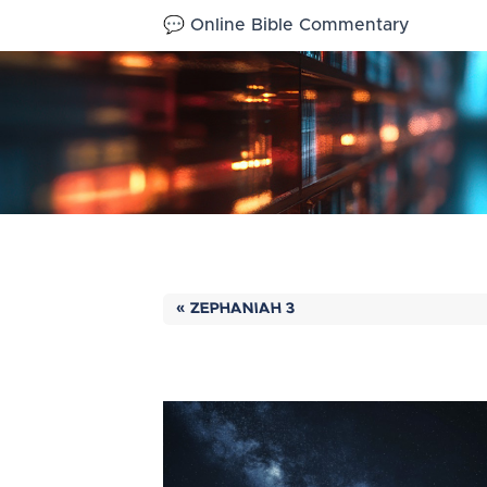
💬 Online Bible Commentary
« ZEPHANIAH 3