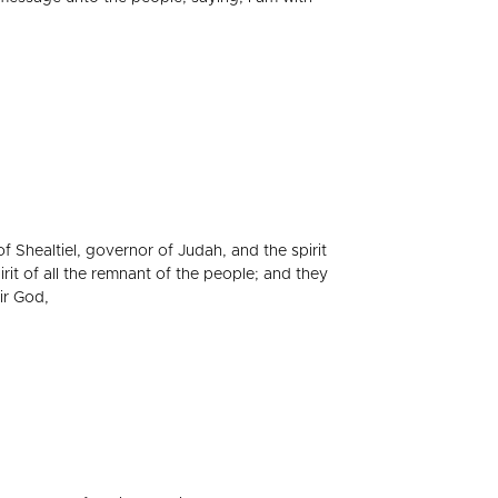
f Shealtiel, governor of Judah, and the spirit
rit of all the remnant of the people; and they
ir God,