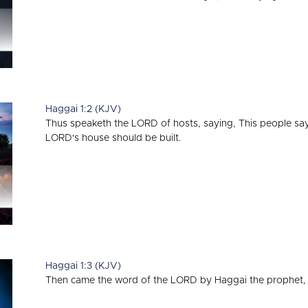
Haggai 1:2 (KJV)
Thus speaketh the LORD of hosts, saying, This people say,
LORD's house should be built.
Haggai 1:3 (KJV)
Then came the word of the LORD by Haggai the prophet, 