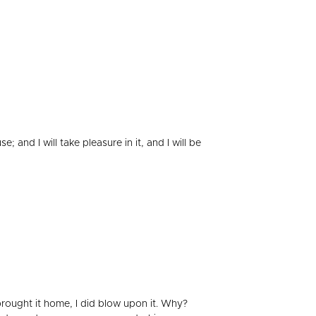
and I will take pleasure in it, and I will be
 brought it home, I did blow upon it. Why?