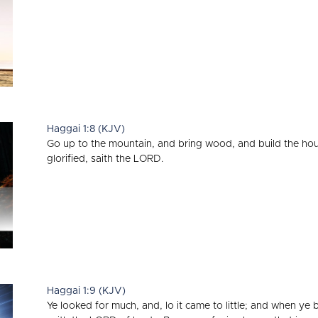
Haggai 1:8 (KJV)
Go up to the mountain, and bring wood, and build the house; 
glorified, saith the LORD.
Haggai 1:9 (KJV)
Ye looked for much, and, lo it came to little; and when ye