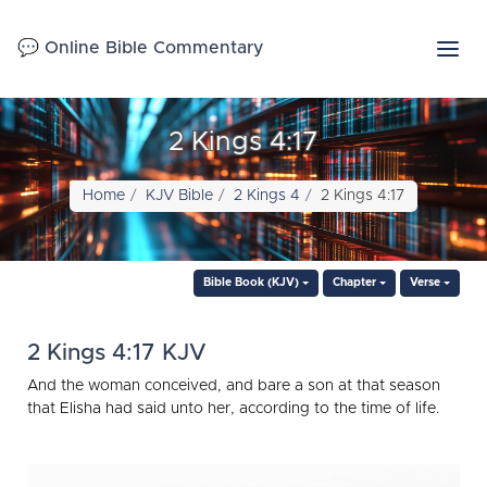
💬 Online Bible Commentary
2 Kings 4:17
Home
KJV Bible
2 Kings 4
2 Kings 4:17
Bible Book (KJV)
Chapter
Verse
2 Kings 4:17 KJV
And the woman conceived, and bare a son at that season
that Elisha had said unto her, according to the time of life.