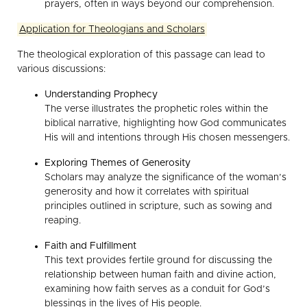
prayers, often in ways beyond our comprehension.
Application for Theologians and Scholars
The theological exploration of this passage can lead to
various discussions:
Understanding Prophecy
The verse illustrates the prophetic roles within the
biblical narrative, highlighting how God communicates
His will and intentions through His chosen messengers.
Exploring Themes of Generosity
Scholars may analyze the significance of the woman’s
generosity and how it correlates with spiritual
principles outlined in scripture, such as sowing and
reaping.
Faith and Fulfillment
This text provides fertile ground for discussing the
relationship between human faith and divine action,
examining how faith serves as a conduit for God’s
blessings in the lives of His people.