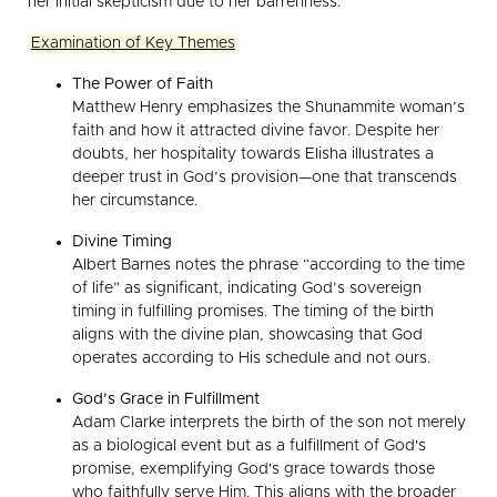
her initial skepticism due to her barrenness.
Examination of Key Themes
The Power of Faith
Matthew Henry emphasizes the Shunammite woman’s
faith and how it attracted divine favor. Despite her
doubts, her hospitality towards Elisha illustrates a
deeper trust in God’s provision—one that transcends
her circumstance.
Divine Timing
Albert Barnes notes the phrase “according to the time
of life” as significant, indicating God’s sovereign
timing in fulfilling promises. The timing of the birth
aligns with the divine plan, showcasing that God
operates according to His schedule and not ours.
God’s Grace in Fulfillment
Adam Clarke interprets the birth of the son not merely
as a biological event but as a fulfillment of God's
promise, exemplifying God's grace towards those
who faithfully serve Him. This aligns with the broader