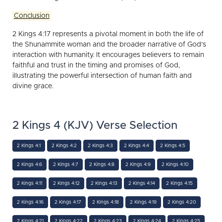
Conclusion
2 Kings 4:17 represents a pivotal moment in both the life of
the Shunammite woman and the broader narrative of God's
interaction with humanity. It encourages believers to remain
faithful and trust in the timing and promises of God,
illustrating the powerful intersection of human faith and
divine grace.
2 Kings 4 (KJV) Verse Selection
2 Kings 4:1
2 Kings 4:2
2 Kings 4:3
2 Kings 4:4
2 Kings 4:5
2 Kings 4:6
2 Kings 4:7
2 Kings 4:8
2 Kings 4:9
2 Kings 4:10
2 Kings 4:11
2 Kings 4:12
2 Kings 4:13
2 Kings 4:14
2 Kings 4:15
2 Kings 4:16
2 Kings 4:17
2 Kings 4:18
2 Kings 4:19
2 Kings 4:20
2 Kings 4:21
2 Kings 4:22
2 Kings 4:23
2 Kings 4:24
2 Kings 4:25