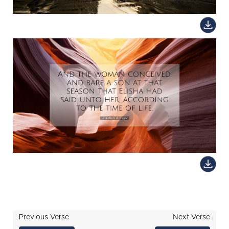
Previous Verse
Next Verse