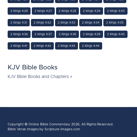
2 Kings 4:26
2 Kings 4:27
2 Kings 4:28
2 Kings 4:29
2 Kings 4:30
2 Kings 4:31
2 Kings 4:32
2 Kings 4:33
2 Kings 4:34
2 Kings 4:35
2 Kings 4:36
2 Kings 4:37
2 Kings 4:38
2 Kings 4:39
2 Kings 4:40
2 Kings 4:41
2 Kings 4:42
2 Kings 4:43
2 Kings 4:44
KJV Bible Books
KJV Bible Books and Chapters »
Copyright ©
Online Bible Commentary
2026, All Rights Reserved.
Bible Verse Images
by Scripture-Images.com