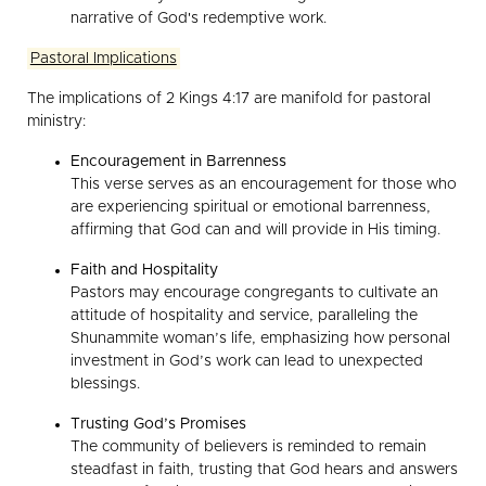
narrative of God's redemptive work.
Pastoral Implications
The implications of 2 Kings 4:17 are manifold for pastoral
ministry:
Encouragement in Barrenness
This verse serves as an encouragement for those who
are experiencing spiritual or emotional barrenness,
affirming that God can and will provide in His timing.
Faith and Hospitality
Pastors may encourage congregants to cultivate an
attitude of hospitality and service, paralleling the
Shunammite woman’s life, emphasizing how personal
investment in God’s work can lead to unexpected
blessings.
Trusting God’s Promises
The community of believers is reminded to remain
steadfast in faith, trusting that God hears and answers