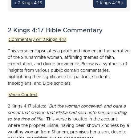
« 2 Kings 4:16
2 Kings 4:18 »
2 Kings 4:17 Bible Commentary
Commentary on 2 Kings 4:17
This verse encapsulates a profound moment in the narrative
of the Shunammite woman, affirming themes of faith,
expectation, and divine providence. Below is a synthesis of
insights from various public domain commentaries,
highlighting their significance for pastors, students,
theologians, and Bible scholars.
Verse Context
2 Kings 4:17 states:
"But the woman conceived, and bare a
son at that season that Elisha had said unto her, according
to the time of life."
This verse is located in the account
where the prophet Elisha, having been shown kindness by a
wealthy woman from Shunem, promises her a son, despite