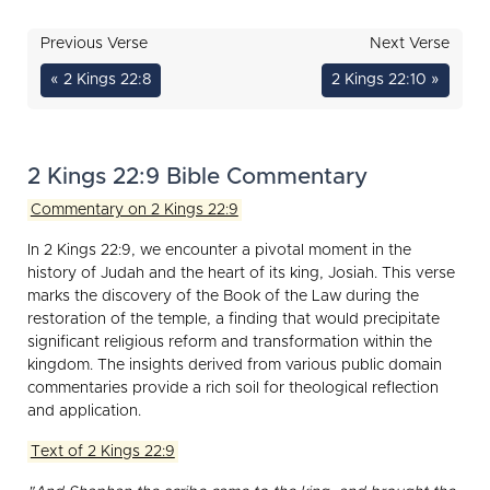
Previous Verse
Next Verse
« 2 Kings 22:8
2 Kings 22:10 »
2 Kings 22:9 Bible Commentary
Commentary on 2 Kings 22:9
In 2 Kings 22:9, we encounter a pivotal moment in the
history of Judah and the heart of its king, Josiah. This verse
marks the discovery of the Book of the Law during the
restoration of the temple, a finding that would precipitate
significant religious reform and transformation within the
kingdom. The insights derived from various public domain
commentaries provide a rich soil for theological reflection
and application.
Text of 2 Kings 22:9