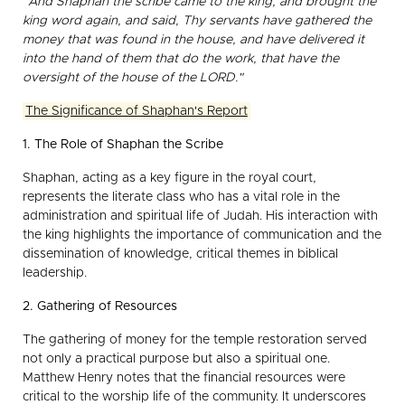
"And Shaphan the scribe came to the king, and brought the
king word again, and said, Thy servants have gathered the
money that was found in the house, and have delivered it
into the hand of them that do the work, that have the
oversight of the house of the LORD."
The Significance of Shaphan's Report
1. The Role of Shaphan the Scribe
Shaphan, acting as a key figure in the royal court,
represents the literate class who has a vital role in the
administration and spiritual life of Judah. His interaction with
the king highlights the importance of communication and the
dissemination of knowledge, critical themes in biblical
leadership.
2. Gathering of Resources
The gathering of money for the temple restoration served
not only a practical purpose but also a spiritual one.
Matthew Henry notes that the financial resources were
critical to the worship life of the community. It underscores