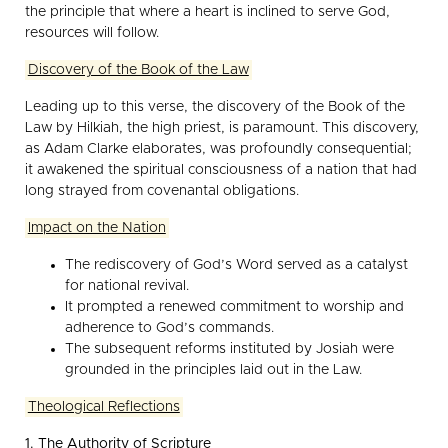
the principle that where a heart is inclined to serve God,
resources will follow.
Discovery of the Book of the Law
Leading up to this verse, the discovery of the Book of the
Law by Hilkiah, the high priest, is paramount. This discovery,
as Adam Clarke elaborates, was profoundly consequential;
it awakened the spiritual consciousness of a nation that had
long strayed from covenantal obligations.
Impact on the Nation
The rediscovery of God’s Word served as a catalyst
for national revival.
It prompted a renewed commitment to worship and
adherence to God’s commands.
The subsequent reforms instituted by Josiah were
grounded in the principles laid out in the Law.
Theological Reflections
1. The Authority of Scripture