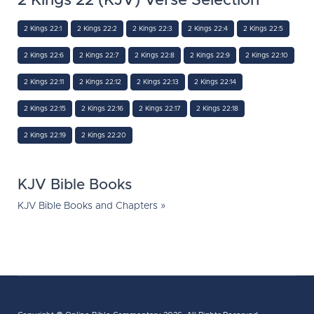
2 Kings 22 (KJV) Verse Selection
2 Kings 22:1
2 Kings 22:2
2 Kings 22:3
2 Kings 22:4
2 Kings 22:5
2 Kings 22:6
2 Kings 22:7
2 Kings 22:8
2 Kings 22:9
2 Kings 22:10
2 Kings 22:11
2 Kings 22:12
2 Kings 22:13
2 Kings 22:14
2 Kings 22:15
2 Kings 22:16
2 Kings 22:17
2 Kings 22:18
2 Kings 22:19
2 Kings 22:20
KJV Bible Books
KJV Bible Books and Chapters »