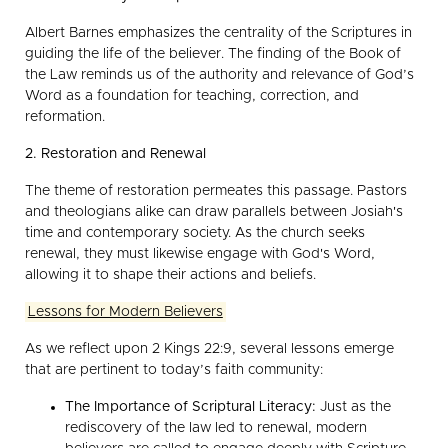
Albert Barnes emphasizes the centrality of the Scriptures in
guiding the life of the believer. The finding of the Book of
the Law reminds us of the authority and relevance of God’s
Word as a foundation for teaching, correction, and
reformation.
2. Restoration and Renewal
The theme of restoration permeates this passage. Pastors
and theologians alike can draw parallels between Josiah's
time and contemporary society. As the church seeks
renewal, they must likewise engage with God's Word,
allowing it to shape their actions and beliefs.
Lessons for Modern Believers
As we reflect upon 2 Kings 22:9, several lessons emerge
that are pertinent to today’s faith community:
The Importance of Scriptural Literacy:
Just as the
rediscovery of the law led to renewal, modern