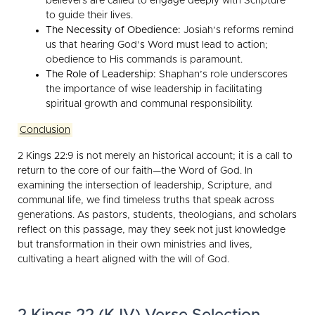
believers are called to engage deeply with Scripture
to guide their lives.
The Necessity of Obedience:
Josiah’s reforms remind
us that hearing God’s Word must lead to action;
obedience to His commands is paramount.
The Role of Leadership:
Shaphan’s role underscores
the importance of wise leadership in facilitating
spiritual growth and communal responsibility.
Conclusion
2 Kings 22:9 is not merely an historical account; it is a call to
return to the core of our faith—the Word of God. In
examining the intersection of leadership, Scripture, and
communal life, we find timeless truths that speak across
generations. As pastors, students, theologians, and scholars
reflect on this passage, may they seek not just knowledge
but transformation in their own ministries and lives,
cultivating a heart aligned with the will of God.