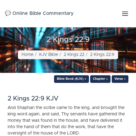
💬 Online Bible Commentary
2 Kings 22:9
Home
KJV Bible
2 Kings 22
2 Kings 22:9
Bible Book (KJV)
Chapter
Verse
2 Kings 22:9 KJV
And Shaphan the scribe came to the king, and brought the
king word again, and said, Thy servants have gathered the
money that was found in the house, and have delivered it
into the hand of them that do the work, that have the
oversight of the house of the LORD.