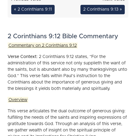
« 2 Corinthians 9:11
2 Corinthians 9:13 »
2 Corinthians 9:12 Bible Commentary
Commentary on 2 Corinthians 9:12
Verse Context:
2 Corinthians 9:12 states, “For the
administration of this service not only supplieth the want of
the saints, but is abundant also by many thanksgivings unto
God.” This verse falls within Paul’s instruction to the
Corinthians about the importance of generous giving and
the blessings it yields both materially and spiritually.
Overview
This verse articulates the dual outcome of generous giving:
fulfilling the needs of the saints and inspiring expressions of
gratitude towards God. Through an analysis of this verse,
we gather wealth of insight on the spiritual principle of