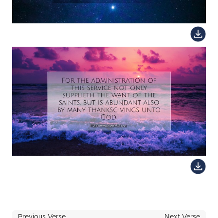
Previous Verse
Next Verse