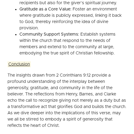
recipients but also for the giver’s spiritual journey.
Gratitude as a Core Value:
Foster an environment
where gratitude is publicly expressed, linking it back
to God, thereby reinforcing the idea of divine
provision.
Community Support Systems:
Establish systems
within the church that respond to the needs of
members and extend to the community at large,
embodying the true spirit of Christian fellowship.
Conclusion
The insights drawn from 2 Corinthians 9:12 provide a
profound understanding of the interplay between
generosity, gratitude, and community in the life of the
believer. The reflections from Henry, Barnes, and Clarke
echo the call to recognize giving not merely as a duty but as
a transformative act that glorifies God and builds the church.
As we dive deeper into the implications of this verse, may
we all be stirred to embody a spirit of generosity that
reflects the heart of Christ.