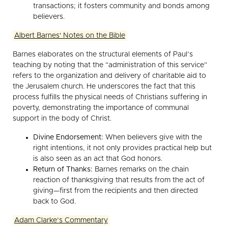
transactions; it fosters community and bonds among
believers.
Albert Barnes' Notes on the Bible
Barnes elaborates on the structural elements of Paul’s
teaching by noting that the “administration of this service”
refers to the organization and delivery of charitable aid to
the Jerusalem church. He underscores the fact that this
process fulfills the physical needs of Christians suffering in
poverty, demonstrating the importance of communal
support in the body of Christ.
Divine Endorsement:
When believers give with the
right intentions, it not only provides practical help but
is also seen as an act that God honors.
Return of Thanks:
Barnes remarks on the chain
reaction of thanksgiving that results from the act of
giving—first from the recipients and then directed
back to God.
Adam Clarke’s Commentary