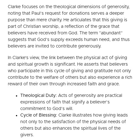
Clarke focuses on the theological dimensions of generosity,
noting that Paul’s request for donations serves a deeper
purpose than mere charity. He articulates that this giving is
part of Christian worship, a reflection of the grace that
believers have received from God. The term “abundant”
suggests that God’s supply exceeds human need, and thus
believers are invited to contribute generously.
In Clarke's view, the link between the physical act of giving
and spiritual growth is significant. He asserts that believers
who participate in this cycle of giving and gratitude not only
contribute to the welfare of others but also experience a rich
reward of their own through increased faith and grace.
Theological Duty:
Acts of generosity are practical
expressions of faith that signify a believer’s
commitment to God’s will.
Cycle of Blessing:
Clarke illustrates how giving leads
not only to the satisfaction of the physical needs of
others but also enhances the spiritual lives of the
givers.