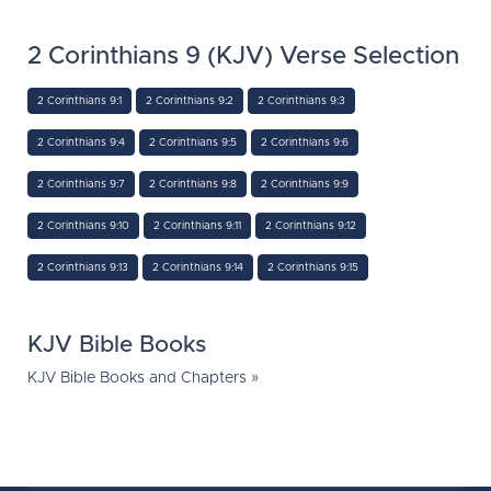
2 Corinthians 9 (KJV) Verse Selection
2 Corinthians 9:1
2 Corinthians 9:2
2 Corinthians 9:3
2 Corinthians 9:4
2 Corinthians 9:5
2 Corinthians 9:6
2 Corinthians 9:7
2 Corinthians 9:8
2 Corinthians 9:9
2 Corinthians 9:10
2 Corinthians 9:11
2 Corinthians 9:12
2 Corinthians 9:13
2 Corinthians 9:14
2 Corinthians 9:15
KJV Bible Books
KJV Bible Books and Chapters »