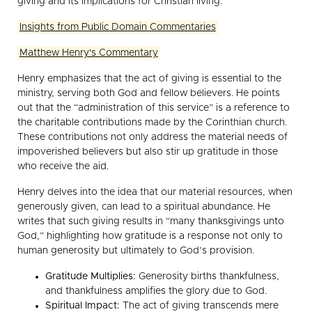
giving and its implications for Christian living.
Insights from Public Domain Commentaries
Matthew Henry's Commentary
Henry emphasizes that the act of giving is essential to the
ministry, serving both God and fellow believers. He points
out that the “administration of this service” is a reference to
the charitable contributions made by the Corinthian church.
These contributions not only address the material needs of
impoverished believers but also stir up gratitude in those
who receive the aid.
Henry delves into the idea that our material resources, when
generously given, can lead to a spiritual abundance. He
writes that such giving results in “many thanksgivings unto
God,” highlighting how gratitude is a response not only to
human generosity but ultimately to God’s provision.
Gratitude Multiplies:
Generosity births thankfulness,
and thankfulness amplifies the glory due to God.
Spiritual Impact:
The act of giving transcends mere