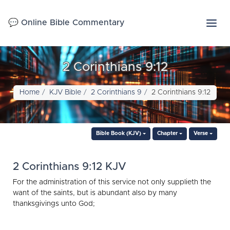
💬 Online Bible Commentary
2 Corinthians 9:12
Home
KJV Bible
2 Corinthians 9
2 Corinthians 9:12
Bible Book (KJV)
Chapter
Verse
2 Corinthians 9:12 KJV
For the administration of this service not only supplieth the
want of the saints, but is abundant also by many
thanksgivings unto God;