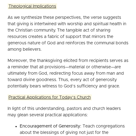
Theological Implications
As we synthesize these perspectives, the verse suggests
that giving is intertwined with worship and spiritual health in
the Christian community. The tangible act of sharing
resources creates a fabric of support that mirrors the
generous nature of God and reinforces the communal bonds
among believers.
Moreover, the thanksgiving elicited from recipients serves as
a reminder that all provisions—material or otherwise—are
ultimately from God, redirecting focus away from man and
toward divine goodness. Thus, every act of generosity
potentially bears witness to God’s sufficiency and grace.
Practical Applications for Today’s Church
In light of this understanding, pastors and church leaders
may glean several practical applications:
Encouragement of Generosity:
Teach congregations
about the blessings of giving not just for the