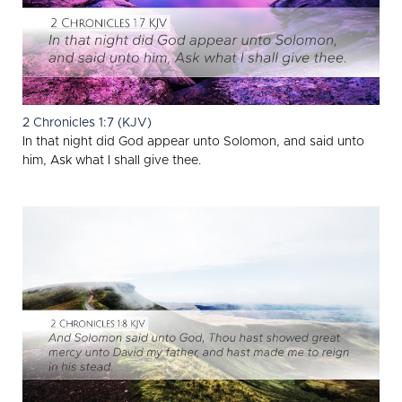
2 Chronicles 1:7 (KJV)
In that night did God appear unto Solomon, and said unto
him, Ask what I shall give thee.