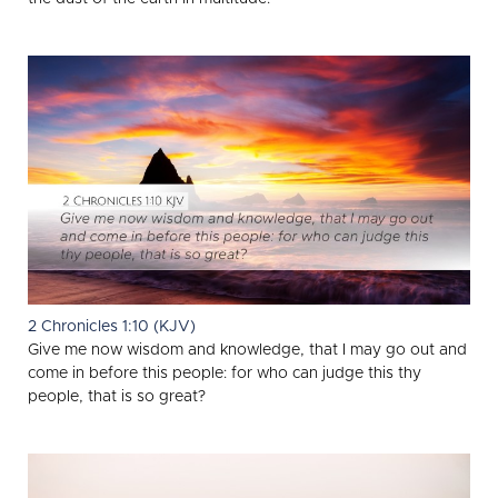
2 Chronicles 1:10 (KJV)
Give me now wisdom and knowledge, that I may go out and
come in before this people: for who can judge this thy
people, that is so great?