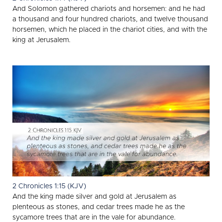
And Solomon gathered chariots and horsemen: and he had
a thousand and four hundred chariots, and twelve thousand
horsemen, which he placed in the chariot cities, and with the
king at Jerusalem.
2 Chronicles 1:15 (KJV)
And the king made silver and gold at Jerusalem as
plenteous as stones, and cedar trees made he as the
sycamore trees that are in the vale for abundance.