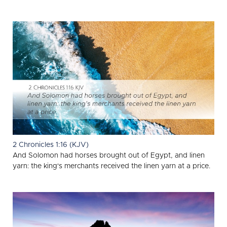
2 Chronicles 1:16 (KJV)
And Solomon had horses brought out of Egypt, and linen
yarn: the king's merchants received the linen yarn at a price.