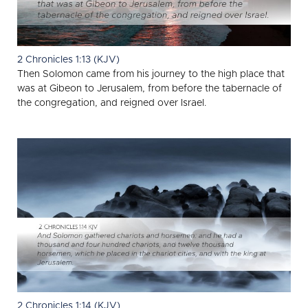
2 Chronicles 1:13 (KJV)
Then Solomon came from his journey to the high place that
was at Gibeon to Jerusalem, from before the tabernacle of
the congregation, and reigned over Israel.
2 Chronicles 1:14 (KJV)