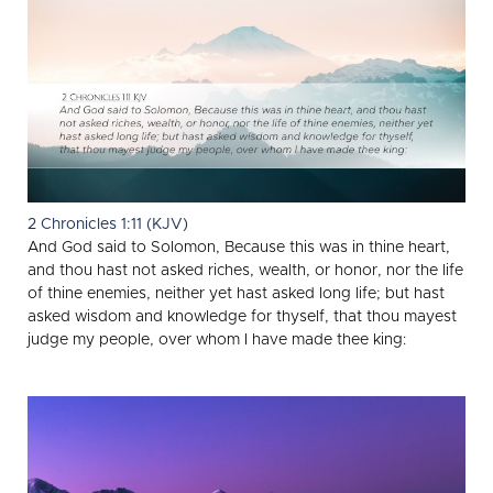
2 Chronicles 1:11 (KJV)
And God said to Solomon, Because this was in thine heart,
and thou hast not asked riches, wealth, or honor, nor the life
of thine enemies, neither yet hast asked long life; but hast
asked wisdom and knowledge for thyself, that thou mayest
judge my people, over whom I have made thee king: