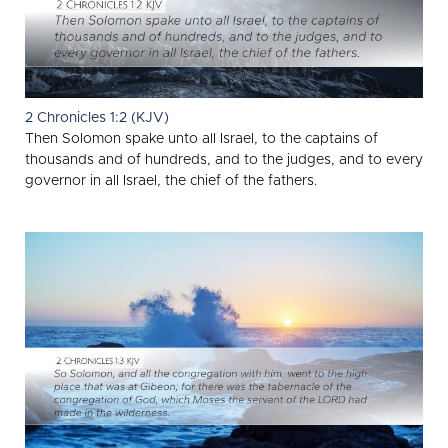
2 Chronicles 1:2 (KJV)
Then Solomon spake unto all Israel, to the captains of
thousands and of hundreds, and to the judges, and to every
governor in all Israel, the chief of the fathers.