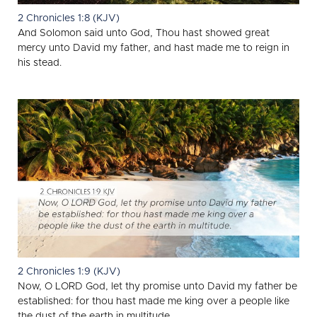
2 Chronicles 1:8 (KJV)
And Solomon said unto God, Thou hast showed great
mercy unto David my father, and hast made me to reign in
his stead.
2 Chronicles 1:9 (KJV)
Now, O LORD God, let thy promise unto David my father be
established: for thou hast made me king over a people like
the dust of the earth in multitude.