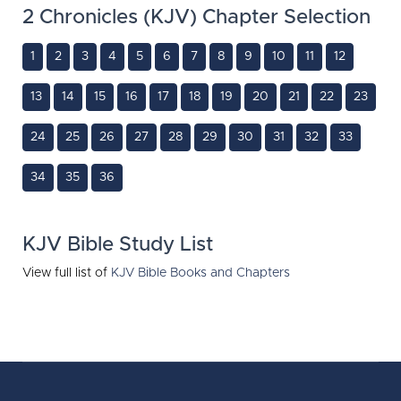
2 Chronicles (KJV) Chapter Selection
1
2
3
4
5
6
7
8
9
10
11
12
13
14
15
16
17
18
19
20
21
22
23
24
25
26
27
28
29
30
31
32
33
34
35
36
KJV Bible Study List
View full list of
KJV Bible Books and Chapters