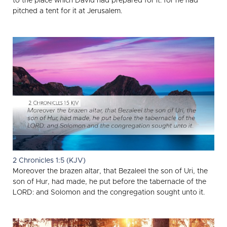
to the place which David had prepared for it: for he had
pitched a tent for it at Jerusalem.
2 Chronicles 1:5 (KJV)
Moreover the brazen altar, that Bezaleel the son of Uri, the
son of Hur, had made, he put before the tabernacle of the
LORD: and Solomon and the congregation sought unto it.