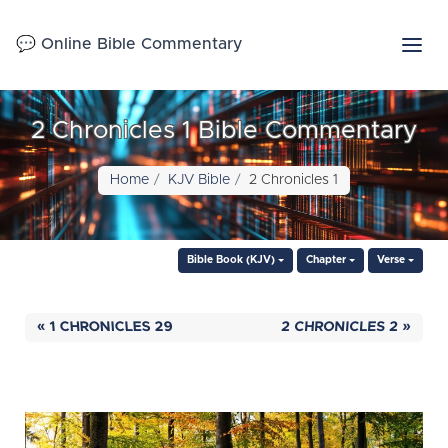
💬 Online Bible Commentary
2 Chronicles 1 Bible Commentary
Home
KJV Bible
2 Chronicles 1
Bible Book (KJV)
Chapter
Verse
« 1 CHRONICLES 29
2 CHRONICLES 2 »