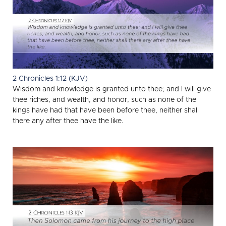
2 Chronicles 1:12 (KJV)
Wisdom and knowledge is granted unto thee; and I will give
thee riches, and wealth, and honor, such as none of the
kings have had that have been before thee, neither shall
there any after thee have the like.