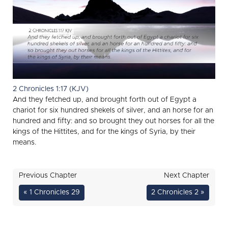
2 Chronicles 1:17 (KJV)
And they fetched up, and brought forth out of Egypt a
chariot for six hundred shekels of silver, and an horse for an
hundred and fifty: and so brought they out horses for all the
kings of the Hittites, and for the kings of Syria, by their
means.
Previous Chapter
Next Chapter
« 1 Chronicles 29
2 Chronicles 2 »