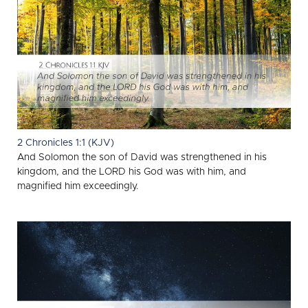
2 Chronicles 1:1 (KJV)
And Solomon the son of David was strengthened in his
kingdom, and the LORD his God was with him, and
magnified him exceedingly.