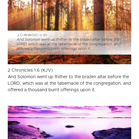
2 Chronicles 1:6 (KJV)
And Solomon went up thither to the brazen altar before the
LORD, which was at the tabernacle of the congregation, and
offered a thousand burnt offerings upon it.