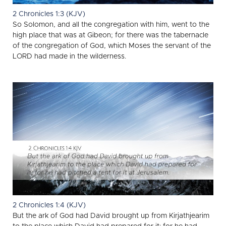
2 Chronicles 1:3 (KJV)
So Solomon, and all the congregation with him, went to the
high place that was at Gibeon; for there was the tabernacle
of the congregation of God, which Moses the servant of the
LORD had made in the wilderness.
2 Chronicles 1:4 (KJV)
But the ark of God had David brought up from Kirjathjearim