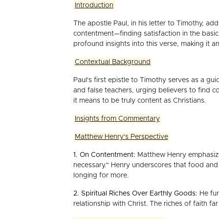
Introduction
The apostle Paul, in his letter to Timothy, ad
contentment—finding satisfaction in the basi
profound insights into this verse, making it a
Contextual Background
Paul's first epistle to Timothy serves as a gu
and false teachers, urging believers to find 
it means to be truly content as Christians.
Insights from Commentary
Matthew Henry's Perspective
1. On Contentment:
Matthew Henry emphasizes 
necessary." Henry underscores that food and ra
longing for more.
2. Spiritual Riches Over Earthly Goods:
He fur
relationship with Christ. The riches of faith 