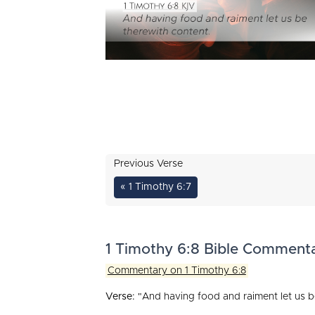
Previous Verse
« 1 Timothy 6:7
1 Timothy 6:8 Bible Comment
Commentary on 1 Timothy 6:8
Verse:
"And having food and raiment let us b