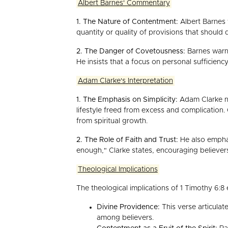
Albert Barnes' Commentary
1. The Nature of Contentment:
Albert Barnes w
quantity or quality of provisions that should
2. The Danger of Covetousness:
Barnes warns
He insists that a focus on personal sufficienc
Adam Clarke's Interpretation
1. The Emphasis on Simplicity:
Adam Clarke not
lifestyle freed from excess and complication. 
from spiritual growth.
2. The Role of Faith and Trust:
He also emphas
enough," Clarke states, encouraging believers 
Theological Implications
The theological implications of 1 Timothy 6:8 
Divine Providence:
This verse articulat
among believers.