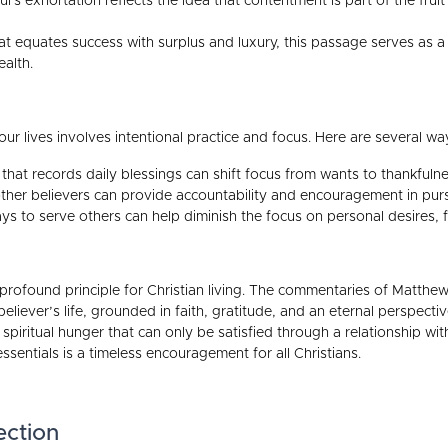
l's exhortation reflects the idea that contentment is part of the fruit 
hat equates success with surplus and luxury, this passage serves as a
ealth.
ur lives involves intentional practice and focus. Here are several wa
that records daily blessings can shift focus from wants to thankfulne
her believers can provide accountability and encouragement in pursu
s to serve others can help diminish the focus on personal desires, fo
t profound principle for Christian living. The commentaries of Matth
eliever’s life, grounded in faith, gratitude, and an eternal perspecti
piritual hunger that can only be satisfied through a relationship with
 essentials is a timeless encouragement for all Christians.
ection