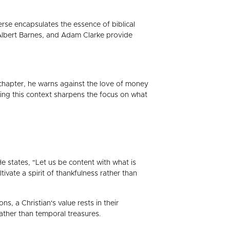
verse encapsulates the essence of biblical
 Albert Barnes, and Adam Clarke provide
s chapter, he warns against the love of money
ding this context sharpens the focus on what
 states, "Let us be content with what is
ivate a spirit of thankfulness rather than
s, a Christian's value rests in their
rather than temporal treasures.