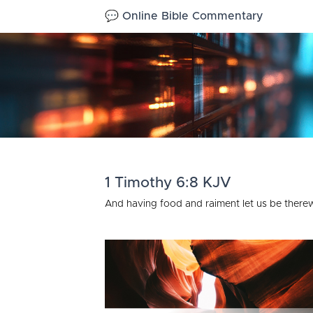
💬 Online Bible Commentary
1 Timothy 6:8 KJV
And having food and raiment let us be therew