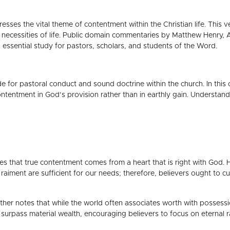
dresses the vital theme of contentment within the Christian life. This 
c necessities of life. Public domain commentaries by Matthew Henry,
n essential study for pastors, scholars, and students of the Word.
ide for pastoral conduct and sound doctrine within the church. In thi
contentment in God’s provision rather than in earthly gain. Understan
that true contentment comes from a heart that is right with God. He
iment are sufficient for our needs; therefore, believers ought to cult
ther notes that while the world often associates worth with possession
far surpass material wealth, encouraging believers to focus on eternal 