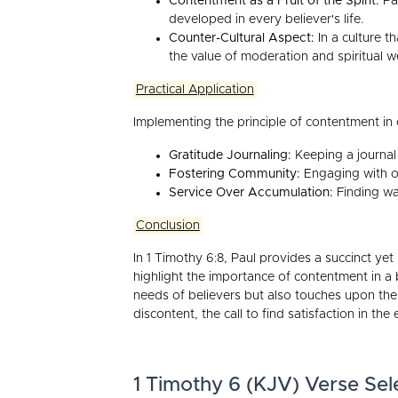
Contentment as a Fruit of the Spirit:
Pau
developed in every believer's life.
Counter-Cultural Aspect:
In a culture t
the value of moderation and spiritual w
Practical Application
Implementing the principle of contentment in o
Gratitude Journaling:
Keeping a journal 
Fostering Community:
Engaging with ot
Service Over Accumulation:
Finding way
Conclusion
In 1 Timothy 6:8, Paul provides a succinct ye
highlight the importance of contentment in a b
needs of believers but also touches upon the s
discontent, the call to find satisfaction in the
1 Timothy 6 (KJV) Verse Sel