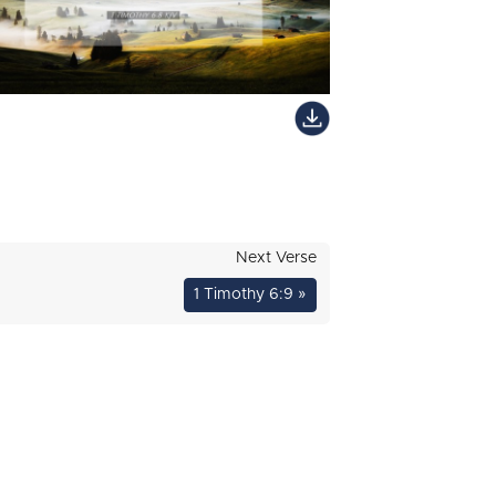
Next Verse
1 Timothy 6:9 »