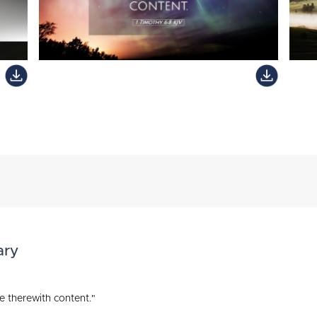
ary
e therewith content."