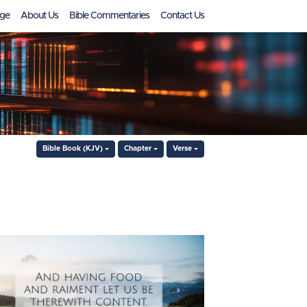
ge
About Us
Bible Commentaries
Contact Us
Bible Book (KJV)
Chapter
Verse