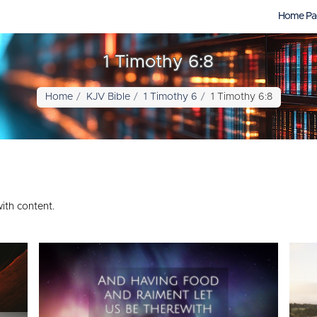
Home Pa
1 Timothy 6:8
Home
KJV Bible
1 Timothy 6
1 Timothy 6:8
ith content.