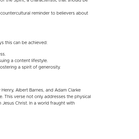
of the Spirit, a characteristic that should be
 countercultural reminder to believers about
ys this can be achieved:
ss.
ing a content lifestyle.
stering a spirit of generosity.
ew Henry, Albert Barnes, and Adam Clarke
ve. This verse not only addresses the physical
 Jesus Christ. In a world fraught with