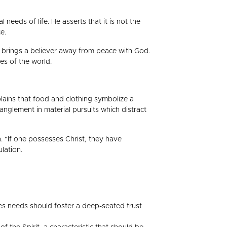
eeds of life. He asserts that it is not the
e.
h brings a believer away from peace with God.
es of the world.
xplains that food and clothing symbolize a
tanglement in material pursuits which distract
. "If one possesses Christ, they have
lation.
ies needs should foster a deep-seated trust