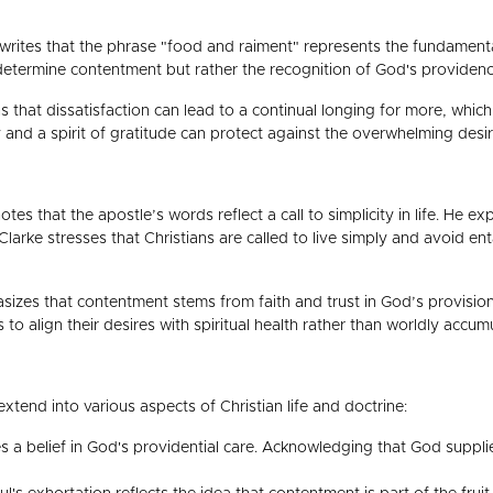
rites that the phrase "food and raiment" represents the fundamental n
 determine contentment but rather the recognition of God's providenc
 that dissatisfaction can lead to a continual longing for more, whic
y and a spirit of gratitude can protect against the overwhelming desir
es that the apostle’s words reflect a call to simplicity in life. He e
Clarke stresses that Christians are called to live simply and avoid en
izes that contentment stems from faith and trust in God’s provision
to align their desires with spiritual health rather than worldly accumu
extend into various aspects of Christian life and doctrine:
es a belief in God's providential care. Acknowledging that God suppl