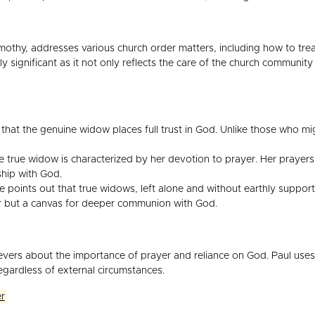
imothy, addresses various church order matters, including how to treat
ly significant as it not only reflects the care of the church community
hat the genuine widow places full trust in God. Unlike those who mig
e true widow is characterized by her devotion to prayer. Her prayers 
ship with God.
points out that true widows, left alone and without earthly support
air but a canvas for deeper communion with God.
lievers about the importance of prayer and reliance on God. Paul use
regardless of external circumstances.
er