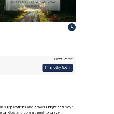
Next Verse
1 Timothy 5:6 »
 in supplications and prayers night and day."
ance on God and commitment to prayer.