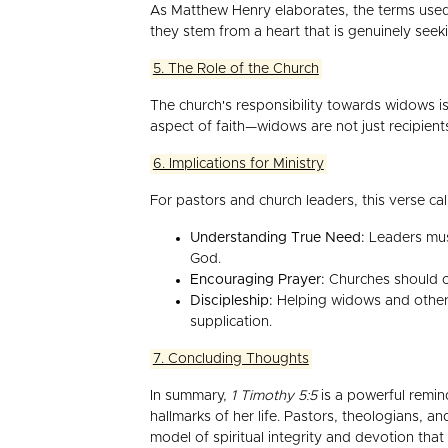
As Matthew Henry elaborates, the terms used 
they stem from a heart that is genuinely seeki
5. The Role of the Church
The church's responsibility towards widows is
aspect of faith—widows are not just recipients 
6. Implications for Ministry
For pastors and church leaders, this verse call
Understanding True Need:
Leaders must
God.
Encouraging Prayer:
Churches should cr
Discipleship:
Helping widows and others 
supplication.
7. Concluding Thoughts
In summary,
1 Timothy 5:5
is a powerful remind
hallmarks of her life. Pastors, theologians, 
model of spiritual integrity and devotion that a