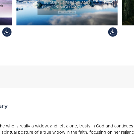
ary
e who is really a widow, and left alone, trusts in God and continues
 spiritual posture of a true widow in the faith, focusing on her reli