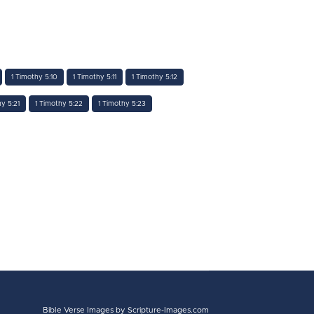
1 Timothy 5:10
1 Timothy 5:11
1 Timothy 5:12
hy 5:21
1 Timothy 5:22
1 Timothy 5:23
Bible Verse Images
by Scripture-Images.com