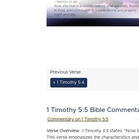
Previous Verse
« 1 Timothy 5:4
1 Timothy 5:5 Bible Comment
Commentary on 1 Timothy 5:5
Verse Overview:
1 Timothy 5:5
states: "Now sh
This verse emphasizes the characteristics and