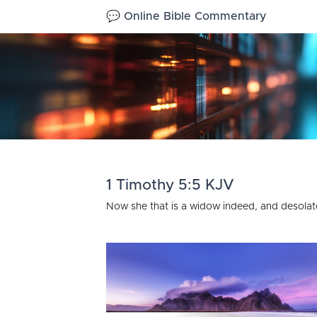
💬 Online Bible Commentary
1 Timothy 5:5 KJV
Now she that is a widow indeed, and desolate,