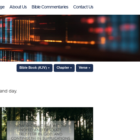
ge
About Us
Bible Commentaries
Contact Us
Bible Book (KJV)
Chapter
Verse
 and day.