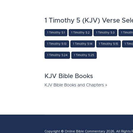
1 Timothy 5 (KJV) Verse Sel
1 Timothy 5:1
1 Timothy 5:2
1 Timothy 5:3
1 Timoth
1 Timothy 5:13
1 Timothy 5:14
1 Timothy 5:15
1 Timo
1 Timothy 5:24
1 Timothy 5:25
KJV Bible Books
KJV Bible Books and Chapters »
Copyright ©
Online Bible Commentary
2026, All Rights