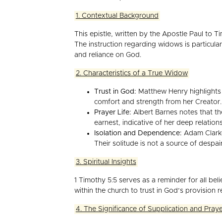
1. Contextual Background
This epistle, written by the Apostle Paul to T
The instruction regarding widows is particular
and reliance on God.
2. Characteristics of a True Widow
Trust in God:
Matthew Henry highlights t
comfort and strength from her Creator.
Prayer Life:
Albert Barnes notes that th
earnest, indicative of her deep relation
Isolation and Dependence:
Adam Clarke 
Their solitude is not a source of desp
3. Spiritual Insights
1 Timothy 5:5 serves as a reminder for all be
within the church to trust in God’s provision 
4. The Significance of Supplication and Pray