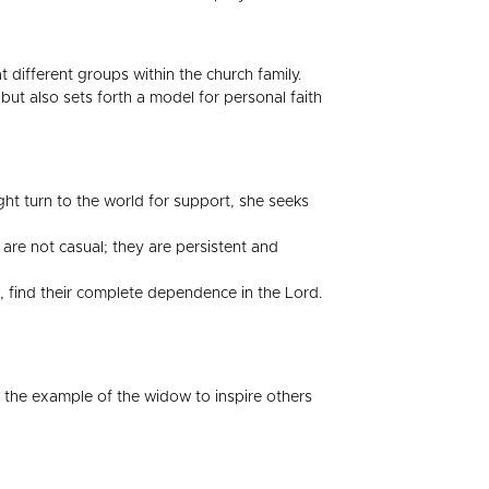
 different groups within the church family.
 but also sets forth a model for personal faith
ht turn to the world for support, she seeks
are not casual; they are persistent and
, find their complete dependence in the Lord.
s the example of the widow to inspire others