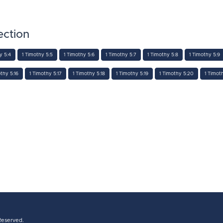
ection
y 5:4
1 Timothy 5:5
1 Timothy 5:6
1 Timothy 5:7
1 Timothy 5:8
1 Timothy 5:9
thy 5:16
1 Timothy 5:17
1 Timothy 5:18
1 Timothy 5:19
1 Timothy 5:20
1 Timot
 Reserved.