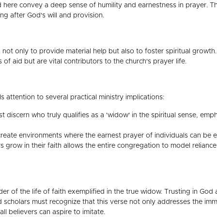
here convey a deep sense of humility and earnestness in prayer. The
ng after God's will and provision.
 not only to provide material help but also to foster spiritual growt
of aid but are vital contributors to the church's prayer life.
s attention to several practical ministry implications:
 discern who truly qualifies as a 'widow' in the spiritual sense, em
eate environments where the earnest prayer of individuals can be 
grow in their faith allows the entire congregation to model reliance
er of the life of faith exemplified in the true widow. Trusting in God
and scholars must recognize that this verse not only addresses the i
ll believers can aspire to imitate.