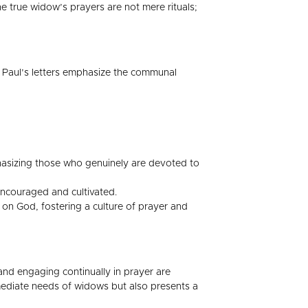
 true widow’s prayers are not mere rituals;
h. Paul’s letters emphasize the communal
phasizing those who genuinely are devoted to
encouraged and cultivated.
 on God, fostering a culture of prayer and
 and engaging continually in prayer are
mmediate needs of widows but also presents a