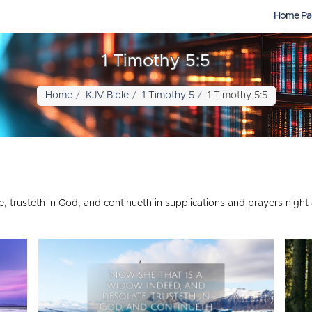
Home Pa
1 Timothy 5:5
Home
KJV Bible
1 Timothy 5
1 Timothy 5:5
 trusteth in God, and continueth in supplications and prayers night