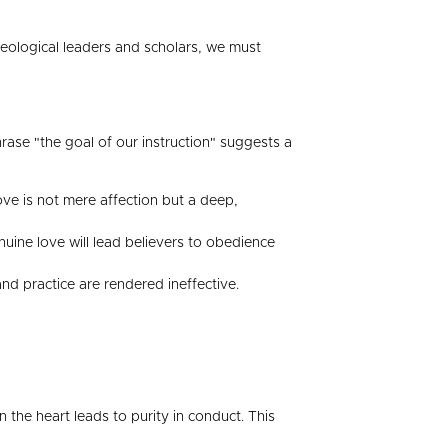
theological leaders and scholars, we must
phrase "the goal of our instruction" suggests a
 love is not mere affection but a deep,
nuine love will lead believers to obedience
and practice are rendered ineffective.
n the heart leads to purity in conduct. This