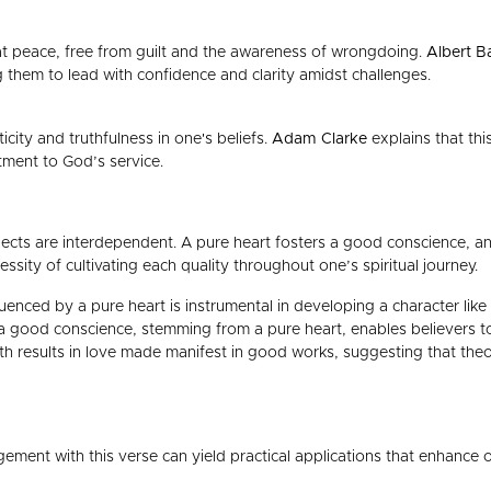
t peace, free from guilt and the awareness of wrongdoing.
Albert B
ng them to lead with confidence and clarity amidst challenges.
icity and truthfulness in one's beliefs.
Adam Clarke
explains that thi
itment to God’s service.
ects are interdependent. A pure heart fosters a good conscience, and 
sity of cultivating each quality throughout one’s spiritual journey.
uenced by a pure heart is instrumental in developing a character like 
 a good conscience, stemming from a pure heart, enables believers to
ith results in love made manifest in good works, suggesting that theor
ement with this verse can yield practical applications that enhance o