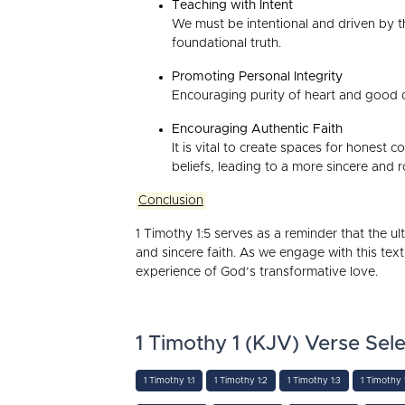
Teaching with Intent
We must be intentional and driven by th
foundational truth.
Promoting Personal Integrity
Encouraging purity of heart and good c
Encouraging Authentic Faith
It is vital to create spaces for honest
beliefs, leading to a more sincere and r
Conclusion
1 Timothy 1:5 serves as a reminder that the ult
and sincere faith. As we engage with this text
experience of God’s transformative love.
1 Timothy 1 (KJV) Verse Sele
1 Timothy 1:1
1 Timothy 1:2
1 Timothy 1:3
1 Timothy 