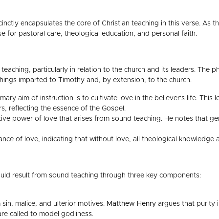
ccinctly encapsulates the core of Christian teaching in this verse. As 
se for pastoral care, theological education, and personal faith.
s teaching, particularly in relation to the church and its leaders. The 
chings imparted to Timothy and, by extension, to the church.
ry aim of instruction is to cultivate love in the believer's life. This
 reflecting the essence of the Gospel.
tive power of love that arises from sound teaching. He notes that ge
ance of love, indicating that without love, all theological knowledge 
hould result from sound teaching through three key components:
 sin, malice, and ulterior motives.
Matthew Henry
argues that purity i
 are called to model godliness.