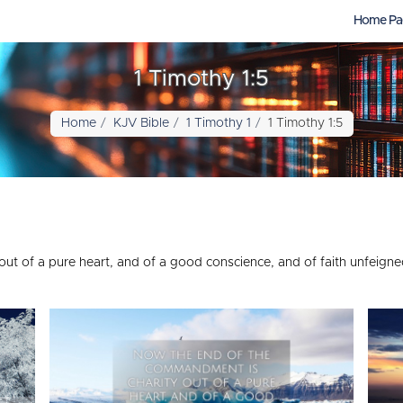
Home Pa
1 Timothy 1:5
Home
KJV Bible
1 Timothy 1
1 Timothy 1:5
t of a pure heart, and of a good conscience, and of faith unfeigne