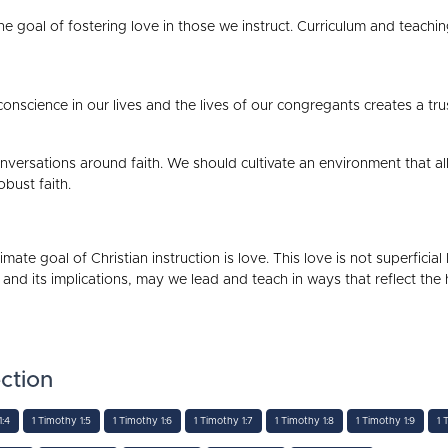
e goal of fostering love in those we instruct. Curriculum and teachi
onscience in our lives and the lives of our congregants creates a tr
 conversations around faith. We should cultivate an environment that a
obust faith.
imate goal of Christian instruction is love. This love is not superficia
 and its implications, may we lead and teach in ways that reflect the
ction
1:4
1 Timothy 1:5
1 Timothy 1:6
1 Timothy 1:7
1 Timothy 1:8
1 Timothy 1:9
1 