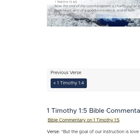
Previous Verse
« 1 Timothy 1:4
1 Timothy 1:5 Bible Commenta
Bible Commentary on 1 Timothy 1:5
Verse:
"But the goal of our instruction is lov