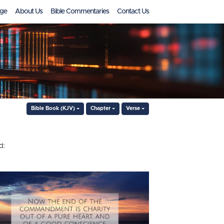
ge
About Us
Bible Commentaries
Contact Us
Bible Book (KJV)
Chapter
Verse
d: