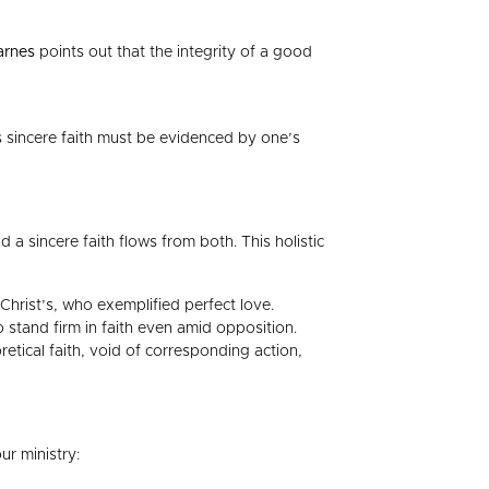
arnes
points out that the integrity of a good
s sincere faith must be evidenced by one’s
a sincere faith flows from both. This holistic
Christ’s, who exemplified perfect love.
 stand firm in faith even amid opposition.
etical faith, void of corresponding action,
ur ministry: