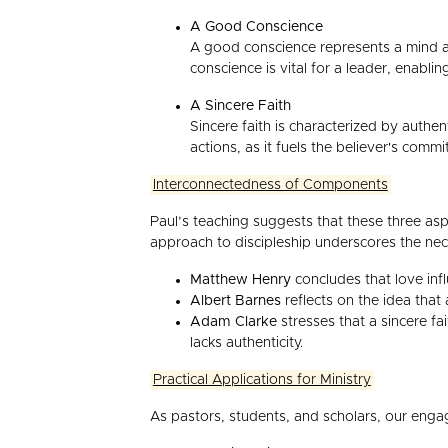
A Good Conscience
A good conscience represents a mind a
conscience is vital for a leader, enabli
A Sincere Faith
Sincere faith is characterized by authent
actions, as it fuels the believer's comm
Interconnectedness of Components
Paul’s teaching suggests that these three asp
approach to discipleship underscores the neces
Matthew Henry
concludes that love infl
Albert Barnes
reflects on the idea that
Adam Clarke
stresses that a sincere fa
lacks authenticity.
Practical Applications for Ministry
As pastors, students, and scholars, our engag