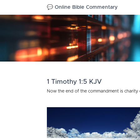
💬 Online Bible Commentary
1 Timothy 1:5 KJV
Now the end of the commandment is charity ou