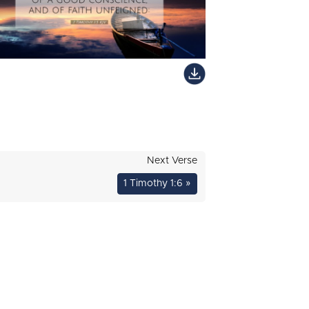
Next Verse
1 Timothy 1:6 »