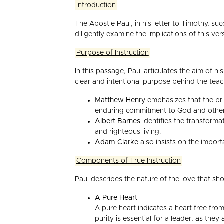
Introduction
The Apostle Paul, in his letter to Timothy, su
diligently examine the implications of this ver
Purpose of Instruction
In this passage, Paul articulates the aim of hi
clear and intentional purpose behind the tea
Matthew Henry
emphasizes that the prima
enduring commitment to God and others,
Albert Barnes
identifies the transforma
and righteous living.
Adam Clarke
also insists on the import
Components of True Instruction
Paul describes the nature of the love that s
A Pure Heart
A pure heart indicates a heart free from
purity is essential for a leader, as they