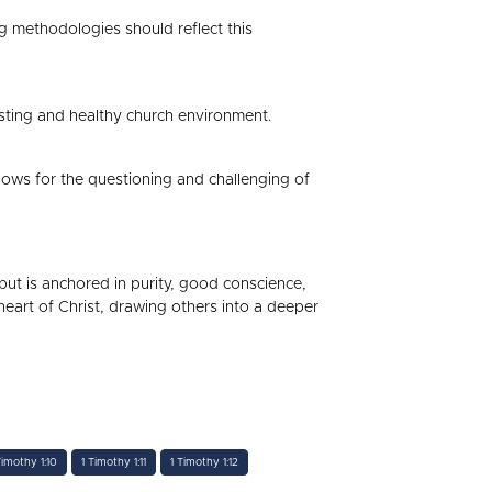
ng methodologies should reflect this
usting and healthy church environment.
llows for the questioning and challenging of
l but is anchored in purity, good conscience,
 heart of Christ, drawing others into a deeper
Timothy 1:10
1 Timothy 1:11
1 Timothy 1:12