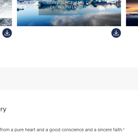
ry
e from a pure heart and a good conscience and a sincere faith."